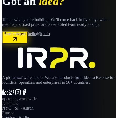
Got an
idea?
Tell us what you're building. We'll come back in five days with a
roadmap, a fixed price, and a dedicated team ready to ship.
hello@irpr.io
Start a project
A global software studio. We take products from Idea to Release for
founders, operators, and enterprises in 50+ countries.
operating worldwide
Americas
NYC · SF · Austin
Europe
London · Berlin