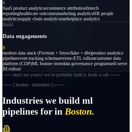
8
SaaS product analytics
ecommerce attribution
fintech
reporting
healthcare outcomes
marketing analytics
HR people
analytics
supply chain analytics
marketplace analytics
Build
Data engagements
8
modern data stack (Fivetran + Snowflake + dbt)
product analytics
pipeline
event tracking schema
reverse-ETL rollout
customer data
platform (CDP)
ML feature store
data governance program
self-serve
BI rollout
─── don't see yours? we've probably built it. book a call ───
─── [
boston · industries
] ───
Industries
we
build
ml
pipelines
for
in
Boston.