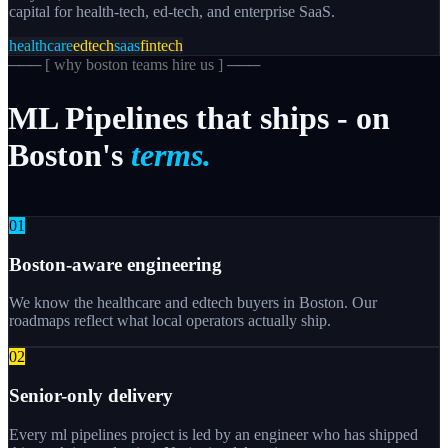
capital for health-tech, ed-tech, and enterprise SaaS.
healthcare
edtech
saas
fintech
─── [
why boston teams hire us
] ───
ML
Pipelines
that
ships
-
on
Boston's
terms.
0
1
Boston-aware engineering
We know the healthcare and edtech buyers in Boston. Our
roadmaps reflect what local operators actually ship.
0
2
Senior-only delivery
Every ml pipelines project is led by an engineer who has shipped