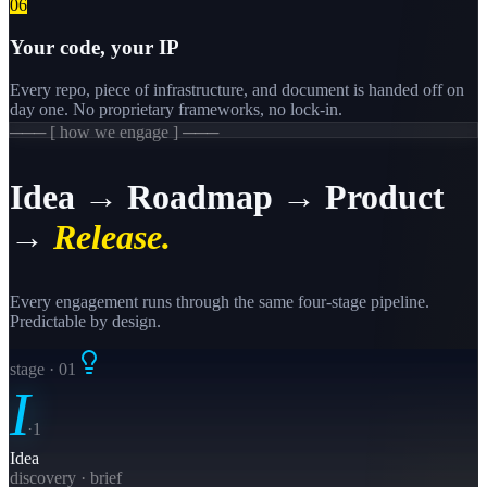
0
6
Your code, your IP
Every repo, piece of infrastructure, and document is handed off on
day one. No proprietary frameworks, no lock-in.
─── [ how we engage ] ───
Idea → Roadmap → Product
→
Release.
Every engagement runs through the same four-stage pipeline.
Predictable by design.
stage · 0
1
I
·
1
Idea
discovery · brief