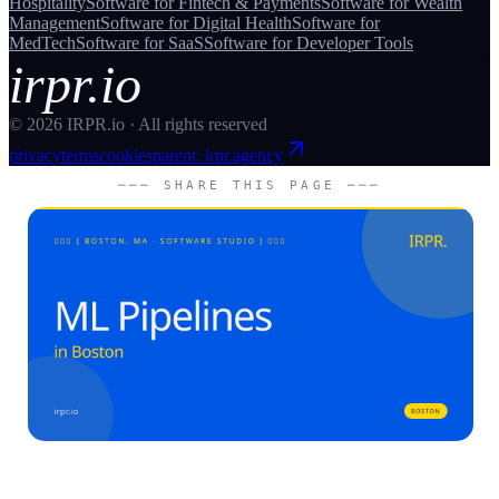
Hospitality
Software for
Fintech & Payments
Software for
Wealth
Management
Software for
Digital Health
Software for
MedTech
Software for
SaaS
Software for
Developer Tools
irpr.io
©
2026
IRPR.io · All rights reserved
privacy
terms
cookies
parent: irpr.agency
─── SHARE THIS PAGE ───