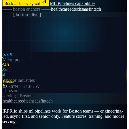
ML Pipelines
capabilities
Book a discovery call
───
boston
anchors ───
healthcare
edtech
saas
fintech
─── [
boston
· live ] ───
676K
Metro pop.
MA
State
4
Anchor industries
Boston
ET
42.36
°N ·
-71.06
°W
Timezone
serving ·
Boston
healthcare
edtech
saas
fintech
IRPR.io ships ml pipelines work for Boston teams — engineering-
led, async-first, and senior-only. Feature stores, training, and model
serving.