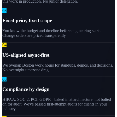
this work in production. No junior delegation.
0
3
Fixed price, fixed scope
You know the budget and timeline before engineering starts.
Change orders are priced transparently.
0
4
US-aligned async-first
We overlap Boston work hours for standups, demos, and decisions.
No overnight timezone drag.
0
5
Compliance by design
HIPAA, SOC 2, PCI, GDPR - baked in at architecture, not bolted
on for audit. We've passed first-attempt audits for clients in your
industry.