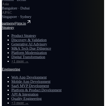
Asia
Bangalore · Dubai
APAC
Singapore · Sydney
partners@irpr.io
Strategy
Product Strategy
Discovery & Validation
Generative AI Advisory
M&A Tech Due Diligence
Platform Modernization
Digital Transformation
+1 more
→
Engineering
Web App Development
Mobile App Development
SaaS MVP Development
Platform & Product Development
API & Integration
Quality Engineering
+3 more
→