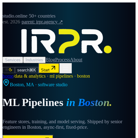
studio.online
·
50+ countries
est. 2026
·
parent: irpr.agency ↗
Blog
Process
About
Services
Industries
search
⌘K
Start
home
/
data & analytics · ml pipelines · boston
Boston
,
MA
· software studio
ML Pipelines
in
Boston
.
Feature stores, training, and model serving. Shipped by senior
engineers in Boston, async-first, fixed-price.