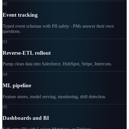
02
Event tracking
Typed event schemas with PII safety - PMs answer their own
questions.
03
Reverse-ETL rollout
Pump clean data into Salesforce, HubSpot, Stripe, Intercom.
04
ML pipeline
Feature stores, model serving, monitoring, drift detection.
05
Dashboards and BI