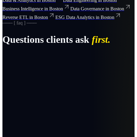
Data & Analytics
in
Boston
Data Engineering
in
Boston
Business Intelligence
in
Boston
Data Governance
in
Boston
Reverse ETL
in
Boston
ESG Data Analytics
in
Boston
─── [ faq ] ───
Questions clients ask
first.