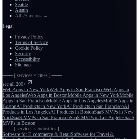
Seattle
Austin
All 25 metros
→
Legal
Privacy Policy
Terms of Service
Cookie Policy
Security
Accessibility
Sitemap
─── [ services × cities ] ───
see all 200+
Web Apps
in
New York
Web Apps
in
San Francisco
Web Apps
in
Los Angeles
Web Apps
in
Boston
Mobile Apps
in
New York
Mobile
Apps
in
San Francisco
Mobile Apps
in
Los Angeles
Mobile Apps
in
Boston
AI Products
in
New York
AI Products
in
San Francisco
AI
Products
in
Los Angeles
AI Products
in
Boston
SaaS MVPs
in
New
York
SaaS MVPs
in
San Francisco
SaaS MVPs
in
Los Angeles
SaaS
MVPs
in
Boston
─── [ services × industries ] ───
Software for
E-commerce & Retail
Software for
Travel &