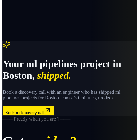
Your
ml pipelines
project in
Boston
,
shipped.
Book a discovery call with an engineer who has shipped
ml
pipelines
projects for
Boston
teams. 30 minutes, no deck.
Book a discovery call
─── [ ready when you are ] ───