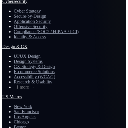
Cybersecurity
Cyber Strategy
Secure-by-Design
Application Security
Offensive Security
Compliance (SOC2 / HIPAA / PCI)
Identity & Access
Design & CX
UI/UX Design
Design Systems
CX Strategy & Design
E-commerce Solutions
Accessibility (WCAG)
Research & Usability
+1 more
→
US Metros
New York
San Francisco
Los Angeles
Chicago
Boston