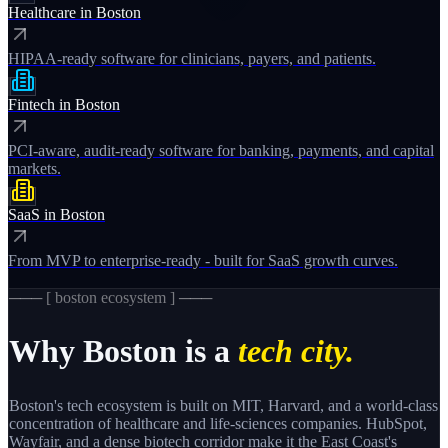
Healthcare
in
Boston
HIPAA-ready software for clinicians, payers, and patients.
Fintech
in
Boston
PCI-aware, audit-ready software for banking, payments, and capital
markets.
SaaS
in
Boston
From MVP to enterprise-ready - built for SaaS growth curves.
─── [
boston
ecosystem ] ───
Why
Boston
is a
tech city.
Boston's tech ecosystem is built on MIT, Harvard, and a world-class
concentration of healthcare and life-sciences companies. HubSpot,
Wayfair, and a dense biotech corridor make it the East Coast's