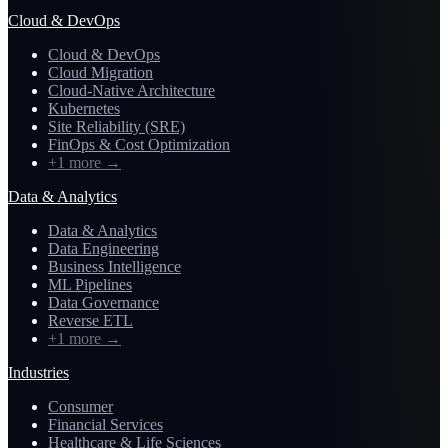
Cloud & DevOps
Cloud & DevOps
Cloud Migration
Cloud-Native Architecture
Kubernetes
Site Reliability (SRE)
FinOps & Cost Optimization
+1 more
→
Data & Analytics
Data & Analytics
Data Engineering
Business Intelligence
ML Pipelines
Data Governance
Reverse ETL
+1 more
→
Industries
Consumer
Financial Services
Healthcare & Life Sciences