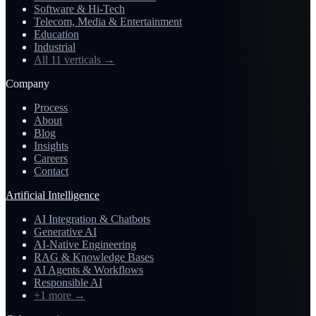
Software & Hi-Tech
Telecom, Media & Entertainment
Education
Industrial
All 11 verticals
→
Company
Process
About
Blog
Insights
Careers
Contact
Artificial Intelligence
AI Integration & Chatbots
Generative AI
AI-Native Engineering
RAG & Knowledge Bases
AI Agents & Workflows
Responsible AI
+1 more
→