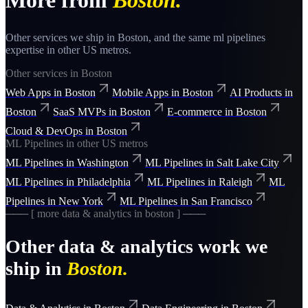
More from
Boston
.
Other services we ship in
Boston
, and the same
ml pipelines
expertise in other US metros.
Other services in
Boston
Web Apps
in
Boston
Mobile Apps
in
Boston
AI Products
in
Boston
SaaS MVPs
in
Boston
E-commerce
in
Boston
Cloud & DevOps
in
Boston
ML Pipelines
in other US metros
ML Pipelines
in
Washington
ML Pipelines
in
Salt Lake City
ML Pipelines
in
Philadelphia
ML Pipelines
in
Raleigh
ML
Pipelines
in
New York
ML Pipelines
in
San Francisco
─── [ more
data & analytics
in
boston
] ───
Other
data & analytics
work we
ship in
Boston
.