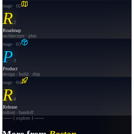
stage · 0
2
R
·
2
Roadmap
architecture · plan
stage · 0
3
P
·
3
Product
design · build · ship
stage · 0
4
R
·
4
Release
rollout · handoff
─── [ explore ] ───