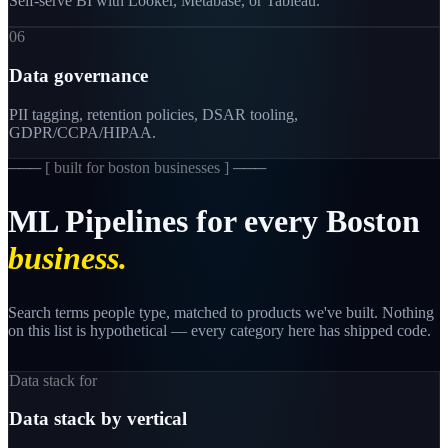
Self-serve BI with Looker, Metabase, or Tableau.
06
Data governance
PII tagging, retention policies, DSAR tooling,
GDPR/CCPA/HIPAA.
─── [
built for boston businesses
] ───
ML
Pipelines
for
every
Boston
business.
Search terms people type, matched to products we've built. Nothing
on this list is hypothetical — every category here has shipped code.
Data stack for
Data stack by vertical