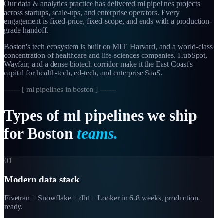
Our data & analytics practice has delivered ml pipelines projects
across startups, scale-ups, and enterprise operators. Every
engagement is fixed-price, fixed-scope, and ends with a production-
grade handoff.
Boston's tech ecosystem is built on MIT, Harvard, and a world-class
concentration of healthcare and life-sciences companies. HubSpot,
Wayfair, and a dense biotech corridor make it the East Coast's
capital for health-tech, ed-tech, and enterprise SaaS.
─── [
ml pipelines in boston
] ───
Types
of
ml
pipelines
we
ship
for
Boston
teams.
01
Modern data stack
Fivetran + Snowflake + dbt + Looker in 6-8 weeks, production-
ready.