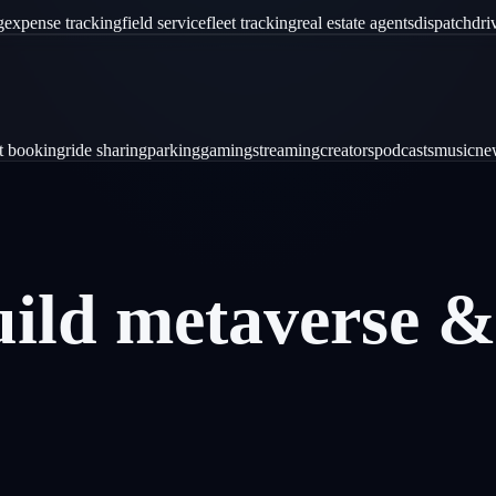
g
expense tracking
field service
fleet tracking
real estate agents
dispatch
dri
ht booking
ride sharing
parking
gaming
streaming
creators
podcasts
music
ne
uild
metaverse
&