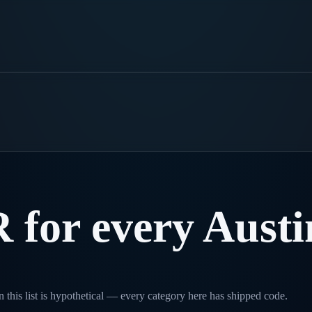
R
for
every
Austi
 this list is hypothetical — every category here has shipped code.