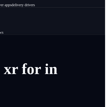
ver apps
delivery drivers
ws
xr
for
in