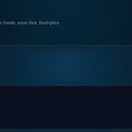
ustin, async-first, fixed-price.