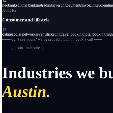
14
neobanks
digital banking
trading
investing
payments
invoicing
accountin
Apps for
Consumer and lifestyle
15
dating
social networks
events
ticketing
travel booking
hotel booking
flig
─── don't see yours? we've probably built it. book a call ───
─── [
austin · industries
] ───
Industries
we
b
Austin.