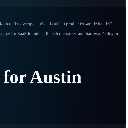
d-price, fixed-scope, and ends with a production-grade handoff.
 magnet for SaaS founders, fintech operators, and hardware/software
for
Austin