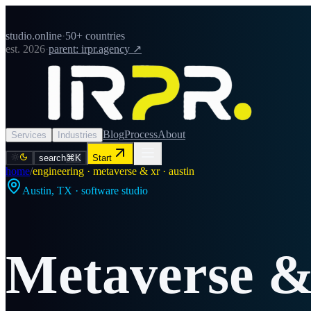
studio.online
·
50+ countries
est. 2026
·
parent: irpr.agency ↗
Blog
Process
About
Services
Industries
search
⌘K
Start
home
/
engineering · metaverse & xr · austin
Austin
,
TX
· software studio
Metaverse 