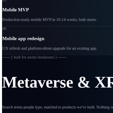
05
Mobile MVP
Production-ready mobile MVP in 10-14 weeks, both stores.
06
Mobile app redesign
UX refresh and platform-idiom upgrade for an existing app.
─── [
built for austin businesses
] ───
Metaverse
&
X
Search terms people type, matched to products we've built. Nothing on