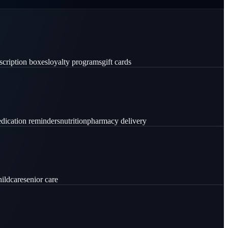
scription boxes
loyalty programs
gift cards
dication reminders
nutrition
pharmacy delivery
hildcare
senior care