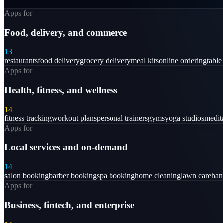
Apps for
Food, delivery, and commerce
13
restaurants
food delivery
grocery delivery
meal kits
online ordering
table
Apps for
Health, fitness, and wellness
14
fitness tracking
workout plans
personal trainers
gyms
yoga studios
medit
Apps for
Local services and on-demand
14
salon booking
barber booking
spa booking
home cleaning
lawn care
ha
Apps for
Business, fintech, and enterprise