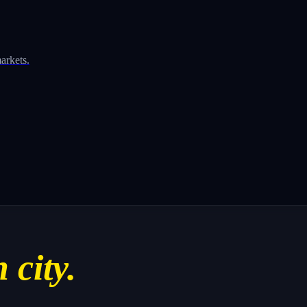
arkets.
 city.