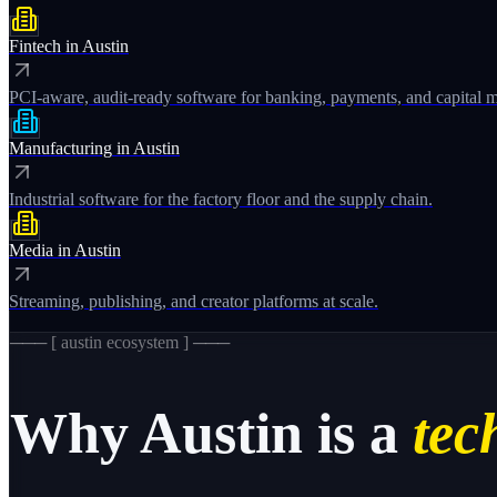
Fintech
in
Austin
PCI-aware, audit-ready software for banking, payments, and capital m
Manufacturing
in
Austin
Industrial software for the factory floor and the supply chain.
Media
in
Austin
Streaming, publishing, and creator platforms at scale.
─── [
austin
ecosystem ] ───
Why
Austin
is a
tech