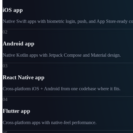
iOS app
Native Swift apps with biometric login, push, and App Store-ready c
02
Android app
Native Kotlin apps with Jetpack Compose and Material design.
03
React Native app
Cross-platform iOS + Android from one codebase where it fits.
04
Flutter app
Cross-platform apps with native-feel performance.