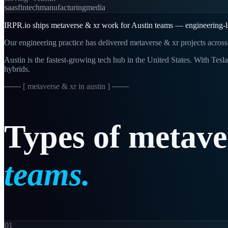
saas
fintech
manufacturing
media
IRPR.io ships metaverse & xr work for Austin teams — engineering-le
Our engineering practice has delivered metaverse & xr projects across
Austin is the fastest-growing tech hub in the United States. With Tesl
hybrids.
─── [
metaverse & xr in austin
] ───
Types
of
metave
teams.
01