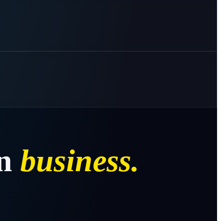
n
business.