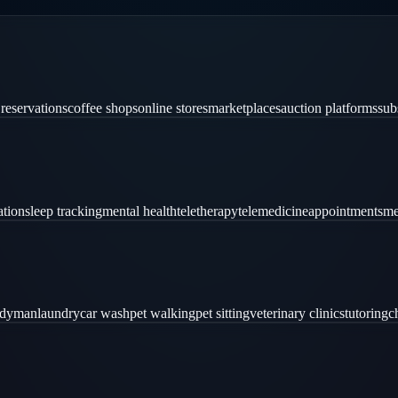
 reservations
coffee shops
online stores
marketplaces
auction platforms
sub
ation
sleep tracking
mental health
teletherapy
telemedicine
appointments
me
ndyman
laundry
car wash
pet walking
pet sitting
veterinary clinics
tutoring
c