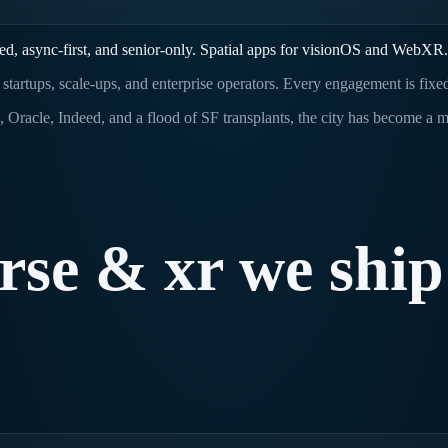
d, async-first, and senior-only. Spatial apps for visionOS and WebXR.
 startups, scale-ups, and enterprise operators. Every engagement is fixe
a, Oracle, Indeed, and a flood of SF transplants, the city has become a
rse
&
xr
we
ship