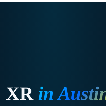
& XR
in
Austi