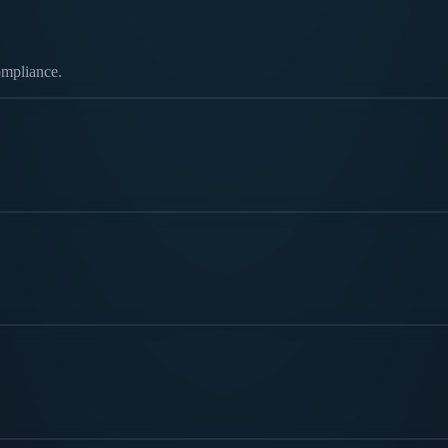
ompliance.