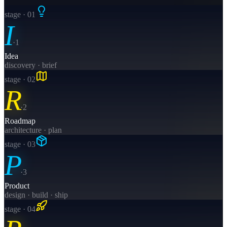
stage · 0
1
I
·
1
Idea
discovery · brief
stage · 0
2
R
·
2
Roadmap
architecture · plan
stage · 0
3
P
·
3
Product
design · build · ship
stage · 0
4