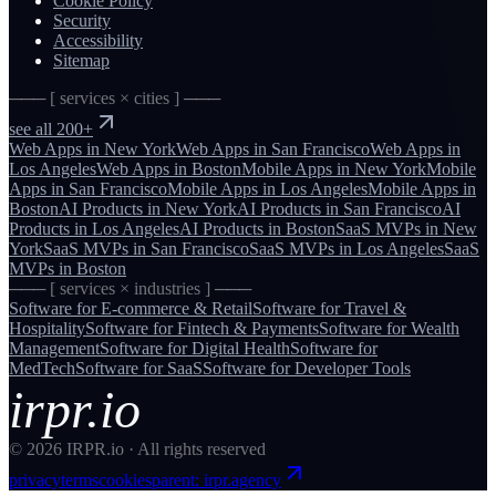
Cookie Policy
Security
Accessibility
Sitemap
─── [ services × cities ] ───
see all 200+
Web Apps
in
New York
Web Apps
in
San Francisco
Web Apps
in
Los Angeles
Web Apps
in
Boston
Mobile Apps
in
New York
Mobile
Apps
in
San Francisco
Mobile Apps
in
Los Angeles
Mobile Apps
in
Boston
AI Products
in
New York
AI Products
in
San Francisco
AI
Products
in
Los Angeles
AI Products
in
Boston
SaaS MVPs
in
New
York
SaaS MVPs
in
San Francisco
SaaS MVPs
in
Los Angeles
SaaS
MVPs
in
Boston
─── [ services × industries ] ───
Software for
E-commerce & Retail
Software for
Travel &
Hospitality
Software for
Fintech & Payments
Software for
Wealth
Management
Software for
Digital Health
Software for
MedTech
Software for
SaaS
Software for
Developer Tools
irpr.io
©
2026
IRPR.io · All rights reserved
privacy
terms
cookies
parent: irpr.agency