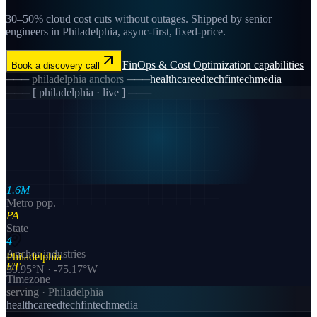
30–50% cloud cost cuts without outages. Shipped by senior
engineers in Philadelphia, async-first, fixed-price.
FinOps & Cost Optimization
capabilities
Book a discovery call
───
philadelphia
anchors ───
healthcare
edtech
fintech
media
─── [
philadelphia
· live ] ───
1.6M
Metro pop.
PA
State
4
Anchor industries
Philadelphia
ET
39.95
°N ·
-75.17
°W
Timezone
serving ·
Philadelphia
healthcare
edtech
fintech
media