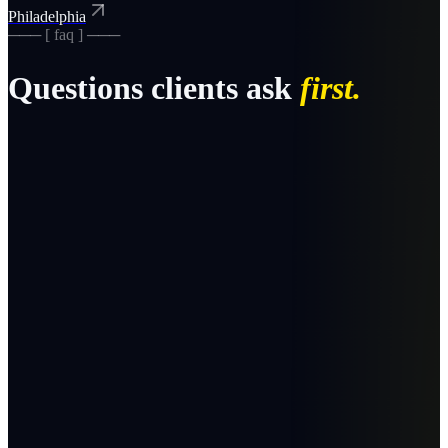
Philadelphia
─── [ faq ] ───
Questions clients ask
first.