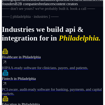
founders
B2B companies
freelancers
content creators
─── don't see yours? we've probably built it. book a call ───
─── [
philadelphia · industries
] ───
Industries
we
build
api
&
integration
for
in
Philadelphia.
Healthcare
in
Philadelphia
HIPAA-ready software for clinicians, payers, and patients.
Fintech
in
Philadelphia
PCI-aware, audit-ready software for banking, payments, and capital
markets.
Education
in
Philadelphia