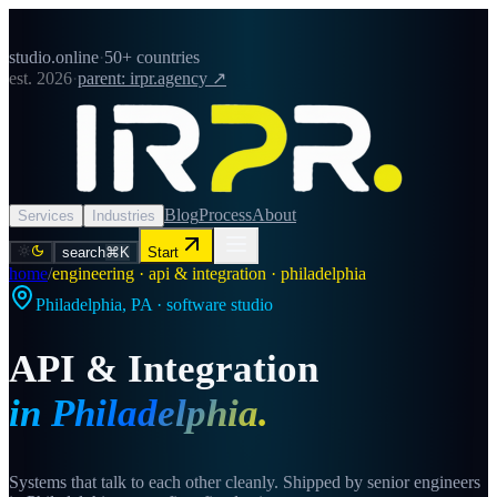
studio.online
·
50+ countries
est. 2026
·
parent: irpr.agency ↗
Blog
Process
About
Services
Industries
search
⌘K
Start
home
/
engineering · api & integration · philadelphia
Philadelphia
,
PA
· software studio
API & Integration
in
Philadelphia
.
Systems that talk to each other cleanly. Shipped by senior engineers