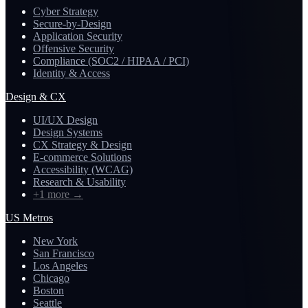
Cyber Strategy
Secure-by-Design
Application Security
Offensive Security
Compliance (SOC2 / HIPAA / PCI)
Identity & Access
Design & CX
UI/UX Design
Design Systems
CX Strategy & Design
E-commerce Solutions
Accessibility (WCAG)
Research & Usability
+1 more
→
US Metros
New York
San Francisco
Los Angeles
Chicago
Boston
Seattle