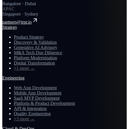
Bangalore · Dubai
APAC
Singapore · Sydney
partners@irpr.io
Strategy
Product Strategy
Discovery & Validation
Generative AI Advisory
M&A Tech Due Diligence
Platform Modernization
Digital Transformation
+1 more
→
Engineering
Web App Development
Mobile App Development
SaaS MVP Development
Platform & Product Development
API & Integration
Quality Engineering
+3 more
→
Cloud & DevOps