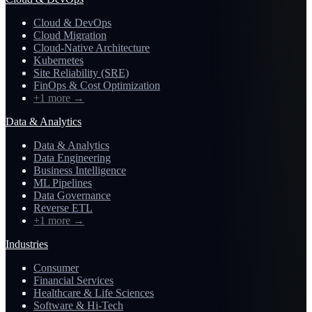
Cloud & DevOps
Cloud Migration
Cloud-Native Architecture
Kubernetes
Site Reliability (SRE)
FinOps & Cost Optimization
+1 more
→
Data & Analytics
Data & Analytics
Data Engineering
Business Intelligence
ML Pipelines
Data Governance
Reverse ETL
+1 more
→
Industries
Consumer
Financial Services
Healthcare & Life Sciences
Software & Hi-Tech