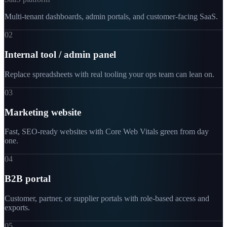
Multi-tenant dashboards, admin portals, and customer-facing SaaS.
02
Internal tool / admin panel
Replace spreadsheets with real tooling your ops team can lean on.
03
Marketing website
Fast, SEO-ready websites with Core Web Vitals green from day
one.
04
B2B portal
Customer, partner, or supplier portals with role-based access and
exports.
05