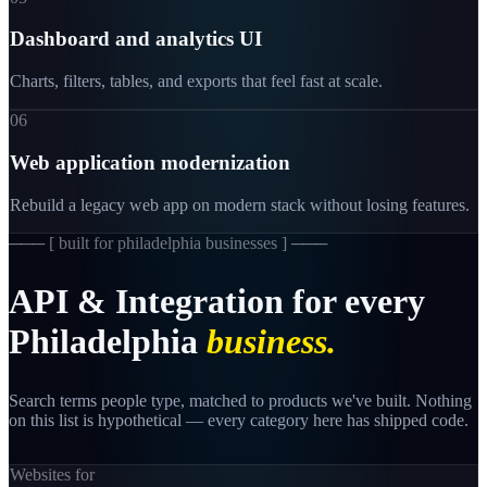
Dashboard and analytics UI
Charts, filters, tables, and exports that feel fast at scale.
06
Web application modernization
Rebuild a legacy web app on modern stack without losing features.
─── [
built for philadelphia businesses
] ───
API
&
Integration
for
every
Philadelphia
business.
Search terms people type, matched to products we've built. Nothing
on this list is hypothetical — every category here has shipped code.
Websites for