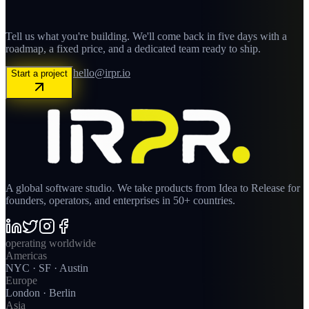
Tell us what you're building. We'll come back in five days with a
roadmap, a fixed price, and a dedicated team ready to ship.
hello@irpr.io
Start a project
A global software studio. We take products from Idea to Release for
founders, operators, and enterprises in 50+ countries.
operating worldwide
Americas
NYC · SF · Austin
Europe
London · Berlin
Asia