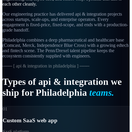
each other cleanly.
Our engineering practice has delivered api & integration projects
across startups, scale-ups, and enterprise operators. Every
engagement is fixed-price, fixed-scope, and ends with a production-
grade handoff.
Philadelphia combines a deep pharmaceutical and healthcare base
(Comcast, Merck, Independence Blue Cross) with a growing edtech
and fintech scene. The Penn/Drexel talent pipeline keeps the
ecosystem consistently supplied with engineers.
─── [
api & integration in philadelphia
] ───
Types
of
api
&
integration
we
ship
for
Philadelphia
teams.
01
Custom SaaS web app
SaaS platform