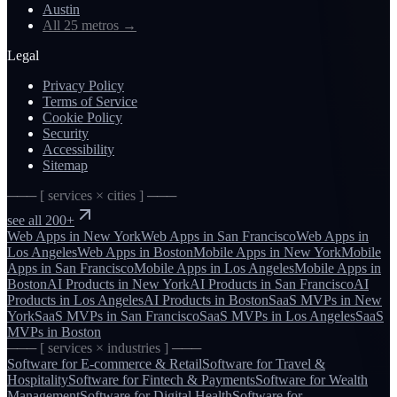
Austin
All 25 metros
→
Legal
Privacy Policy
Terms of Service
Cookie Policy
Security
Accessibility
Sitemap
─── [ services × cities ] ───
see all 200+
Web Apps
in
New York
Web Apps
in
San Francisco
Web Apps
in
Los Angeles
Web Apps
in
Boston
Mobile Apps
in
New York
Mobile
Apps
in
San Francisco
Mobile Apps
in
Los Angeles
Mobile Apps
in
Boston
AI Products
in
New York
AI Products
in
San Francisco
AI
Products
in
Los Angeles
AI Products
in
Boston
SaaS MVPs
in
New
York
SaaS MVPs
in
San Francisco
SaaS MVPs
in
Los Angeles
SaaS
MVPs
in
Boston
─── [ services × industries ] ───
Software for
E-commerce & Retail
Software for
Travel &
Hospitality
Software for
Fintech & Payments
Software for
Wealth
Management
Software for
Digital Health
Software for