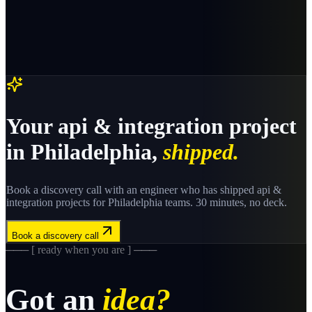
Your
api & integration
project
in
Philadelphia
,
shipped.
Book a discovery call with an engineer who has shipped
api &
integration
projects for
Philadelphia
teams. 30 minutes, no deck.
Book a discovery call
─── [ ready when you are ] ───
Got an
idea?