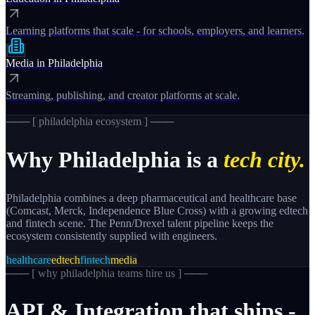
Learning platforms that scale - for schools, employers, and learners.
Media
in
Philadelphia
Streaming, publishing, and creator platforms at scale.
─── [
philadelphia
ecosystem ] ───
Why
Philadelphia
is a
tech city.
Philadelphia combines a deep pharmaceutical and healthcare base
(Comcast, Merck, Independence Blue Cross) with a growing edtech
and fintech scene. The Penn/Drexel talent pipeline keeps the
ecosystem consistently supplied with engineers.
healthcare
edtech
fintech
media
─── [
why philadelphia teams hire us
] ───
API
&
Integration
that
ships
-