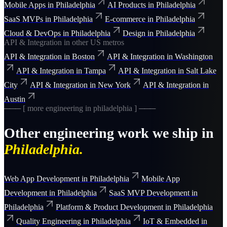
Mobile Apps
in
Philadelphia
AI Products
in
Philadelphia
SaaS MVPs
in
Philadelphia
E-commerce
in
Philadelphia
Cloud & DevOps
in
Philadelphia
Design
in
Philadelphia
API & Integration
in other US metros
API & Integration
in
Boston
API & Integration
in
Washington
API & Integration
in
Tampa
API & Integration
in
Salt Lake
City
API & Integration
in
New York
API & Integration
in
Austin
─── [ more
engineering
in
philadelphia
] ───
Other
engineering
work we ship in
Philadelphia
.
Web App Development
in
Philadelphia
Mobile App
Development
in
Philadelphia
SaaS MVP Development
in
Philadelphia
Platform & Product Development
in
Philadelphia
Quality Engineering
in
Philadelphia
IoT & Embedded
in