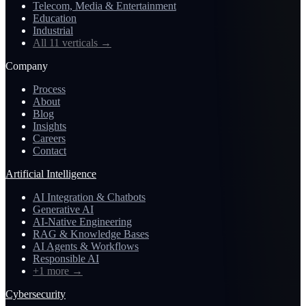
Telecom, Media & Entertainment
Education
Industrial
All 11 verticals
→
Company
Process
About
Blog
Insights
Careers
Contact
Artificial Intelligence
AI Integration & Chatbots
Generative AI
AI-Native Engineering
RAG & Knowledge Bases
AI Agents & Workflows
Responsible AI
+1 more
→
Cybersecurity