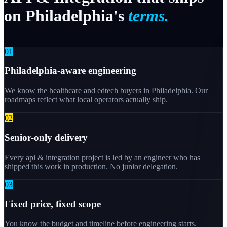
on
Philadelphia's
terms.
0
1
Philadelphia-aware engineering
We know the healthcare and edtech buyers in Philadelphia. Our
roadmaps reflect what local operators actually ship.
0
2
Senior-only delivery
Every api & integration project is led by an engineer who has
shipped this work in production. No junior delegation.
0
3
Fixed price, fixed scope
You know the budget and timeline before engineering starts.