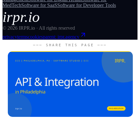
MedTech
Software for
SaaS
Software for
Developer Tools
irpr.io
©
2026
IRPR.io · All rights reserved
privacy
terms
cookies
parent: irpr.agency
─── SHARE THIS PAGE ───