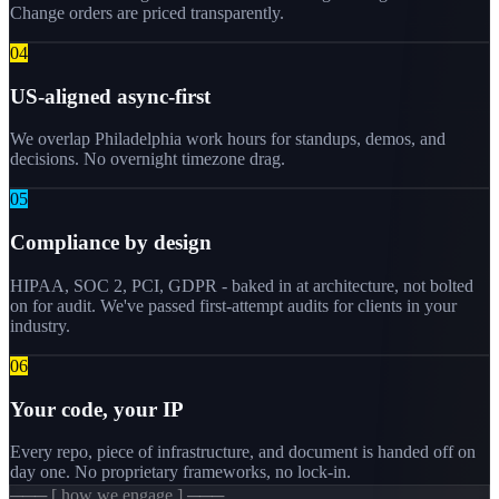
Change orders are priced transparently.
0
4
US-aligned async-first
We overlap Philadelphia work hours for standups, demos, and
decisions. No overnight timezone drag.
0
5
Compliance by design
HIPAA, SOC 2, PCI, GDPR - baked in at architecture, not bolted
on for audit. We've passed first-attempt audits for clients in your
industry.
0
6
Your code, your IP
Every repo, piece of infrastructure, and document is handed off on
day one. No proprietary frameworks, no lock-in.
─── [ how we engage ] ───