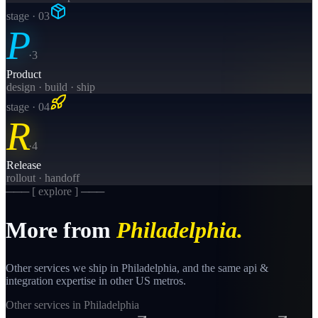
stage · 0
3
P
·
3
Product
design · build · ship
stage · 0
4
R
·
4
Release
rollout · handoff
─── [ explore ] ───
More from
Philadelphia
.
Other services we ship in
Philadelphia
, and the same
api &
integration
expertise in other US metros.
Other services in
Philadelphia