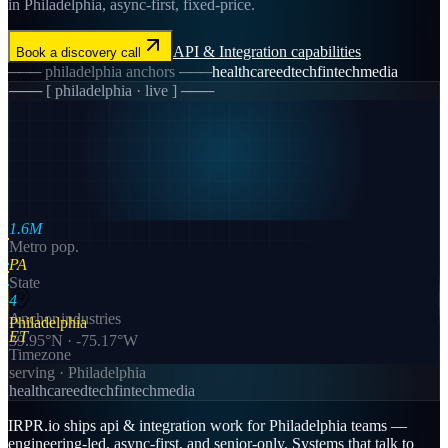
in Philadelphia, async-first, fixed-price.
API & Integration
capabilities
Book a discovery call
───
philadelphia
anchors ───
healthcare
edtech
fintech
media
─── [
philadelphia
· live ] ───
1.6M
Metro pop.
PA
State
4
Anchor industries
Philadelphia
ET
39.95
°N ·
-75.17
°W
Timezone
serving ·
Philadelphia
healthcare
edtech
fintech
media
IRPR.io ships api & integration work for Philadelphia teams —
engineering-led, async-first, and senior-only. Systems that talk to