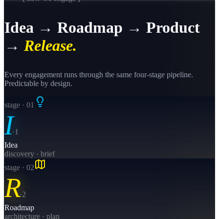
Idea → Roadmap → Product
→
Release.
Every engagement runs through the same four-stage pipeline.
Predictable by design.
stage · 0
1
I
·
1
Idea
discovery · brief
stage · 0
2
R
·
2
Roadmap
architecture · plan