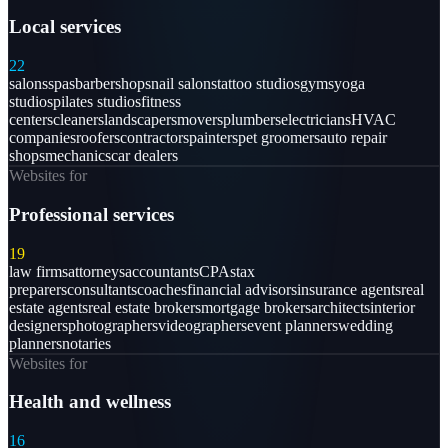
Local services
22
salons
spas
barbershops
nail salons
tattoo studios
gyms
yoga
studios
pilates studios
fitness
centers
cleaners
landscapers
movers
plumbers
electricians
HVAC
companies
roofers
contractors
painters
pet groomers
auto repair
shops
mechanics
car dealers
Websites for
Professional services
19
law firms
attorneys
accountants
CPAs
tax
preparers
consultants
coaches
financial advisors
insurance agents
real
estate agents
real estate brokers
mortgage brokers
architects
interior
designers
photographers
videographers
event planners
wedding
planners
notaries
Websites for
Health and wellness
16