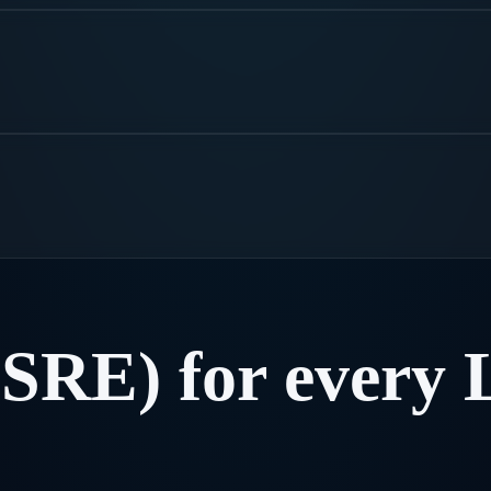
(SRE)
for
every