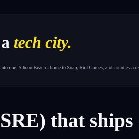
 a
tech city.
nto one. Silicon Beach - home to Snap, Riot Games, and countless creat
(SRE)
that
ships