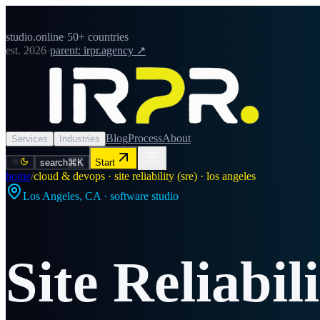
studio.online
·
50+ countries
est. 2026
·
parent: irpr.agency ↗
Blog
Process
About
Services
Industries
search
⌘K
Start
home
/
cloud & devops · site reliability (sre) · los angeles
Los Angeles
,
CA
· software studio
Site Reliabil