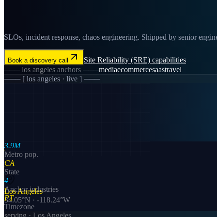
SLOs, incident response, chaos engineering. Shipped by senior enginee
Site Reliability (SRE)
capabilities
Book a discovery call
───
los angeles
anchors ───
media
ecommerce
saas
travel
─── [
los angeles
· live ] ───
3.9M
Metro pop.
CA
State
4
Anchor industries
Los Angeles
PT
34.05
°N ·
-118.24
°W
Timezone
serving ·
Los Angeles