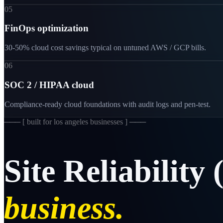
05
FinOps optimization
30-50% cloud cost savings typical on untuned AWS / GCP bills.
06
SOC 2 / HIPAA cloud
Compliance-ready cloud foundations with audit logs and pen-test.
─── [
built for los angeles businesses
] ───
Site
Reliability
business.