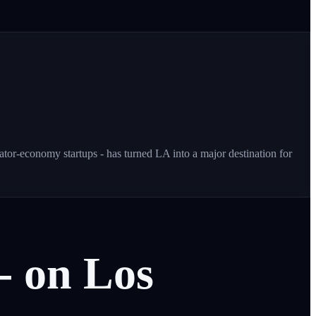
or-economy startups - has turned LA into a major destination for
-
on
Los