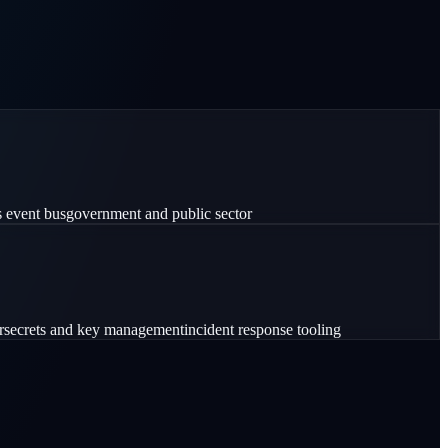
s event bus
government and public sector
r
secrets and key management
incident response tooling