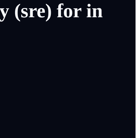
ty
(sre)
for
in