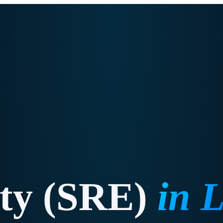
ity (SRE)
in
L