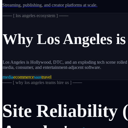
Streaming, publishing, and creator platforms at scale.
─── [
los angeles
ecosystem ] ───
Why
Los Angeles
is
Los Angeles is Hollywood, DTC, and an exploding tech scene rolled i
media, consumer, and entertainment-adjacent software.
media
ecommerce
saas
travel
─── [
why los angeles teams hire us
] ───
Site
Reliability