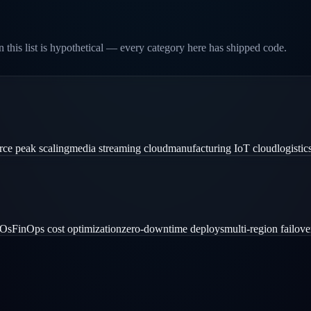
 this list is hypothetical — every category here has shipped code.
ce peak scaling
media streaming cloud
manufacturing IoT cloud
logistic
LOs
FinOps cost optimization
zero-downtime deploys
multi-region failove