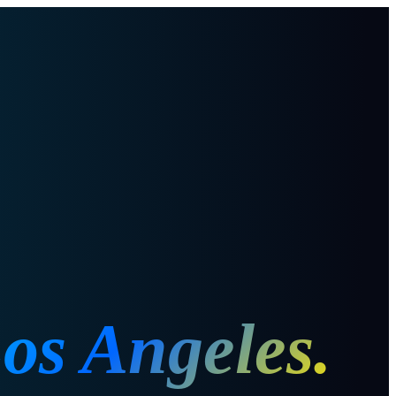
os Angeles
.