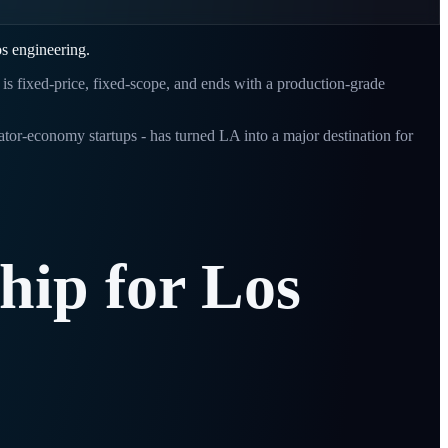
os engineering.
t is fixed-price, fixed-scope, and ends with a production-grade
or-economy startups - has turned LA into a major destination for
ship
for
Los