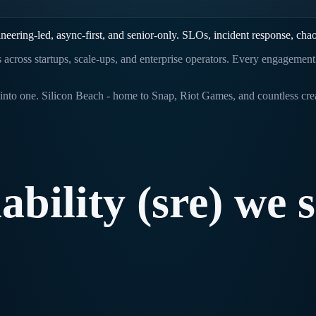
neering-led, async-first, and senior-only. SLOs, incident response, cha
ts across startups, scale-ups, and enterprise operators. Every engagemen
nto one. Silicon Beach - home to Snap, Riot Games, and countless creat
iability
(sre)
we