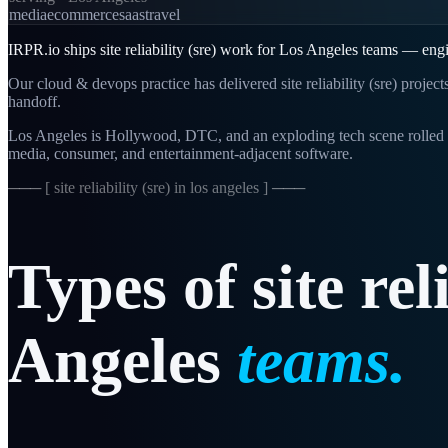
media
ecommerce
saas
travel
IRPR.io ships site reliability (sre) work for Los Angeles teams — engi
Our cloud & devops practice has delivered site reliability (sre) projec
handoff.
Los Angeles is Hollywood, DTC, and an exploding tech scene rolled i
media, consumer, and entertainment-adjacent software.
─── [
site reliability (sre) in los angeles
] ───
Types
of
site
rel
Angeles
teams.