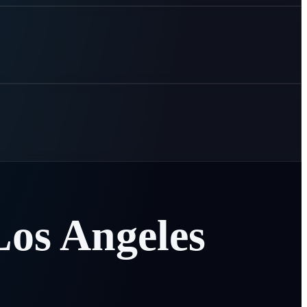
Los
Angeles