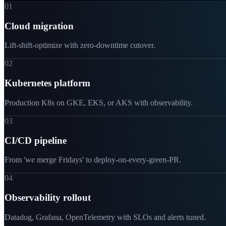
01
Cloud migration
Lift-shift-optimize with zero-downtime cutover.
02
Kubernetes platform
Production K8s on GKE, EKS, or AKS with observability.
03
CI/CD pipeline
From 'we merge Fridays' to deploy-on-every-green-PR.
04
Observability rollout
Datadog, Grafana, OpenTelemetry with SLOs and alerts tuned.