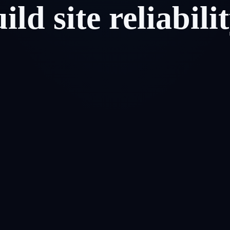
uild
site
reliabili