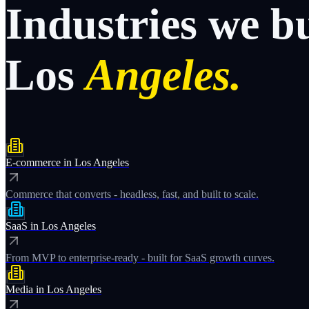
Industries
we
b
Los
Angeles.
E-commerce
in
Los Angeles
Commerce that converts - headless, fast, and built to scale.
SaaS
in
Los Angeles
From MVP to enterprise-ready - built for SaaS growth curves.
Media
in
Los Angeles