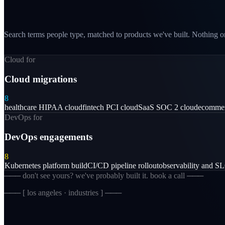
Search terms people type, matched to products we've built. Nothing on
Cloud for
Cloud migrations
8
healthcare HIPAA cloud
fintech PCI cloud
SaaS SOC 2 cloud
ecommer
DevOps for
DevOps engagements
8
Kubernetes platform build
CI/CD pipeline rollout
observability and S
─── don't see yours? we've probably built it. book a call ───
─── [
los angeles · industries
] ───