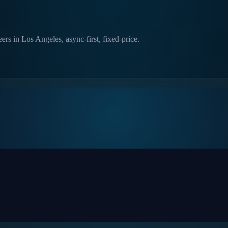
rs in Los Angeles, async-first, fixed-price.