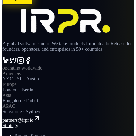
A global software studio. We take products from Idea to Release for
founders, operators, and enterprises in 50+ countries.
operating worldwide
Americas
NYC · SF · Austin
Europe
London · Berlin
Asia
Bangalore · Dubai
APAC
Singapore · Sydney
partners@irpr.io
Strategy
Product Strategy