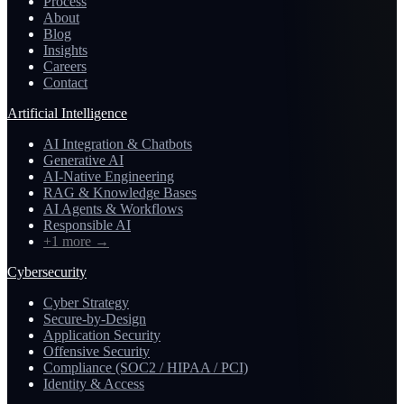
Process
About
Blog
Insights
Careers
Contact
Artificial Intelligence
AI Integration & Chatbots
Generative AI
AI-Native Engineering
RAG & Knowledge Bases
AI Agents & Workflows
Responsible AI
+1 more
→
Cybersecurity
Cyber Strategy
Secure-by-Design
Application Security
Offensive Security
Compliance (SOC2 / HIPAA / PCI)
Identity & Access