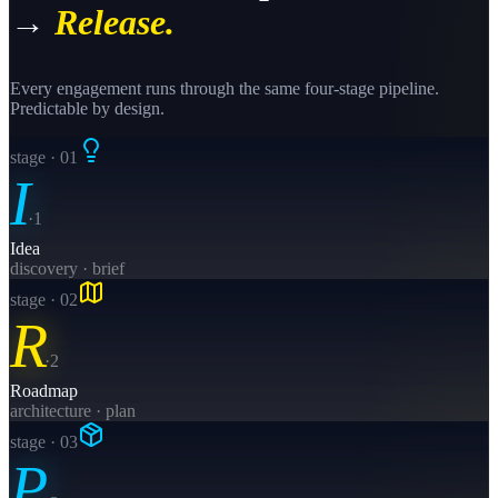
→
Release.
Every engagement runs through the same four-stage pipeline.
Predictable by design.
stage · 0
1
I
·
1
Idea
discovery · brief
stage · 0
2
R
·
2
Roadmap
architecture · plan
stage · 0
3
P