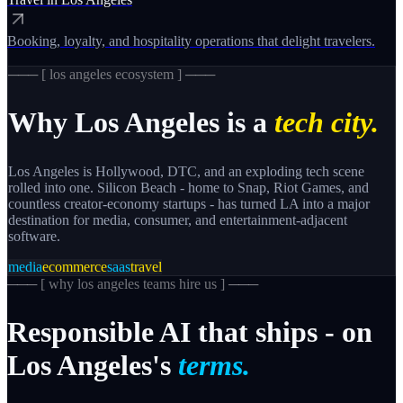
Booking, loyalty, and hospitality operations that delight travelers.
─── [
los angeles
ecosystem ] ───
Why
Los Angeles
is a
tech city.
Los Angeles is Hollywood, DTC, and an exploding tech scene
rolled into one. Silicon Beach - home to Snap, Riot Games, and
countless creator-economy startups - has turned LA into a major
destination for media, consumer, and entertainment-adjacent
software.
media
ecommerce
saas
travel
─── [
why los angeles teams hire us
] ───
Responsible
AI
that
ships
-
on
Los
Angeles's
terms.