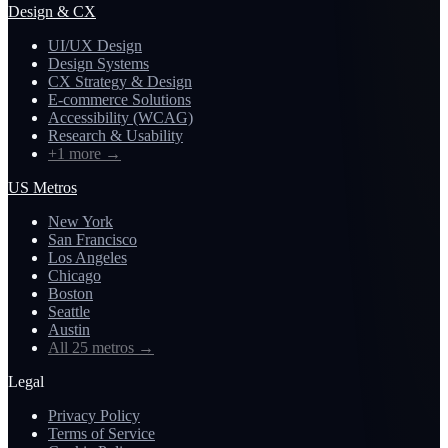
Design & CX
UI/UX Design
Design Systems
CX Strategy & Design
E-commerce Solutions
Accessibility (WCAG)
Research & Usability
+1 more
→
US Metros
New York
San Francisco
Los Angeles
Chicago
Boston
Seattle
Austin
All 25 metros
→
Legal
Privacy Policy
Terms of Service