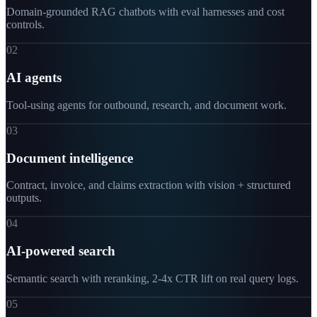
Domain-grounded RAG chatbots with eval harnesses and cost
controls.
02
AI agents
Tool-using agents for outbound, research, and document work.
03
Document intelligence
Contract, invoice, and claims extraction with vision + structured
outputs.
04
AI-powered search
Semantic search with reranking, 2-4x CTR lift on real query logs.
05