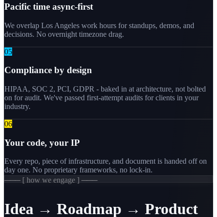
Pacific time async-first
We overlap Los Angeles work hours for standups, demos, and
decisions. No overnight timezone drag.
0
5
Compliance by design
HIPAA, SOC 2, PCI, GDPR - baked in at architecture, not bolted
on for audit. We've passed first-attempt audits for clients in your
industry.
0
6
Your code, your IP
Every repo, piece of infrastructure, and document is handed off on
day one. No proprietary frameworks, no lock-in.
─── [ how we engage ] ───
Idea → Roadmap → Product