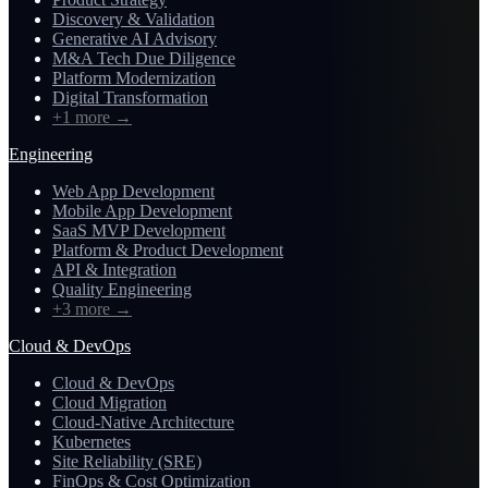
Discovery & Validation
Generative AI Advisory
M&A Tech Due Diligence
Platform Modernization
Digital Transformation
+1 more
→
Engineering
Web App Development
Mobile App Development
SaaS MVP Development
Platform & Product Development
API & Integration
Quality Engineering
+3 more
→
Cloud & DevOps
Cloud & DevOps
Cloud Migration
Cloud-Native Architecture
Kubernetes
Site Reliability (SRE)
FinOps & Cost Optimization