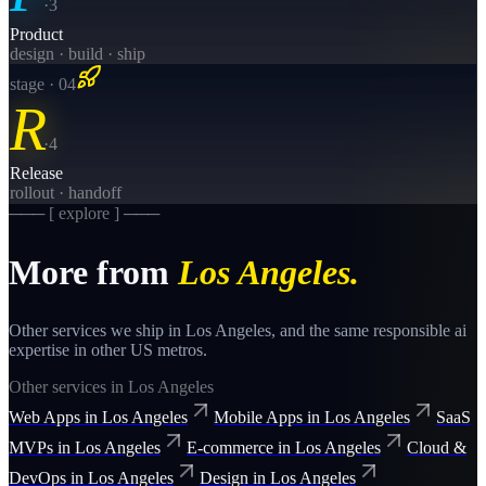
·
3
Product
design · build · ship
stage · 0
4
R
·
4
Release
rollout · handoff
─── [ explore ] ───
More from
Los Angeles
.
Other services we ship in
Los Angeles
, and the same
responsible ai
expertise in other US metros.
Other services in
Los Angeles
Web Apps
in
Los Angeles
Mobile Apps
in
Los Angeles
SaaS
MVPs
in
Los Angeles
E-commerce
in
Los Angeles
Cloud &
DevOps
in
Los Angeles
Design
in
Los Angeles