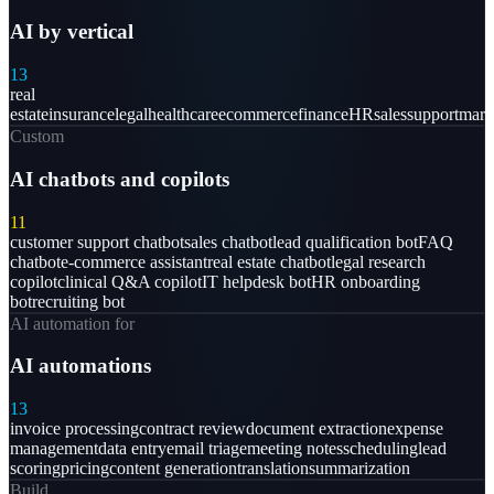
AI by vertical
13
real
estate
insurance
legal
healthcare
ecommerce
finance
HR
sales
support
mark
Custom
AI chatbots and copilots
11
customer support chatbot
sales chatbot
lead qualification bot
FAQ
chatbot
e-commerce assistant
real estate chatbot
legal research
copilot
clinical Q&A copilot
IT helpdesk bot
HR onboarding
bot
recruiting bot
AI automation for
AI automations
13
invoice processing
contract review
document extraction
expense
management
data entry
email triage
meeting notes
scheduling
lead
scoring
pricing
content generation
translation
summarization
Build