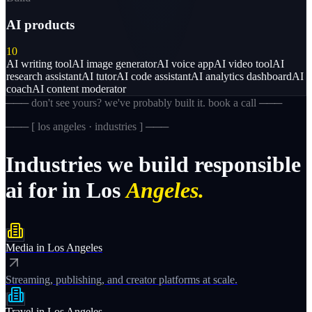
AI products
10
AI writing tool
AI image generator
AI voice app
AI video tool
AI
research assistant
AI tutor
AI code assistant
AI analytics dashboard
AI
coach
AI content moderator
─── don't see yours? we've probably built it. book a call ───
─── [
los angeles · industries
] ───
Industries
we
build
responsible
ai
for
in
Los
Angeles.
Media
in
Los Angeles
Streaming, publishing, and creator platforms at scale.
Travel
in
Los Angeles