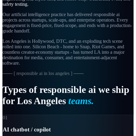
safety testing.
Our artificial intelligence practice has delivered responsible ai
projects across startups, scale-ups, and enterprise operators. Every
engagement is fixed-price, fixed-scope, and ends with a production-
grade handoff.
Los Angeles is Hollywood, DTC, and an exploding tech scene
rolled into one. Silicon Beach - home to Snap, Riot Games, and
countless creator-economy startups - has turned LA into a major
destination for media, consumer, and entertainment-adjacent
software.
─── [
responsible ai in los angeles
] ───
Types
of
responsible
ai
we
ship
for
Los
Angeles
teams.
01
AI chatbot / copilot