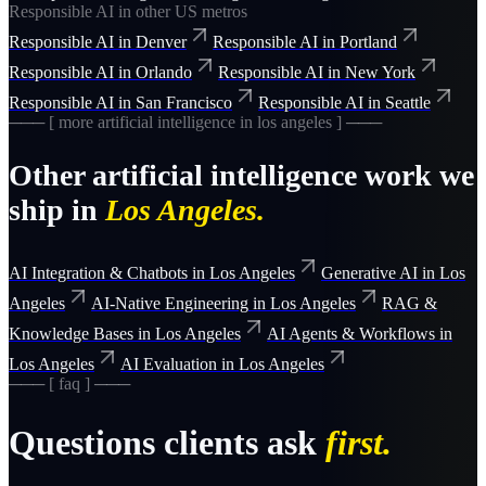
Responsible AI
in other US metros
Responsible AI
in
Denver
Responsible AI
in
Portland
Responsible AI
in
Orlando
Responsible AI
in
New York
Responsible AI
in
San Francisco
Responsible AI
in
Seattle
─── [ more
artificial intelligence
in
los angeles
] ───
Other
artificial intelligence
work we
ship in
Los Angeles
.
AI Integration & Chatbots
in
Los Angeles
Generative AI
in
Los
Angeles
AI-Native Engineering
in
Los Angeles
RAG &
Knowledge Bases
in
Los Angeles
AI Agents & Workflows
in
Los Angeles
AI Evaluation
in
Los Angeles
─── [ faq ] ───
Questions clients ask
first.