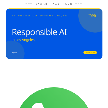
─── SHARE THIS PAGE ───