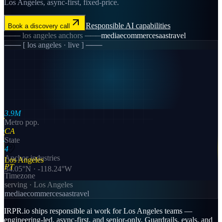
Los Angeles, async-first, fixed-price.
Responsible AI
capabilities
Book a discovery call
───
los angeles
anchors ───
media
ecommerce
saas
travel
─── [
los angeles
· live ] ───
3.9M
Metro pop.
CA
State
4
Anchor industries
Los Angeles
PT
34.05
°N ·
-118.24
°W
Timezone
serving ·
Los Angeles
media
ecommerce
saas
travel
IRPR.io ships responsible ai work for Los Angeles teams —
engineering-led, async-first, and senior-only. Guardrails, evals, and