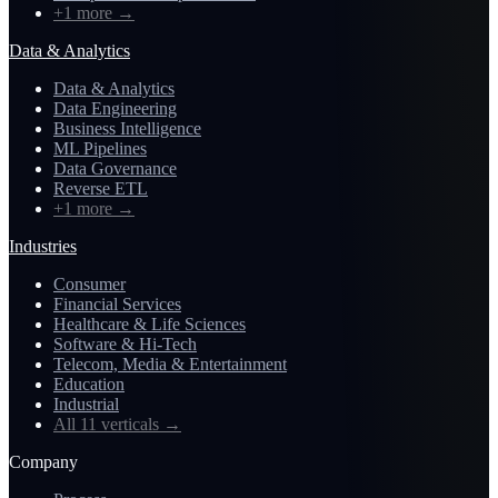
+1 more
→
Data & Analytics
Data & Analytics
Data Engineering
Business Intelligence
ML Pipelines
Data Governance
Reverse ETL
+1 more
→
Industries
Consumer
Financial Services
Healthcare & Life Sciences
Software & Hi-Tech
Telecom, Media & Entertainment
Education
Industrial
All 11 verticals
→
Company