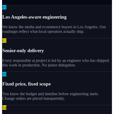
0
1
Los Angeles-aware engineering
We know the media and ecommerce buyers in Los Angeles. Our
roadmaps reflect what local operators actually ship.
0
2
Senior-only delivery
Every responsible ai project is led by an engineer who has shipped
this work in production. No junior delegation.
0
3
Fixed price, fixed scope
You know the budget and timeline before engineering starts.
Change orders are priced transparently.
0
4