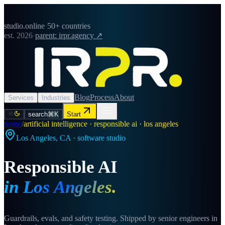
studio.online
·
50+ countries
est. 2026
·
parent: irpr.agency ↗
Blog
Process
About
Services
Industries
search
⌘K
Start
home
/
artificial intelligence · responsible ai · los angeles
Los Angeles
,
CA
· software studio
Responsible AI
in
Los Angeles
.
Guardrails, evals, and safety testing. Shipped by senior engineers in