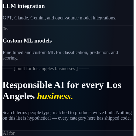
LLM integration
GPT, Claude, Gemini, and open-source model integrations.
06
Custom ML models
Fine-tuned and custom ML for classification, prediction, and
scoring.
─── [
built for los angeles businesses
] ───
Responsible
AI
for
every
Los
Angeles
business.
Search terms people type, matched to products we've built. Nothing
on this list is hypothetical — every category here has shipped code.
AI for