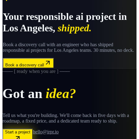
Your
responsible ai
project in
Los Angeles
,
shipped.
Book a discovery call with an engineer who has shipped
responsible ai
projects for
Los Angeles
teams. 30 minutes, no deck.
Book a discovery call
─── [ ready when you are ] ───
Got an
idea?
Tell us what you're building. We'll come back in five days with a
roadmap, a fixed price, and a dedicated team ready to ship.
hello@irpr.io
Start a project