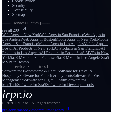
Cookie Policy
Security
Accessibility
Sitemap
─── [ services × cities ] ───
see all 200+
Web Apps
in
New York
Web Apps
in
San Francisco
Web Apps
in
Los Angeles
Web Apps
in
Boston
Mobile Apps
in
New York
Mobile
Apps
in
San Francisco
Mobile Apps
in
Los Angeles
Mobile Apps
in
Boston
AI Products
in
New York
AI Products
in
San Francisco
AI
Products
in
Los Angeles
AI Products
in
Boston
SaaS MVPs
in
New
York
SaaS MVPs
in
San Francisco
SaaS MVPs
in
Los Angeles
SaaS
MVPs
in
Boston
─── [ services × industries ] ───
Software for
E-commerce & Retail
Software for
Travel &
Hospitality
Software for
Fintech & Payments
Software for
Wealth
Management
Software for
Digital Health
Software for
MedTech
Software for
SaaS
Software for
Developer Tools
irpr.io
©
2026
IRPR.io · All rights reserved
privacy
terms
cookies
parent: irpr.agency