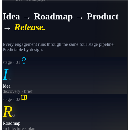
Idea → Roadmap → Product
→
Release.
Every engagement runs through the same four-stage pipeline.
Predictable by design.
stage · 0
1
I
·
1
Idea
discovery · brief
stage · 0
2
R
·
2
Roadmap
architecture · plan