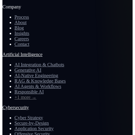
Company
Process
About
Blog
Insights
Careers
Contact
Artificial Intelligence
AI Integration & Chatbots
Generative AI
AI-Native Engineering
RAG & Knowledge Bases
AI Agents & Workflows
Responsible AI
+1 more
→
Cybersecurity
Cyber Strategy
Secure-by-Design
Application Security
Offensive Security