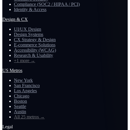
Compliance (SOC2 / HIPAA / PCI)
Identity & Access
Design & CX
UI/UX Design
Design Systems
CX Strategy & Design
E-commerce Solutions
Accessibility (WCAG)
Research & Usability
+1 more
→
US Metros
New York
San Francisco
Los Angeles
Chicago
Boston
Seattle
Austin
All 25 metros
→
Legal