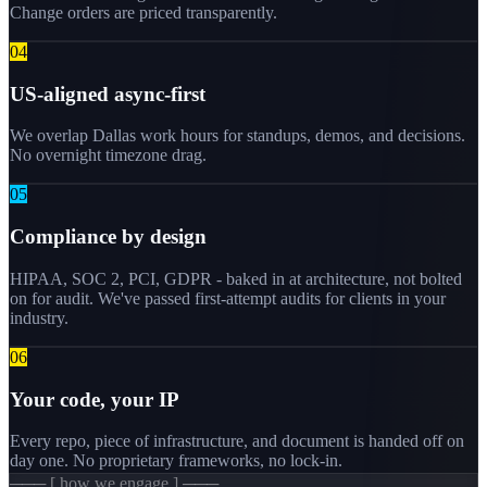
Change orders are priced transparently.
0
4
US-aligned async-first
We overlap Dallas work hours for standups, demos, and decisions.
No overnight timezone drag.
0
5
Compliance by design
HIPAA, SOC 2, PCI, GDPR - baked in at architecture, not bolted
on for audit. We've passed first-attempt audits for clients in your
industry.
0
6
Your code, your IP
Every repo, piece of infrastructure, and document is handed off on
day one. No proprietary frameworks, no lock-in.
─── [ how we engage ] ───