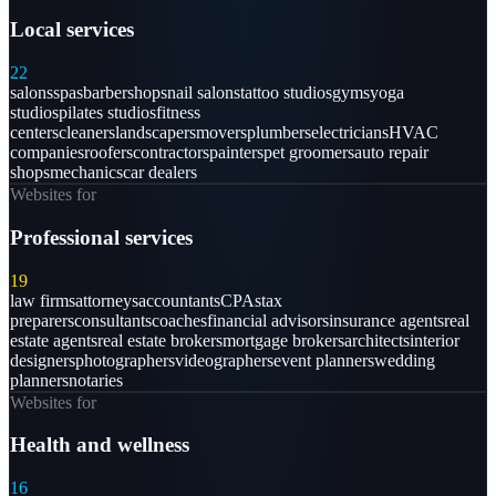
Local services
22
salons
spas
barbershops
nail salons
tattoo studios
gyms
yoga
studios
pilates studios
fitness
centers
cleaners
landscapers
movers
plumbers
electricians
HVAC
companies
roofers
contractors
painters
pet groomers
auto repair
shops
mechanics
car dealers
Websites for
Professional services
19
law firms
attorneys
accountants
CPAs
tax
preparers
consultants
coaches
financial advisors
insurance agents
real
estate agents
real estate brokers
mortgage brokers
architects
interior
designers
photographers
videographers
event planners
wedding
planners
notaries
Websites for
Health and wellness
16