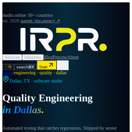
studio.online
·
50+ countries
est. 2026
·
parent: irpr.agency ↗
Blog
Process
About
Services
Industries
search
⌘K
Start
home
/
engineering · quality · dallas
Dallas
,
TX
· software studio
Quality Engineering
in
Dallas
.
Automated testing that catches regressions. Shipped by senior