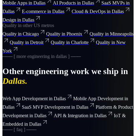
Mobile Apps
in
Dallas
AI Products
in
Dallas
SaaS MVPs
in
Dallas
E-commerce
in
Dallas
Cloud & DevOps
in
Dallas
Design
in
Dallas
Quality
in other US metros
Quality
in
Chicago
Quality
in
Phoenix
Quality
in
Minneapolis
Quality
in
Detroit
Quality
in
Charlotte
Quality
in
New
York
─── [ more
engineering
in
dallas
] ───
Other
engineering
work we ship in
Dallas
.
Web App Development
in
Dallas
Mobile App Development
in
Dallas
SaaS MVP Development
in
Dallas
Platform & Product
Development
in
Dallas
API & Integration
in
Dallas
IoT &
Embedded
in
Dallas
─── [ faq ] ───