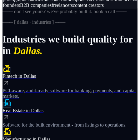
founders
B2B companies
freelancers
content creators
─── don't see yours? we've probably built it. book a call ───
─── [
dallas · industries
] ───
Industries
we
build
quality
for
in
Dallas.
Fintech
in
Dallas
PCI-aware, audit-ready software for banking, payments, and capital
markets.
Real Estate
in
Dallas
Software for the built environment - from listings to operations.
Manufacturing
in
Dallas