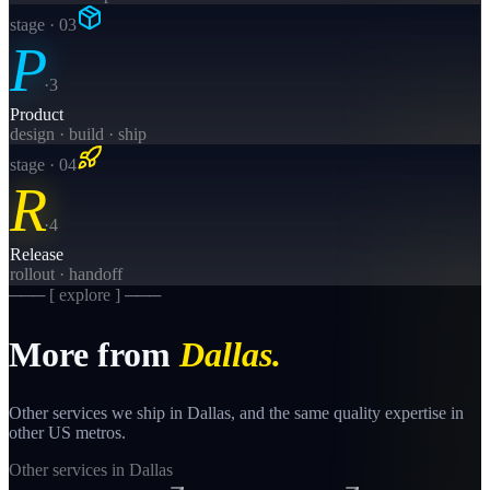
stage · 0
3
P
·
3
Product
design · build · ship
stage · 0
4
R
·
4
Release
rollout · handoff
─── [ explore ] ───
More from
Dallas
.
Other services we ship in
Dallas
, and the same
quality
expertise in
other US metros.
Other services in
Dallas