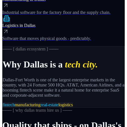
Industrial software for the factory floor and the supply chain.
Logistics
in
Dallas
Software that moves physical goods - predictably.
─── [
dallas
ecosystem ] ───
Why
Dallas
is a
tech city.
Dallas-Fort Worth is one of the largest enterprise markets in the
country, with 24 Fortune 500 HQs. AT&T, American Airlines, and a
booming fintech scene make it a natural home for enterprise SaaS
and corporate-adjacent software.
fintech
manufacturing
real-estate
logistics
─── [
why dallas teams hire us
] ───
Quality
that
ships
-
on
Dallas's