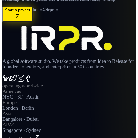
hello@irpr.io
Start a project
A global software studio. We take products from Idea to Release for
founders, operators, and enterprises in 50+ countries.
operating worldwide
Americas
NYC · SF · Austin
Europe
London · Berlin
Asia
Bangalore · Dubai
APAC
Singapore · Sydney