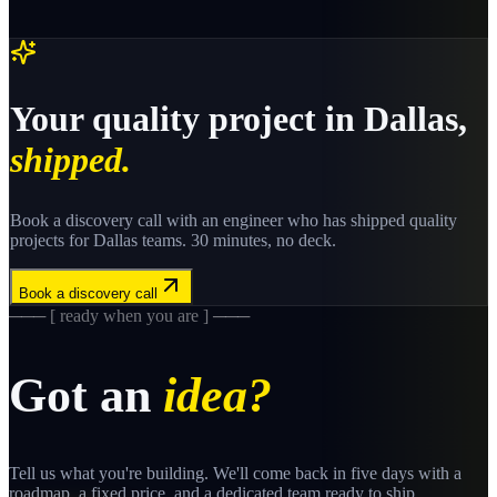
Your
quality
project in
Dallas
,
shipped.
Book a discovery call with an engineer who has shipped
quality
projects for
Dallas
teams. 30 minutes, no deck.
Book a discovery call
─── [ ready when you are ] ───
Got an
idea?
Tell us what you're building. We'll come back in five days with a
roadmap, a fixed price, and a dedicated team ready to ship.