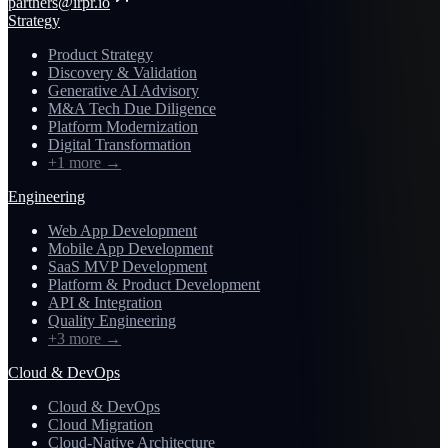
partners@irpr.io
Strategy
Product Strategy
Discovery & Validation
Generative AI Advisory
M&A Tech Due Diligence
Platform Modernization
Digital Transformation
+1 more
→
Engineering
Web App Development
Mobile App Development
SaaS MVP Development
Platform & Product Development
API & Integration
Quality Engineering
+3 more
→
Cloud & DevOps
Cloud & DevOps
Cloud Migration
Cloud-Native Architecture