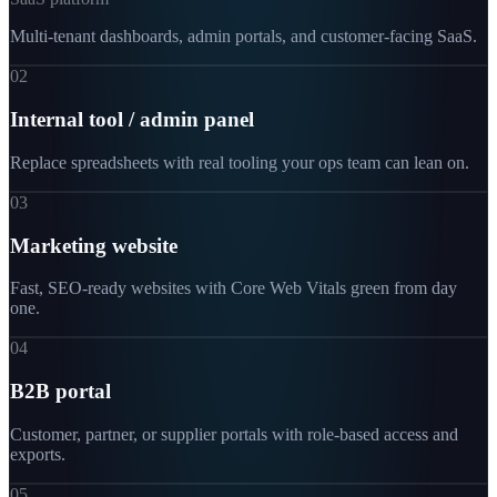
Multi-tenant dashboards, admin portals, and customer-facing SaaS.
02
Internal tool / admin panel
Replace spreadsheets with real tooling your ops team can lean on.
03
Marketing website
Fast, SEO-ready websites with Core Web Vitals green from day
one.
04
B2B portal
Customer, partner, or supplier portals with role-based access and
exports.
05