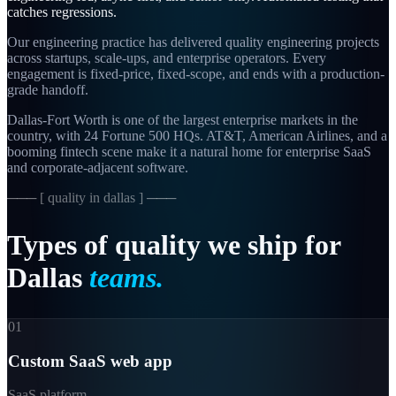
catches regressions.
Our engineering practice has delivered quality engineering projects
across startups, scale-ups, and enterprise operators. Every
engagement is fixed-price, fixed-scope, and ends with a production-
grade handoff.
Dallas-Fort Worth is one of the largest enterprise markets in the
country, with 24 Fortune 500 HQs. AT&T, American Airlines, and a
booming fintech scene make it a natural home for enterprise SaaS
and corporate-adjacent software.
─── [
quality in dallas
] ───
Types
of
quality
we
ship
for
Dallas
teams.
01
Custom SaaS web app
SaaS platform