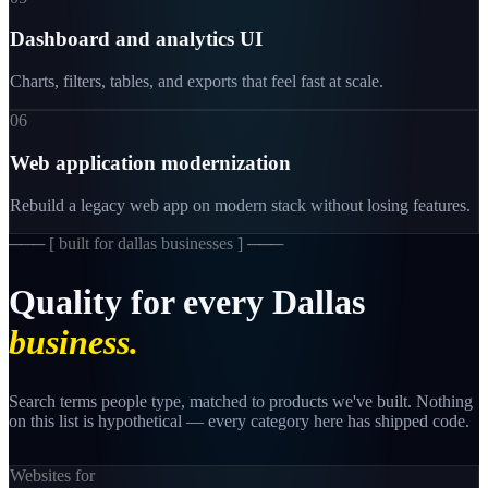
Dashboard and analytics UI
Charts, filters, tables, and exports that feel fast at scale.
06
Web application modernization
Rebuild a legacy web app on modern stack without losing features.
─── [
built for dallas businesses
] ───
Quality
for
every
Dallas
business.
Search terms people type, matched to products we've built. Nothing
on this list is hypothetical — every category here has shipped code.
Websites for