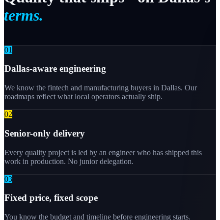
terms.
0
1
Dallas-aware engineering
We know the fintech and manufacturing buyers in Dallas. Our
roadmaps reflect what local operators actually ship.
0
2
Senior-only delivery
Every quality project is led by an engineer who has shipped this
work in production. No junior delegation.
0
3
Fixed price, fixed scope
You know the budget and timeline before engineering starts.