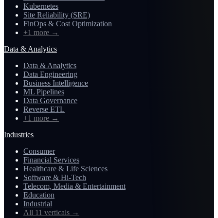
Kubernetes
Site Reliability (SRE)
FinOps & Cost Optimization
+1 more
→
Data & Analytics
Data & Analytics
Data Engineering
Business Intelligence
ML Pipelines
Data Governance
Reverse ETL
+1 more
→
Industries
Consumer
Financial Services
Healthcare & Life Sciences
Software & Hi-Tech
Telecom, Media & Entertainment
Education
Industrial
All 11 verticals
→