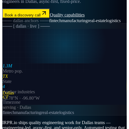
engineers in Dallas, async-first, fixed-price.
Quality
capabilities
Book a discovery call
───
dallas
anchors ───
fintech
manufacturing
real-estate
logistics
─── [
dallas
· live ] ───
1.3M
Metro pop.
TX
State
4
Anchor industries
Dallas
CT
32.78
°N ·
-96.80
°W
Timezone
serving ·
Dallas
fintech
manufacturing
real-estate
logistics
IRPR.io ships quality engineering work for Dallas teams —
engineering-led, async-first, and senior-only. Automated testing that