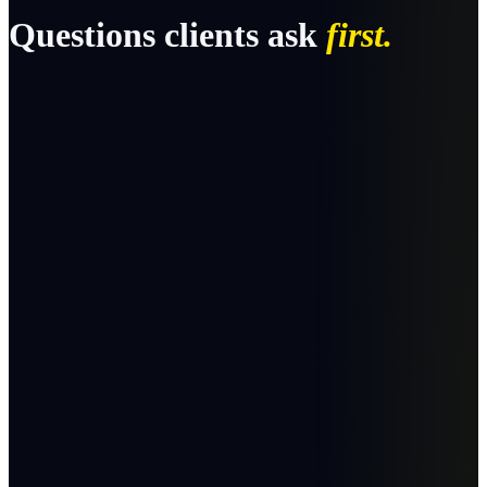
Questions clients ask
first.