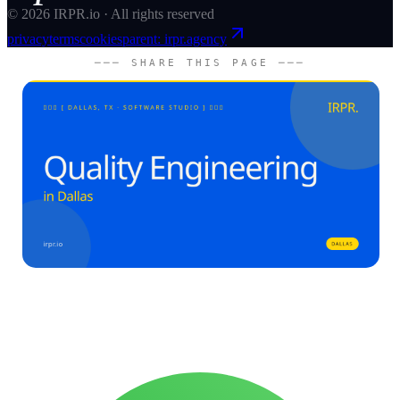
©
2026
IRPR.io · All rights reserved
privacy
terms
cookies
parent: irpr.agency
─── SHARE THIS PAGE ───