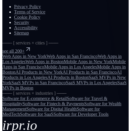
Privacy Policy
Terms of Service
Cookie Policy
Security
Accessibility
Sitemap
─── [ services × cities ] ───
see all 200+
Web Apps
in
New York
Web Apps
in
San Francisco
Web Apps
in
Los Angeles
Web Apps
in
Boston
Mobile Apps
in
New York
Mobile
Apps
in
San Francisco
Mobile Apps
in
Los Angeles
Mobile Apps
in
Boston
AI Products
in
New York
AI Products
in
San Francisco
AI
Products
in
Los Angeles
AI Products
in
Boston
SaaS MVPs
in
New
York
SaaS MVPs
in
San Francisco
SaaS MVPs
in
Los Angeles
SaaS
MVPs
in
Boston
─── [ services × industries ] ───
Software for
E-commerce & Retail
Software for
Travel &
Hospitality
Software for
Fintech & Payments
Software for
Wealth
Management
Software for
Digital Health
Software for
MedTech
Software for
SaaS
Software for
Developer Tools
irpr.io