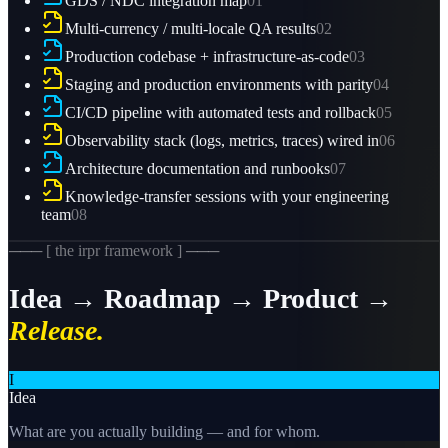
GDS / NDC integration map
01
Multi-currency / multi-locale QA results
02
Production codebase + infrastructure-as-code
03
Staging and production environments with parity
04
CI/CD pipeline with automated tests and rollback
05
Observability stack (logs, metrics, traces) wired in
06
Architecture documentation and runbooks
07
Knowledge-transfer sessions with your engineering
team
08
─── [ the irpr framework ] ───
Idea → Roadmap → Product →
Release.
I
Idea
What are you actually building — and for whom.