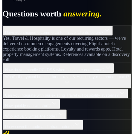
Questions worth
answering.
Have you shipped e-commerce for Travel clients before?
Yes. Travel & Hospitality is one of our recurring sectors — we've
delivered e-commerce engagements covering Flight / hotel /
experience booking platforms, Loyalty and rewards apps, Hotel
property-management systems. References available on a discovery
call.
How do you handle PCI-DSS when building e-commerce?
What's the typical timeline for a Travel & Hospitality e-commerce build?
Can you integrate with our existing Travel & Hospitality systems?
How quickly can we start?
Who actually writes the code?
Do we own the code and infrastructure?