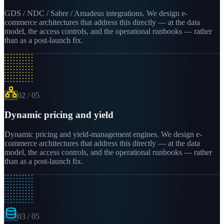
GDS / NDC / Sabre / Amadeus integrations. We design e-
commerce architectures that address this directly — at the data
model, the access controls, and the operational runbooks — rather
than as a post-launch fix.
02
/
05
Dynamic pricing and yield
Dynamic pricing and yield-management engines. We design e-
commerce architectures that address this directly — at the data
model, the access controls, and the operational runbooks — rather
than as a post-launch fix.
03
/
05