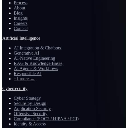
Process
About
Blog
Insights
Careers
Contact
Artificial Intelligence
AI Integration & Chatbots
Generative AI
AI-Native Engineering
RAG & Knowledge Bases
AI Agents & Workflows
Responsible AI
+1 more
→
Cybersecurity
Cyber Strategy
Secure-by-Design
Application Security
Offensive Security
Compliance (SOC2 / HIPAA / PCI)
Identity & Access