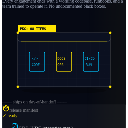
Every engagement ends with a working codebase, runbooks, and a
team trained to operate it. No undocumented black boxes.
PKG: 08 ITEMS
</>
DOCS
CI/CD
CODE
OPS
RUN
─── ships on day-of-handoff ───
release manifest
✓ ready