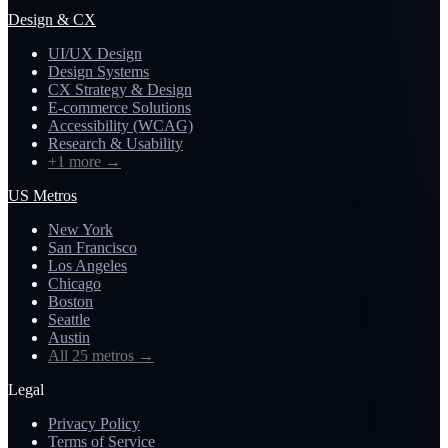
Design & CX
UI/UX Design
Design Systems
CX Strategy & Design
E-commerce Solutions
Accessibility (WCAG)
Research & Usability
+1 more
→
US Metros
New York
San Francisco
Los Angeles
Chicago
Boston
Seattle
Austin
All 25 metros
→
Legal
Privacy Policy
Terms of Service