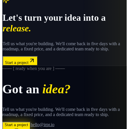
Let's turn your idea into a
release.
Tell us what you're building. We'll come back in five days with a
roadmap, a fixed price, and a dedicated team ready to ship.
Start a project
─── [ ready when you are ] ───
Got an
idea?
Tell us what you're building. We'll come back in five days with a
roadmap, a fixed price, and a dedicated team ready to ship.
hello@irpr.io
Start a project