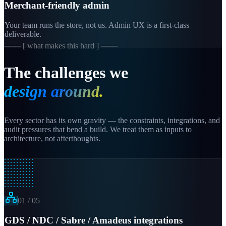
Merchant-friendly admin
Your team runs the store, not us. Admin UX is a first-class
deliverable.
─── [ what makes this hard ] ───
The challenges we
design around.
Every sector has its own gravity — the constraints, integrations, and
audit pressures that bend a build. We treat them as inputs to
architecture, not afterthoughts.
01
/
05
GDS / NDC / Sabre / Amadeus integrations