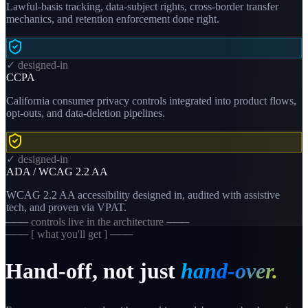
Lawful-basis tracking, data-subject rights, cross-border transfer
mechanics, and retention enforcement done right.
✓ designed-in
CCPA
California consumer privacy controls integrated into product flows,
opt-outs, and data-deletion pipelines.
✓ designed-in
ADA / WCAG 2.2 AA
WCAG 2.2 AA accessibility designed in, audited with assistive
tech, and proven via VPAT.
─── controls live in the architecture ───
─── [ what you'll get ] ───
Hand-off, not just
hand-over.