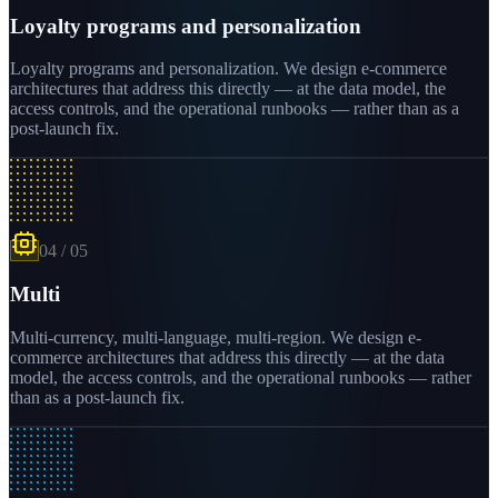
Loyalty programs and personalization
Loyalty programs and personalization. We design e-commerce
architectures that address this directly — at the data model, the
access controls, and the operational runbooks — rather than as a
post-launch fix.
04
/
05
Multi
Multi-currency, multi-language, multi-region. We design e-
commerce architectures that address this directly — at the data
model, the access controls, and the operational runbooks — rather
than as a post-launch fix.