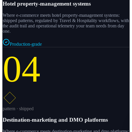
Hotel property-management systems
Where e-commerce meets hotel property-management systems:
shipped patterns, regulated by Travel & Hospitality workflows, with
the audit trail and operational telemetry your team needs from day
one.
Production-grade
04
pattern · shipped
Destination-marketing and DMO platforms
Where e-commerce meets destination-marketing and dmo platforms: