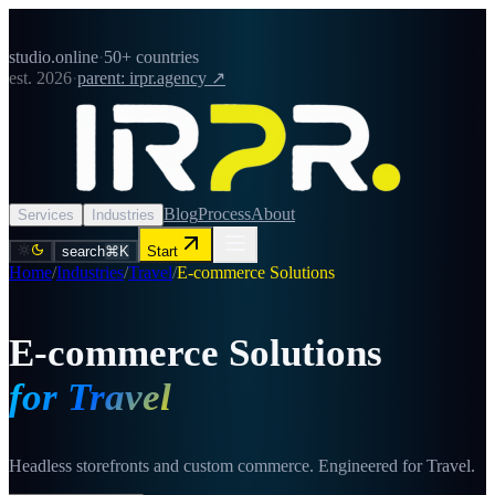
studio.online
·
50+ countries
est. 2026
·
parent: irpr.agency ↗
Blog
Process
About
Services
Industries
search
⌘K
Start
Home
/
Industries
/
Travel
/
E-commerce Solutions
E-commerce Solutions
for Travel
Headless storefronts and custom commerce. Engineered for Travel.