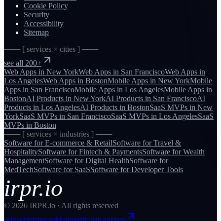
Cookie Policy
Security
Accessibility
Sitemap
─── [ services × cities ] ───
see all 200+
Web Apps
in
New York
Web Apps
in
San Francisco
Web Apps
in
Los Angeles
Web Apps
in
Boston
Mobile Apps
in
New York
Mobile
Apps
in
San Francisco
Mobile Apps
in
Los Angeles
Mobile Apps
in
Boston
AI Products
in
New York
AI Products
in
San Francisco
AI
Products
in
Los Angeles
AI Products
in
Boston
SaaS MVPs
in
New
York
SaaS MVPs
in
San Francisco
SaaS MVPs
in
Los Angeles
SaaS
MVPs
in
Boston
─── [ services × industries ] ───
Software for
E-commerce & Retail
Software for
Travel &
Hospitality
Software for
Fintech & Payments
Software for
Wealth
Management
Software for
Digital Health
Software for
MedTech
Software for
SaaS
Software for
Developer Tools
irpr.io
©
2026
IRPR.io · All rights reserved
privacy
terms
cookies
parent: irpr.agency