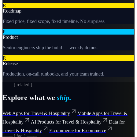
R
Roadmap
Fixed price, fixed scope, fixed timeline. No surprises.
P
Product
Senior engineers ship the build — weekly demos.
R
Release
Production, on-call runbooks, and your team trained.
─── [ related ] ───
Explore what we
ship.
Web Apps for Travel & Hospitality
Mobile Apps for Travel &
Hospitality
AI Products for Travel & Hospitality
Data for
Travel & Hospitality
E-commerce for E-commerce
─── [ faq ] ───