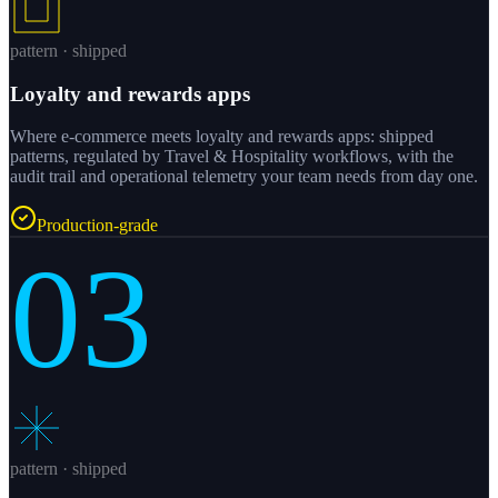
pattern · shipped
Loyalty and rewards apps
Where e-commerce meets loyalty and rewards apps: shipped
patterns, regulated by Travel & Hospitality workflows, with the
audit trail and operational telemetry your team needs from day one.
Production-grade
03
pattern · shipped