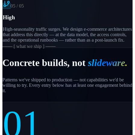
05
/
05
High
High-seasonality traffic surges. We design e-commerce architectures
that address this directly — at the data model, the access controls,
and the operational runbooks — rather than as a post-launch fix.
─── [ what we ship ] ───
Concrete builds, not
slideware.
Patterns we've shipped to production — not capabilities we'd be
willing to try. Every entry below has at least one engagement behind
it.
01