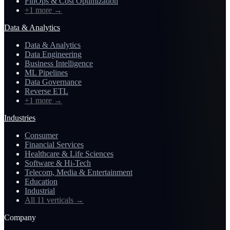
FinOps & Cost Optimization
+1 more
→
Data & Analytics
Data & Analytics
Data Engineering
Business Intelligence
ML Pipelines
Data Governance
Reverse ETL
+1 more
→
Industries
Consumer
Financial Services
Healthcare & Life Sciences
Software & Hi-Tech
Telecom, Media & Entertainment
Education
Industrial
All 11 verticals
→
Company