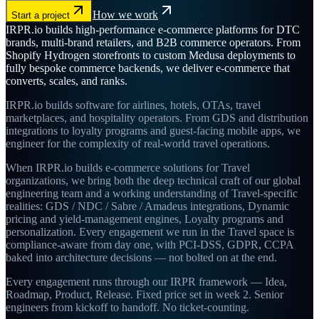
How we work
Start a project
IRPR.io builds high-performance e-commerce platforms for DTC
brands, multi-brand retailers, and B2B commerce operators. From
Shopify Hydrogen storefronts to custom Medusa deployments to
fully bespoke commerce backends, we deliver e-commerce that
converts, scales, and ranks.
IRPR.io builds software for airlines, hotels, OTAs, travel
marketplaces, and hospitality operators. From GDS and distribution
integrations to loyalty programs and guest-facing mobile apps, we
engineer for the complexity of real-world travel operations.
When IRPR.io builds e-commerce solutions for Travel
organizations, we bring both the deep technical craft of our global
engineering team and a working understanding of Travel-specific
realities: GDS / NDC / Sabre / Amadeus integrations, Dynamic
pricing and yield-management engines, Loyalty programs and
personalization. Every engagement we run in the Travel space is
compliance-aware from day one, with PCI-DSS, GDPR, CCPA
baked into architecture decisions — not bolted on at the end.
Every engagement runs through our IRPR framework — Idea,
Roadmap, Product, Release. Fixed price set in week 2. Senior
engineers from kickoff to handoff. No ticket-counting.