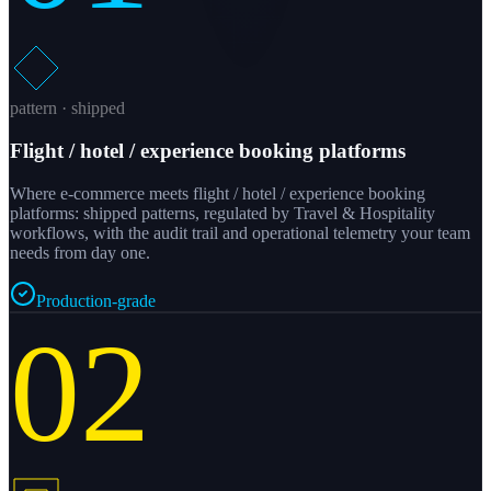
pattern · shipped
Flight / hotel / experience booking platforms
Where e-commerce meets flight / hotel / experience booking
platforms: shipped patterns, regulated by Travel & Hospitality
workflows, with the audit trail and operational telemetry your team
needs from day one.
Production-grade
02