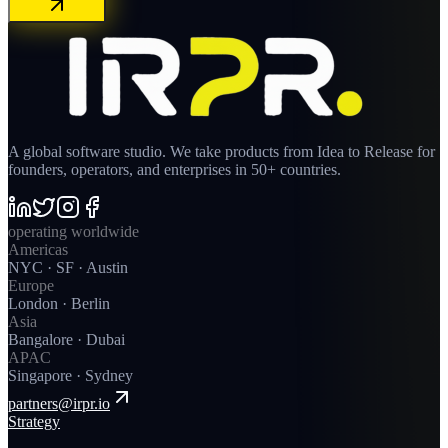
A global software studio. We take products from Idea to Release for
founders, operators, and enterprises in 50+ countries.
operating worldwide
Americas
NYC · SF · Austin
Europe
London · Berlin
Asia
Bangalore · Dubai
APAC
Singapore · Sydney
partners@irpr.io
Strategy