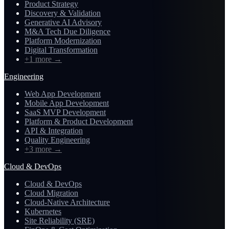
Product Strategy
Discovery & Validation
Generative AI Advisory
M&A Tech Due Diligence
Platform Modernization
Digital Transformation
+1 more
→
Engineering
Web App Development
Mobile App Development
SaaS MVP Development
Platform & Product Development
API & Integration
Quality Engineering
+3 more
→
Cloud & DevOps
Cloud & DevOps
Cloud Migration
Cloud-Native Architecture
Kubernetes
Site Reliability (SRE)