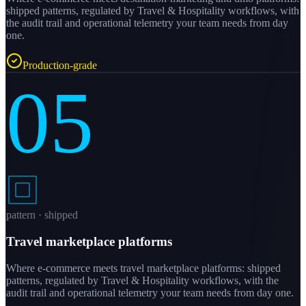
shipped patterns, regulated by Travel & Hospitality workflows, with
the audit trail and operational telemetry your team needs from day
one.
Production-grade
05
pattern · shipped
Travel marketplace platforms
Where e-commerce meets travel marketplace platforms: shipped
patterns, regulated by Travel & Hospitality workflows, with the
audit trail and operational telemetry your team needs from day one.