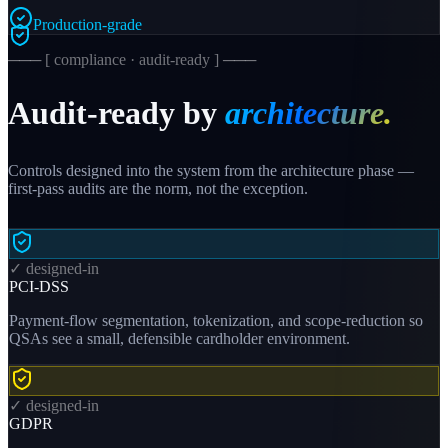
Production-grade
─── [ compliance · audit-ready ] ───
Audit-ready by
architecture.
Controls designed into the system from the architecture phase —
first-pass audits are the norm, not the exception.
✓ designed-in
PCI-DSS
Payment-flow segmentation, tokenization, and scope-reduction so
QSAs see a small, defensible cardholder environment.
✓ designed-in
GDPR