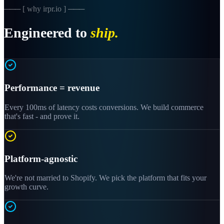
─── [ why irpr.io ] ───
Engineered to
ship.
Performance = revenue
Every 100ms of latency costs conversions. We build commerce
that's fast - and prove it.
Platform-agnostic
We're not married to Shopify. We pick the platform that fits your
growth curve.