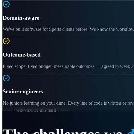
Domain-aware
We've built software for Sports clients before. We know the workflow
Outcome-based
Fixed scope, fixed budget, measurable outcomes — agreed in week 2, 
Senior engineers
No juniors learning on your dime. Every line of code is written or re
─── [ what makes this hard ] ───