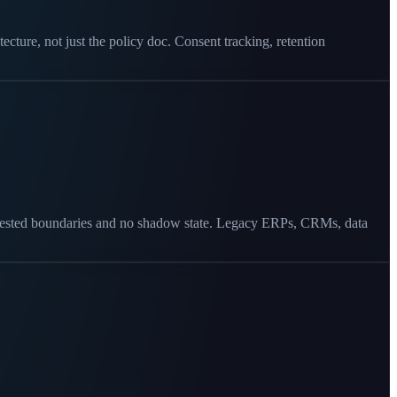
cture, not just the policy doc. Consent tracking, retention
act-tested boundaries and no shadow state. Legacy ERPs, CRMs, data