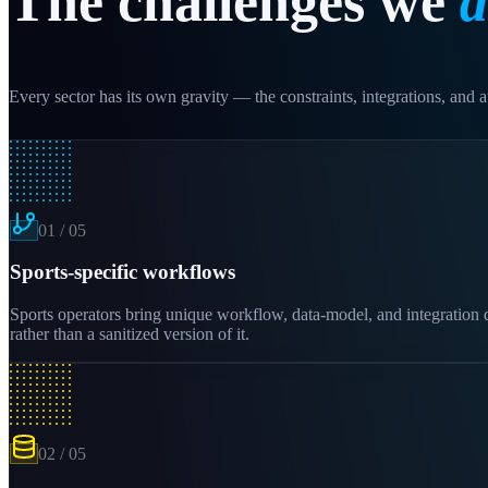
The challenges we
d
Every sector has its own gravity — the constraints, integrations, and au
01
/
05
Sports-specific workflows
Sports operators bring unique workflow, data-model, and integration 
rather than a sanitized version of it.
02
/
05