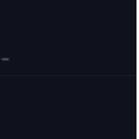
e one.