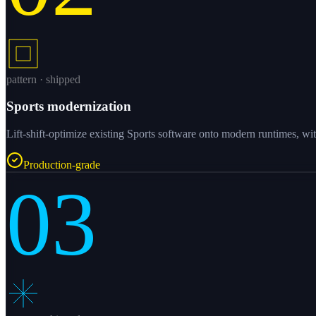
pattern · shipped
Sports modernization
Lift-shift-optimize existing Sports software onto modern runtimes, wit
Production-grade
03