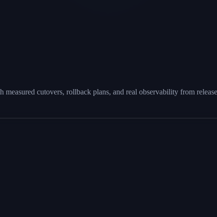
h measured cutovers, rollback plans, and real observability from releas