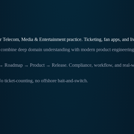
er Telecom, Media & Entertainment practice. Ticketing, fan apps, and li
ams combine deep domain understanding with modern product engineerin
Roadmap → Product → Release. Compliance, workflow, and real-world op
o ticket-counting, no offshore bait-and-switch.