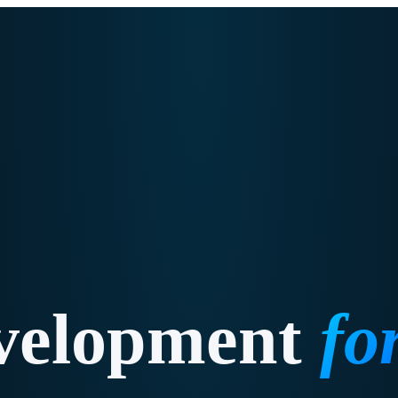
velopment
fo