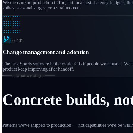
We measure on production traffic, not localhost. Latency budgets, th
spikes, seasonal surges, or a viral moment.
05
/
05
Change management and adoption
The best Sports software in the world fails if people won't use it. W
product keep improving after handoff.
─── [ what we ship ] ───
Concrete builds, no
Patterns we've shipped to production — not capabilities we'd be willin