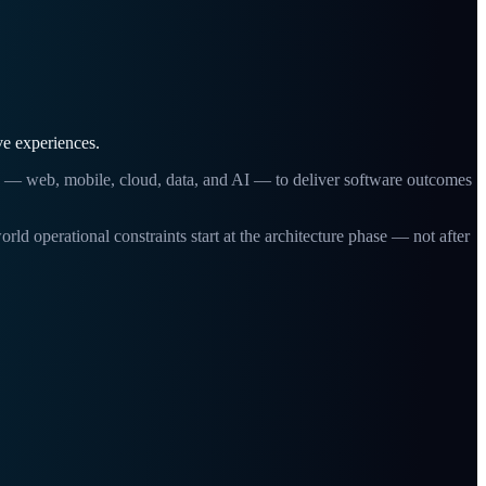
ve experiences.
g — web, mobile, cloud, data, and AI — to deliver software outcomes
erational constraints start at the architecture phase — not after