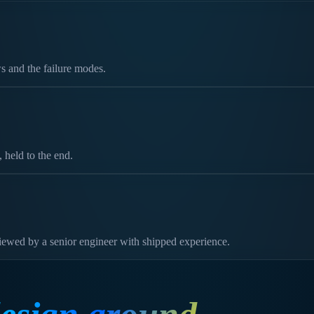
s and the failure modes.
held to the end.
viewed by a senior engineer with shipped experience.