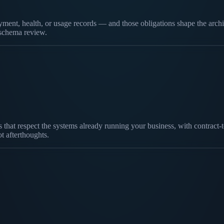
ent, health, or usage records — and those obligations shape the archite
t schema review.
yers that respect the systems already running your business, with contr
ot afterthoughts.