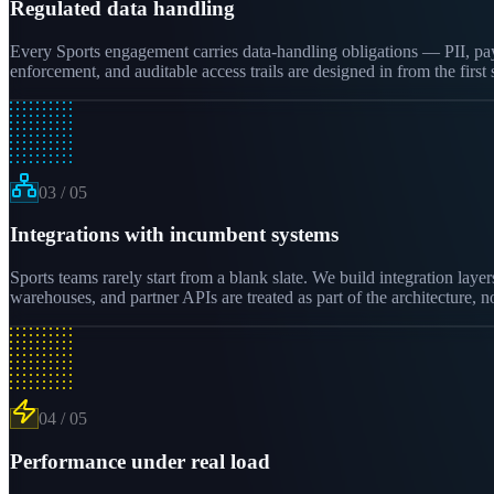
Regulated data handling
Every Sports engagement carries data-handling obligations — PII, paym
enforcement, and auditable access trails are designed in from the firs
03
/
05
Integrations with incumbent systems
Sports teams rarely start from a blank slate. We build integration la
warehouses, and partner APIs are treated as part of the architecture, n
04
/
05
Performance under real load