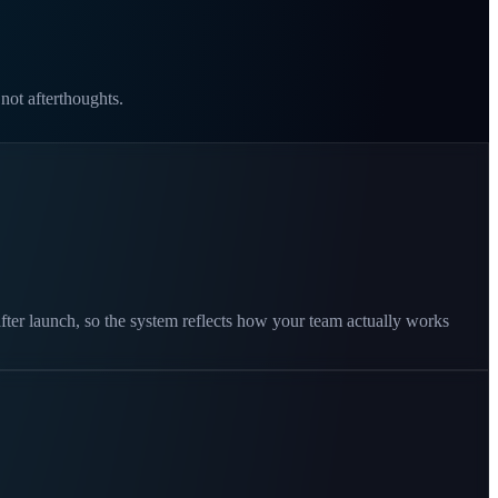
 not afterthoughts.
fter launch, so the system reflects how your team actually works