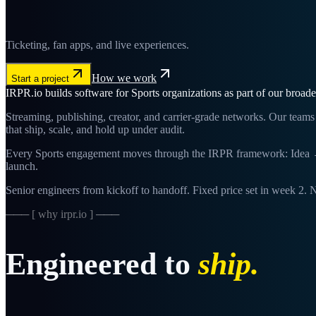
Ticketing, fan apps, and live experiences.
How we work
Start a project
IRPR.io builds software for Sports organizations as part of our broad
Streaming, publishing, creator, and carrier-grade networks. Our te
that ship, scale, and hold up under audit.
Every Sports engagement moves through the IRPR framework: Idea → 
launch.
Senior engineers from kickoff to handoff. Fixed price set in week 2. N
─── [ why irpr.io ] ───
Engineered to
ship.