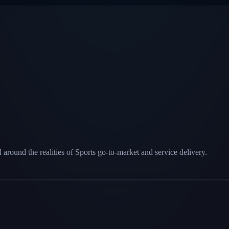
round the realities of Sports go-to-market and service delivery.