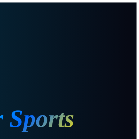
r Sports