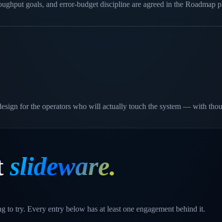
roughput goals, and error-budget discipline are agreed in the Roadmap
e design for the operators who will actually touch the system — with tho
t
slideware.
g to try. Every entry below has at least one engagement behind it.