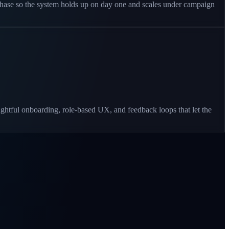
 phase so the system holds up on day one and scales under campaign
ughtful onboarding, role-based UX, and feedback loops that let the