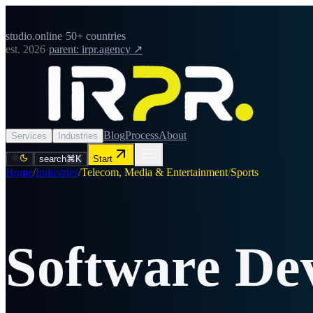
studio.online
·
50+ countries
est. 2026
·
parent: irpr.agency ↗
Blog
Process
About
Services
Industries
search
⌘K
Start
Home
/
Industries
/
Telecom, Media & Entertainment
/
Sports
Software De