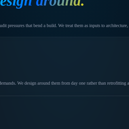
esign around.
dit pressures that bend a build. We treat them as inputs to architecture,
demands. We design around them from day one rather than retrofitting a