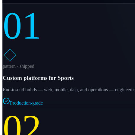
01
pattern · shipped
Custom platforms for Sports
End-to-end builds — web, mobile, data, and operations — engineered a
Production-grade
02