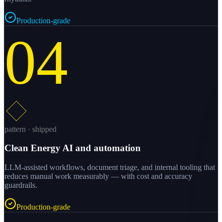
Production-grade
04
pattern · shipped
Clean Energy AI and automation
LLM-assisted workflows, document triage, and internal tooling that
reduces manual work measurably — with cost and accuracy
guardrails.
Production-grade