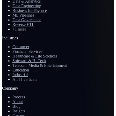
Data & Analytics
Data Engineering
Business Intelligence
ML Pipelines
Data Governance
Reverse ETL
+1 more
→
Industries
Consumer
Financial Services
Healthcare & Life Sciences
Software & Hi-Tech
Telecom, Media & Entertainment
Education
Industrial
All 11 verticals
→
Company
Process
About
Blog
Insights
Careers