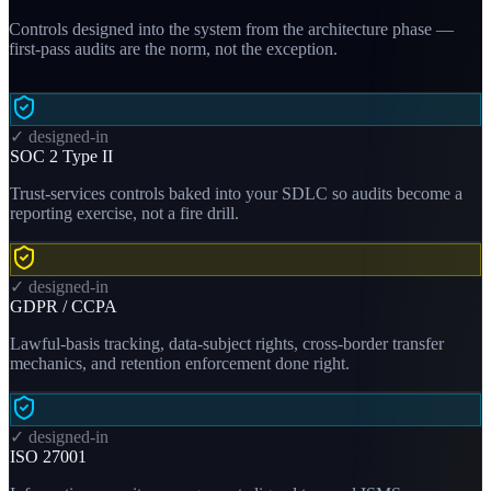
Controls designed into the system from the architecture phase —
first-pass audits are the norm, not the exception.
✓ designed-in
SOC 2 Type II
Trust-services controls baked into your SDLC so audits become a
reporting exercise, not a fire drill.
✓ designed-in
GDPR / CCPA
Lawful-basis tracking, data-subject rights, cross-border transfer
mechanics, and retention enforcement done right.
✓ designed-in
ISO 27001