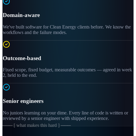
Domain-aware
We've built software for Clean Energy clients before. We know the
workflows and the failure modes.
Outcome-based
Fixed scope, fixed budget, measurable outcomes — agreed in week
2, held to the end.
Senior engineers
No juniors learning on your dime. Every line of code is written or
reviewed by a senior engineer with shipped experience.
─── [ what makes this hard ] ───