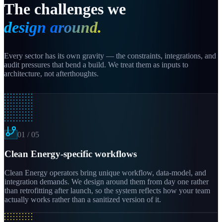
The challenges we
design around.
Every sector has its own gravity — the constraints, integrations, and
audit pressures that bend a build. We treat them as inputs to
architecture, not afterthoughts.
01
/
05
Clean Energy-specific workflows
Clean Energy operators bring unique workflow, data-model, and
integration demands. We design around them from day one rather
than retrofitting after launch, so the system reflects how your team
actually works rather than a sanitized version of it.