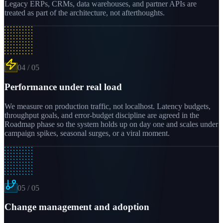
Legacy ERPs, CRMs, data warehouses, and partner APIs are
treated as part of the architecture, not afterthoughts.
04
/
05
Performance under real load
We measure on production traffic, not localhost. Latency budgets,
throughput goals, and error-budget discipline are agreed in the
Roadmap phase so the system holds up on day one and scales under
campaign spikes, seasonal surges, or a viral moment.
05
/
05
Change management and adoption