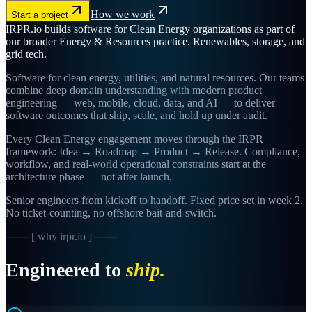
How we work
Start a project
IRPR.io builds software for Clean Energy organizations as part of
our broader Energy & Resources practice. Renewables, storage, and
grid tech.
Software for clean energy, utilities, and natural resources. Our teams
combine deep domain understanding with modern product
engineering — web, mobile, cloud, data, and AI — to deliver
software outcomes that ship, scale, and hold up under audit.
Every Clean Energy engagement moves through the IRPR
framework: Idea → Roadmap → Product → Release. Compliance,
workflow, and real-world operational constraints start at the
architecture phase — not after launch.
Senior engineers from kickoff to handoff. Fixed price set in week 2.
No ticket-counting, no offshore bait-and-switch.
─── [ why irpr.io ] ───
Engineered to
ship.