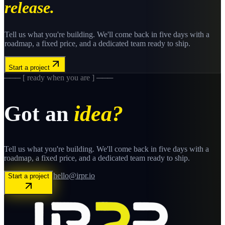
release.
Tell us what you're building. We'll come back in five days with a
roadmap, a fixed price, and a dedicated team ready to ship.
Start a project
─── [ ready when you are ] ───
Got an
idea?
Tell us what you're building. We'll come back in five days with a
roadmap, a fixed price, and a dedicated team ready to ship.
hello@irpr.io
Start a project