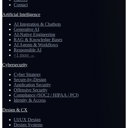
Contact
Artificial Intelligence
AI Integration & Chatbots
Generative AI
AI-Native Engineering
RAG & Knowledge Bases
AI Agents & Workflows
Responsible AI
+1 more
→
Cybersecurity
Cyber Strategy
Secure-by-Design
Application Security
Offensive Security
Compliance (SOC2 / HIPAA / PCI)
Identity & Access
Design & CX
UI/UX Design
Design Systems