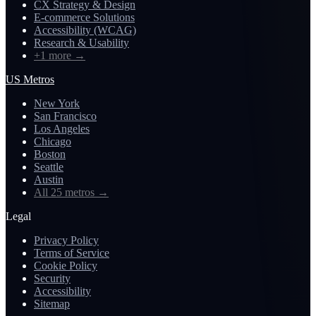
CX Strategy & Design
E-commerce Solutions
Accessibility (WCAG)
Research & Usability
+1 more
→
US Metros
New York
San Francisco
Los Angeles
Chicago
Boston
Seattle
Austin
All 25 metros
→
Legal
Privacy Policy
Terms of Service
Cookie Policy
Security
Accessibility
Sitemap