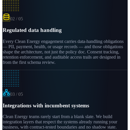
02
/
05
Regulated data handling
Every Clean Energy engagement carries data-handling obligations
— PII, payment, health, or usage records — and those obligations
shape the architecture, not just the policy doc. Consent tracking,
retention enforcement, and auditable access trails are designed in
from the first schema review.
03
/
05
Integrations with incumbent systems
Clean Energy teams rarely start from a blank slate. We build
integration layers that respect the systems already running your
business, with contract-tested boundaries and no shadow state.