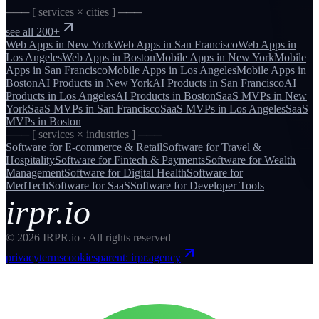
─── [ services × cities ] ───
see all 200+
Web Apps
in
New York
Web Apps
in
San Francisco
Web Apps
in
Los Angeles
Web Apps
in
Boston
Mobile Apps
in
New York
Mobile
Apps
in
San Francisco
Mobile Apps
in
Los Angeles
Mobile Apps
in
Boston
AI Products
in
New York
AI Products
in
San Francisco
AI
Products
in
Los Angeles
AI Products
in
Boston
SaaS MVPs
in
New
York
SaaS MVPs
in
San Francisco
SaaS MVPs
in
Los Angeles
SaaS
MVPs
in
Boston
─── [ services × industries ] ───
Software for
E-commerce & Retail
Software for
Travel &
Hospitality
Software for
Fintech & Payments
Software for
Wealth
Management
Software for
Digital Health
Software for
MedTech
Software for
SaaS
Software for
Developer Tools
irpr.io
©
2026
IRPR.io · All rights reserved
privacy
terms
cookies
parent: irpr.agency