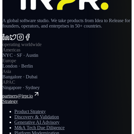
A global software studio. We take products from Idea to Release for
founders, operators, and enterprises in 50+ countries.
operating worldwide
Americas
NYC · SF · Austin
Europe
London · Berlin
Asia
Bangalore · Dubai
APAC
Singapore · Sydney
partners@irpr.io
Strategy
Product Strategy
Discovery & Validation
Generative AI Advisory
M&A Tech Due Diligence
Platform Modernization