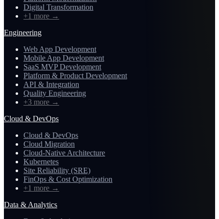
Digital Transformation
+1 more
→
Engineering
Web App Development
Mobile App Development
SaaS MVP Development
Platform & Product Development
API & Integration
Quality Engineering
+3 more
→
Cloud & DevOps
Cloud & DevOps
Cloud Migration
Cloud-Native Architecture
Kubernetes
Site Reliability (SRE)
FinOps & Cost Optimization
+1 more
→
Data & Analytics