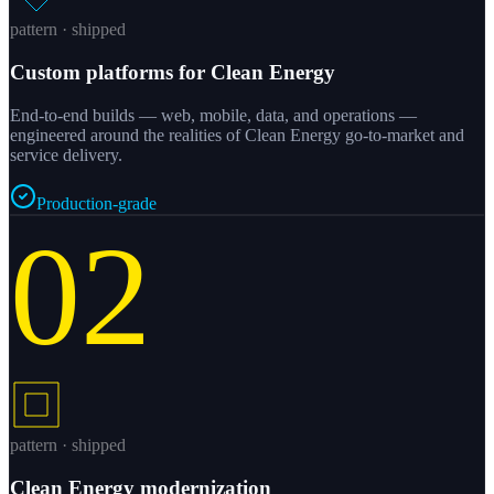
pattern · shipped
Custom platforms for Clean Energy
End-to-end builds — web, mobile, data, and operations —
engineered around the realities of Clean Energy go-to-market and
service delivery.
Production-grade
02
pattern · shipped
Clean Energy modernization