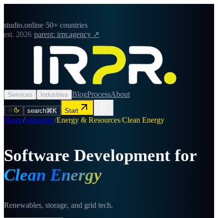
studio.online
·
50+ countries
est. 2026
·
parent: irpr.agency ↗
Blog
Process
About
Services
Industries
search
⌘K
Start
Home
/
Industries
/
Energy & Resources
/
Clean Energy
Software Development for
Clean Energy
Renewables, storage, and grid tech.