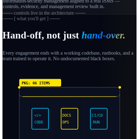
Information-security management aligned to a real ISMS —
controls, evidence, and management review built in.
─── controls live in the architecture ───
─── [ what you'll get ] ───
Hand-off, not just
hand-over.
Every engagement ends with a working codebase, runbooks, and a
team trained to operate it. No undocumented black boxes.
PKG: 06 ITEMS
</>
DOCS
CI/CD
CODE
OPS
RUN