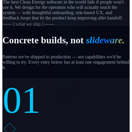
The best Clean Energy software in the world fails if people won't
use it. We design for the operators who will actually touch the
system — with thoughtful onboarding, role-based UX, and
feedback loops that let the product keep improving after handoff.
─── [ what we ship ] ───
Concrete builds, not
slideware.
Patterns we've shipped to production — not capabilities we'd be
willing to try. Every entry below has at least one engagement behind
it.
01