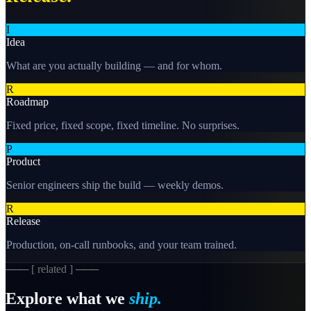
I
Idea
What are you actually building — and for whom.
R
Roadmap
Fixed price, fixed scope, fixed timeline. No surprises.
P
Product
Senior engineers ship the build — weekly demos.
R
Release
Production, on-call runbooks, and your team trained.
─── [ related ] ───
Explore what we
ship.