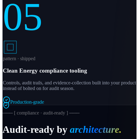
05
pattern · shipped
Clean Energy compliance tooling
Controls, audit trails, and evidence-collection built into your product
instead of bolted on for audit season.
Production-grade
─── [ compliance · audit-ready ] ───
Audit-ready by
architecture.