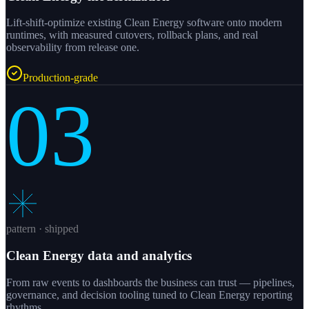
Lift-shift-optimize existing Clean Energy software onto modern
runtimes, with measured cutovers, rollback plans, and real
observability from release one.
Production-grade
03
pattern · shipped
Clean Energy data and analytics
From raw events to dashboards the business can trust — pipelines,
governance, and decision tooling tuned to Clean Energy reporting
rhythms.