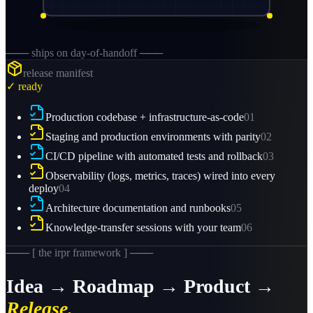
─── ships on day-of-handoff ───
release manifest
✓ ready
Production codebase + infrastructure-as-code
01
Staging and production environments with parity
02
CI/CD pipeline with automated tests and rollback
03
Observability (logs, metrics, traces) wired into every
deploy
04
Architecture documentation and runbooks
05
Knowledge-transfer sessions with your team
06
─── [ the irpr framework ] ───
Idea → Roadmap → Product →
Release.