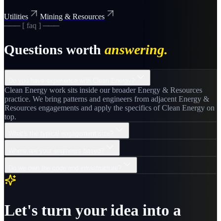
Utilities
Mining & Resources
─── [ faq ] ───
Questions worth
answering.
Do you have experience with Clean Energy?
Clean Energy work sits inside our broader Energy & Resources
practice. We bring patterns and engineers from adjacent Energy &
Resources engagements and apply the specifics of Clean Energy on
top.
What's the typical engagement size?
Where are your engineers based?
Do we own the code and infrastructure?
Let's turn your idea into a