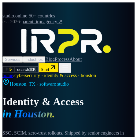
studio.online
·
50+ countries
est. 2026
·
parent: irpr.agency ↗
Blog
Process
About
Services
Industries
search
⌘K
Start
home
/
cybersecurity · identity & access · houston
Houston
,
TX
· software studio
Identity & Access
in
Houston
.
SSO, SCIM, zero-trust rollouts. Shipped by senior engineers in