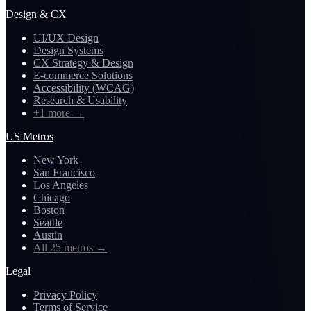
Design & CX
UI/UX Design
Design Systems
CX Strategy & Design
E-commerce Solutions
Accessibility (WCAG)
Research & Usability
+1 more
→
US Metros
New York
San Francisco
Los Angeles
Chicago
Boston
Seattle
Austin
All 25 metros
→
Legal
Privacy Policy
Terms of Service