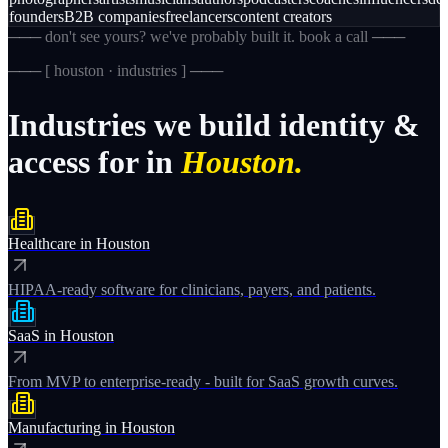
founders
B2B companies
freelancers
content creators
─── don't see yours? we've probably built it. book a call ───
─── [
houston · industries
] ───
Industries
we
build
identity
&
access
for
in
Houston.
Healthcare
in
Houston
HIPAA-ready software for clinicians, payers, and patients.
SaaS
in
Houston
From MVP to enterprise-ready - built for SaaS growth curves.
Manufacturing
in
Houston