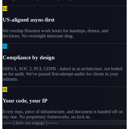
0
4
US-aligned async-first
We overlap Houston work hours for standups, demos, and
decisions. No overnight timezone drag.
0
5
Compliance by design
HIPAA, SOC 2, PCI, GDPR - baked in at architecture, not bolted
on for audit. We've passed first-attempt audits for clients in your
industry.
0
6
Your code, your IP
Every repo, piece of infrastructure, and document is handed off on
day one. No proprietary frameworks, no lock-in.
─── [ how we engage ] ───