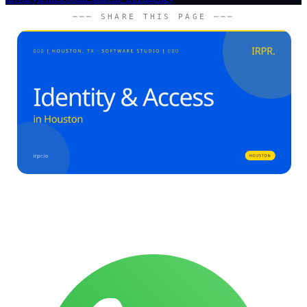
─── SHARE THIS PAGE ───