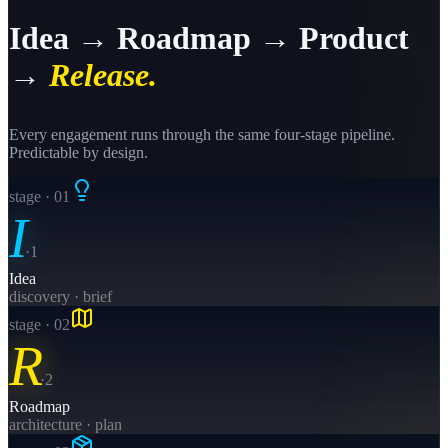
Idea → Roadmap → Product
→
Release.
Every engagement runs through the same four-stage pipeline.
Predictable by design.
stage · 0
1
I
·
1
Idea
discovery · brief
stage · 0
2
R
·
2
Roadmap
architecture · plan