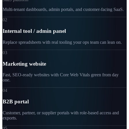
Multi-tenant dashboards, admin portals, and customer-facing SaaS.
02
Internal tool / admin panel
Replace spreadsheets with real tooling your ops team can lean on.
03
Marketing website
Fast, SEO-ready websites with Core Web Vitals green from day
one.
04
B2B portal
Customer, partner, or supplier portals with role-based access and
exports.
05