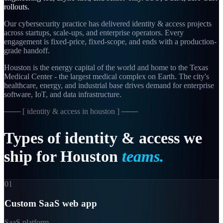
rollouts.
Our cybersecurity practice has delivered identity & access projects
across startups, scale-ups, and enterprise operators. Every
engagement is fixed-price, fixed-scope, and ends with a production-
grade handoff.
Houston is the energy capital of the world and home to the Texas
Medical Center - the largest medical complex on Earth. The city's
healthcare, energy, and industrial base drives demand for enterprise
software, IoT, and data infrastructure.
─── [
identity & access in houston
] ───
Types
of
identity
&
access
we
ship
for
Houston
teams.
01
Custom SaaS web app
SaaS platform