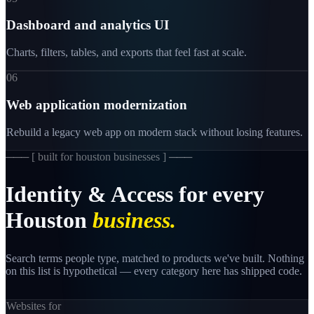
Dashboard and analytics UI
Charts, filters, tables, and exports that feel fast at scale.
06
Web application modernization
Rebuild a legacy web app on modern stack without losing features.
─── [
built for houston businesses
] ───
Identity
&
Access
for
every
Houston
business.
Search terms people type, matched to products we've built. Nothing
on this list is hypothetical — every category here has shipped code.
Websites for