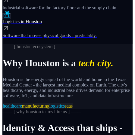
Industrial software for the factory floor and the supply chain.
Logistics
in
Houston
Software that moves physical goods - predictably.
─── [
houston
ecosystem ] ───
Why
Houston
is a
tech city.
Houston is the energy capital of the world and home to the Texas
Medical Center - the largest medical complex on Earth. The city's
healthcare, energy, and industrial base drives demand for enterprise
software, IoT, and data infrastructure.
healthcare
manufacturing
logistics
saas
─── [
why houston teams hire us
] ───
Identity
&
Access
that
ships
-