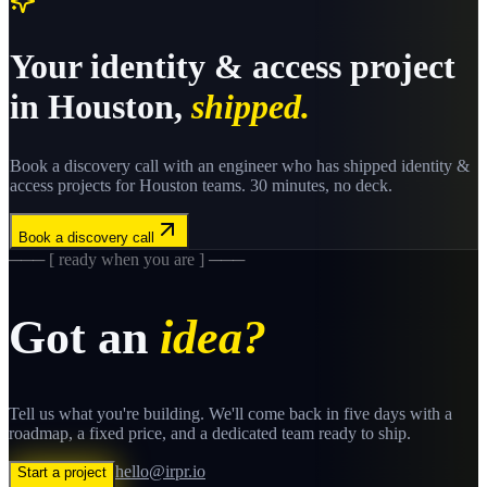
Your
identity & access
project
in
Houston
,
shipped.
Book a discovery call with an engineer who has shipped
identity &
access
projects for
Houston
teams. 30 minutes, no deck.
Book a discovery call
─── [ ready when you are ] ───
Got an
idea?
Tell us what you're building. We'll come back in five days with a
roadmap, a fixed price, and a dedicated team ready to ship.
hello@irpr.io
Start a project