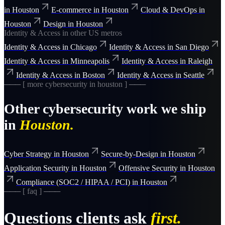
in
Houston
E-commerce
in
Houston
Cloud & DevOps
in
Houston
Design
in
Houston
Identity & Access
in other US metros
Identity & Access
in
Chicago
Identity & Access
in
San Diego
Identity & Access
in
Minneapolis
Identity & Access
in
Raleigh
Identity & Access
in
Boston
Identity & Access
in
Seattle
─── [ more
cybersecurity
in
houston
] ───
Other
cybersecurity
work we ship
in
Houston
.
Cyber Strategy
in
Houston
Secure-by-Design
in
Houston
Application Security
in
Houston
Offensive Security
in
Houston
Compliance (SOC2 / HIPAA / PCI)
in
Houston
─── [ faq ] ───
Questions clients ask
first.