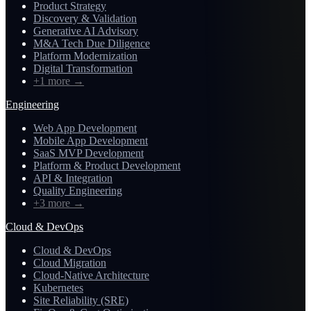
Product Strategy
Discovery & Validation
Generative AI Advisory
M&A Tech Due Diligence
Platform Modernization
Digital Transformation
+1 more
→
Engineering
Web App Development
Mobile App Development
SaaS MVP Development
Platform & Product Development
API & Integration
Quality Engineering
+3 more
→
Cloud & DevOps
Cloud & DevOps
Cloud Migration
Cloud-Native Architecture
Kubernetes
Site Reliability (SRE)