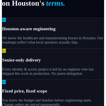
on
Houston's
terms.
0
1
Houston-aware engineering
We know the healthcare and manufacturing buyers in Houston. Our
roadmaps reflect what local operators actually ship.
0
2
Senior-only delivery
Every identity & access project is led by an engineer who has
shipped this work in production. No junior delegation.
0
3
Fixed price, fixed scope
You know the budget and timeline before engineering starts.
Change orders are priced transparently.