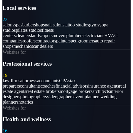
Local services
22
salons
spas
barbershops
nail salons
tattoo studios
gyms
yoga
studios
pilates studios
fitness
centers
cleaners
landscapers
movers
plumbers
electricians
HVAC
companies
roofers
contractors
painters
pet groomers
auto repair
shops
mechanics
car dealers
Websites for
Professional services
19
law firms
attorneys
accountants
CPAs
tax
preparers
consultants
coaches
financial advisors
insurance agents
real
estate agents
real estate brokers
mortgage brokers
architects
interior
designers
photographers
videographers
event planners
wedding
planners
notaries
Websites for
Health and wellness
16