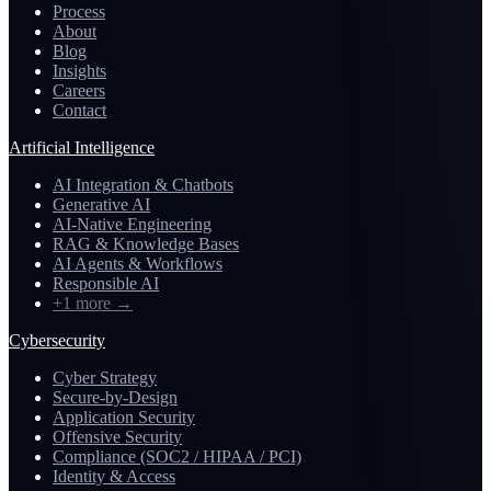
Process
About
Blog
Insights
Careers
Contact
Artificial Intelligence
AI Integration & Chatbots
Generative AI
AI-Native Engineering
RAG & Knowledge Bases
AI Agents & Workflows
Responsible AI
+1 more
→
Cybersecurity
Cyber Strategy
Secure-by-Design
Application Security
Offensive Security
Compliance (SOC2 / HIPAA / PCI)
Identity & Access