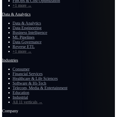
FinOps & Cost Optimization
+1 more
→
Data & Analytics
Data & Analytics
Data Engineering
Business Intelligence
ML Pipelines
Data Governance
Reverse ETL
+1 more
→
Industries
Consumer
Financial Services
Healthcare & Life Sciences
Software & Hi-Tech
Telecom, Media & Entertainment
Education
Industrial
All 11 verticals
→
Company