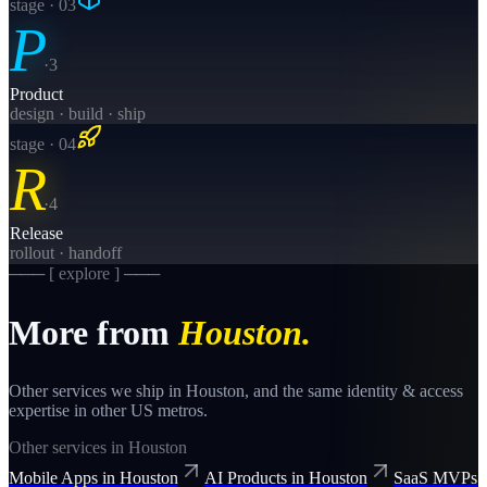
stage · 0
3
P
·
3
Product
design · build · ship
stage · 0
4
R
·
4
Release
rollout · handoff
─── [ explore ] ───
More from
Houston
.
Other services we ship in
Houston
, and the same
identity & access
expertise in other US metros.
Other services in
Houston
Mobile Apps
in
Houston
AI Products
in
Houston
SaaS MVPs