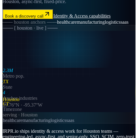
Houston, async-first, fixed-price.
Identity & Access
capabilities
Book a discovery call
───
houston
anchors ───
healthcare
manufacturing
logistics
saas
─── [
houston
· live ] ───
2.3M
Metro pop.
TX
State
4
Anchor industries
Houston
CT
29.76
°N ·
-95.37
°W
Timezone
serving ·
Houston
healthcare
manufacturing
logistics
saas
IRPR.io ships identity & access work for Houston teams —
engineering-led, async-first, and senior-only. SSO, SCIM, zero-trust