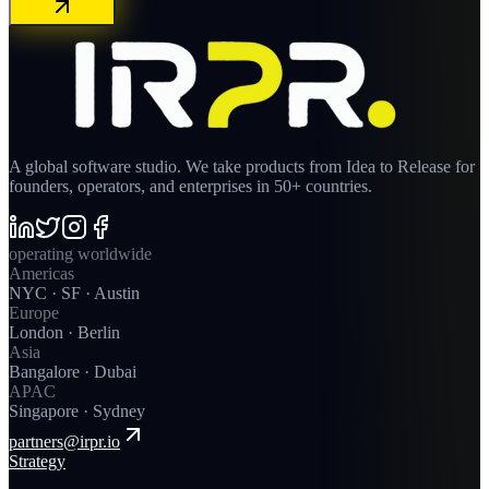
A global software studio. We take products from Idea to Release for
founders, operators, and enterprises in 50+ countries.
operating worldwide
Americas
NYC · SF · Austin
Europe
London · Berlin
Asia
Bangalore · Dubai
APAC
Singapore · Sydney
partners@irpr.io
Strategy