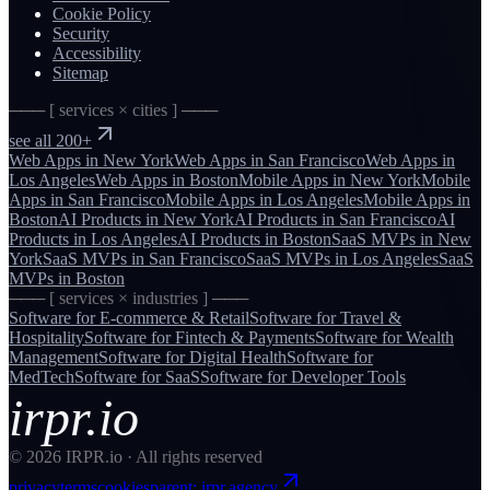
Cookie Policy
Security
Accessibility
Sitemap
─── [ services × cities ] ───
see all 200+
Web Apps
in
New York
Web Apps
in
San Francisco
Web Apps
in
Los Angeles
Web Apps
in
Boston
Mobile Apps
in
New York
Mobile
Apps
in
San Francisco
Mobile Apps
in
Los Angeles
Mobile Apps
in
Boston
AI Products
in
New York
AI Products
in
San Francisco
AI
Products
in
Los Angeles
AI Products
in
Boston
SaaS MVPs
in
New
York
SaaS MVPs
in
San Francisco
SaaS MVPs
in
Los Angeles
SaaS
MVPs
in
Boston
─── [ services × industries ] ───
Software for
E-commerce & Retail
Software for
Travel &
Hospitality
Software for
Fintech & Payments
Software for
Wealth
Management
Software for
Digital Health
Software for
MedTech
Software for
SaaS
Software for
Developer Tools
irpr.io
©
2026
IRPR.io · All rights reserved
privacy
terms
cookies
parent: irpr.agency