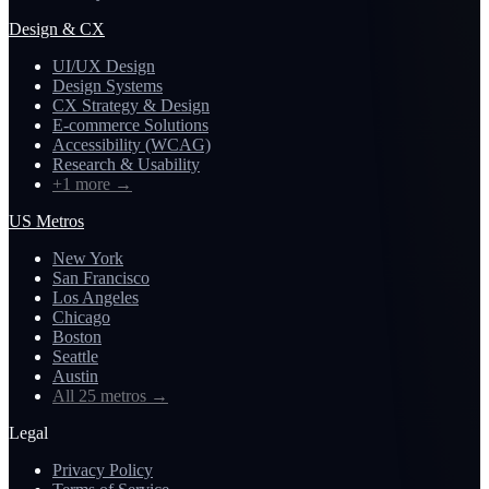
Design & CX
UI/UX Design
Design Systems
CX Strategy & Design
E-commerce Solutions
Accessibility (WCAG)
Research & Usability
+1 more
→
US Metros
New York
San Francisco
Los Angeles
Chicago
Boston
Seattle
Austin
All 25 metros
→
Legal
Privacy Policy