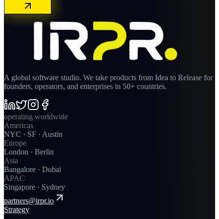
A global software studio. We take products from Idea to Release for
founders, operators, and enterprises in 50+ countries.
operating worldwide
Americas
NYC · SF · Austin
Europe
London · Berlin
Asia
Bangalore · Dubai
APAC
Singapore · Sydney
partners@irpr.io
Strategy