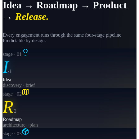
Idea → Roadmap → Product
→
Release.
Every engagement runs through the same four-stage pipeline.
Predictable by design.
stage · 0
1
I
·
1
Idea
discovery · brief
stage · 0
2
R
·
2
Roadmap
architecture · plan
stage · 0
3