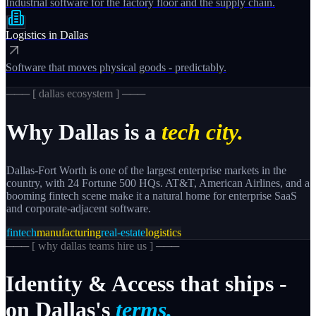
Industrial software for the factory floor and the supply chain.
Logistics
in
Dallas
Software that moves physical goods - predictably.
─── [
dallas
ecosystem ] ───
Why
Dallas
is a
tech city.
Dallas-Fort Worth is one of the largest enterprise markets in the
country, with 24 Fortune 500 HQs. AT&T, American Airlines, and a
booming fintech scene make it a natural home for enterprise SaaS
and corporate-adjacent software.
fintech
manufacturing
real-estate
logistics
─── [
why dallas teams hire us
] ───
Identity
&
Access
that
ships
-
on
Dallas's
terms.