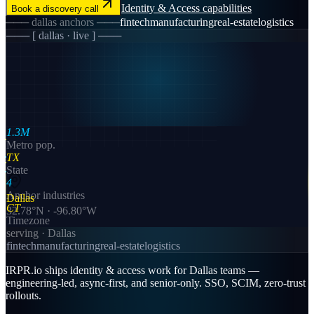
Identity & Access
capabilities
Book a discovery call
───
dallas
anchors ───
fintech
manufacturing
real-estate
logistics
─── [
dallas
· live ] ───
1.3M
Metro pop.
TX
State
4
Anchor industries
Dallas
CT
32.78
°N ·
-96.80
°W
Timezone
serving ·
Dallas
fintech
manufacturing
real-estate
logistics
IRPR.io ships identity & access work for Dallas teams —
engineering-led, async-first, and senior-only. SSO, SCIM, zero-trust
rollouts.