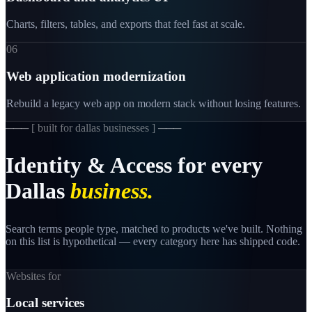
Charts, filters, tables, and exports that feel fast at scale.
06
Web application modernization
Rebuild a legacy web app on modern stack without losing features.
─── [
built for dallas businesses
] ───
Identity
&
Access
for
every
Dallas
business.
Search terms people type, matched to products we've built. Nothing
on this list is hypothetical — every category here has shipped code.
Websites for
Local services