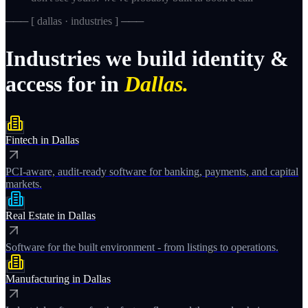
─── [
dallas · industries
] ───
Industries
we
build
identity
&
access
for
in
Dallas.
Fintech
in
Dallas
PCI-aware, audit-ready software for banking, payments, and capital
markets.
Real Estate
in
Dallas
Software for the built environment - from listings to operations.
Manufacturing
in
Dallas