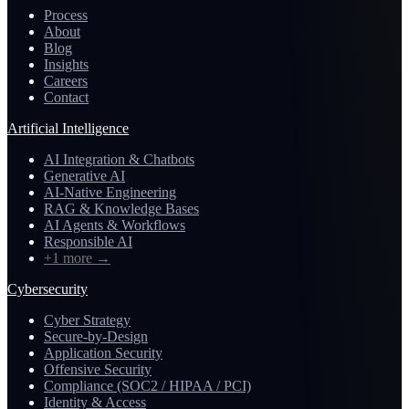
Process
About
Blog
Insights
Careers
Contact
Artificial Intelligence
AI Integration & Chatbots
Generative AI
AI-Native Engineering
RAG & Knowledge Bases
AI Agents & Workflows
Responsible AI
+1 more
→
Cybersecurity
Cyber Strategy
Secure-by-Design
Application Security
Offensive Security
Compliance (SOC2 / HIPAA / PCI)
Identity & Access