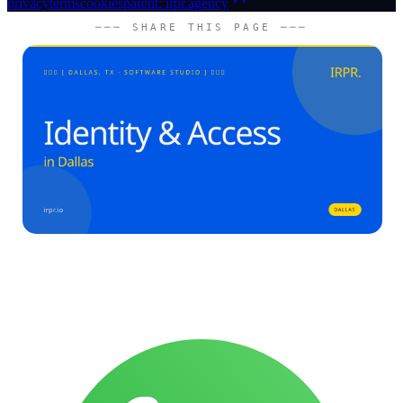
privacy
terms
cookies
parent: irpr.agency
─── SHARE THIS PAGE ───