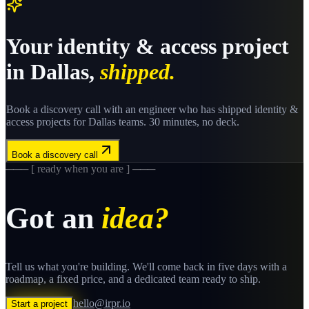
Your
identity & access
project
in
Dallas
,
shipped.
Book a discovery call with an engineer who has shipped
identity &
access
projects for
Dallas
teams. 30 minutes, no deck.
Book a discovery call
─── [ ready when you are ] ───
Got an
idea?
Tell us what you're building. We'll come back in five days with a
roadmap, a fixed price, and a dedicated team ready to ship.
hello@irpr.io
Start a project