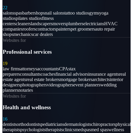
22
salons
spas
barbershops
nail salons
tattoo studios
gyms
yoga
studios
pilates studios
fitness
centers
cleaners
landscapers
movers
plumbers
electricians
HVAC
companies
roofers
contractors
painters
pet groomers
auto repair
shops
mechanics
car dealers
Websites for
Professional services
19
law firms
attorneys
accountants
CPAs
tax
preparers
consultants
coaches
financial advisors
insurance agents
real
estate agents
real estate brokers
mortgage brokers
architects
interior
designers
photographers
videographers
event planners
wedding
planners
notaries
Websites for
Health and wellness
16
dentists
orthodontists
pediatricians
dermatologists
chiropractors
physical
therapists
psychologists
therapists
clinics
medspas
med spas
wellness