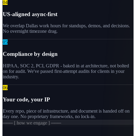
0
4
US-aligned async-first
We overlap Dallas work hours for standups, demos, and decisions.
No overnight timezone drag.
0
5
Compliance by design
HIPAA, SOC 2, PCI, GDPR - baked in at architecture, not bolted
on for audit. We've passed first-attempt audits for clients in your
industry.
0
6
Your code, your IP
Every repo, piece of infrastructure, and document is handed off on
day one. No proprietary frameworks, no lock-in.
─── [ how we engage ] ───