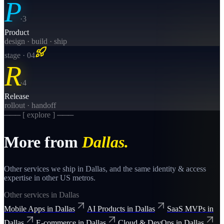
P
·
3
Product
design · build · ship
stage · 0
4
R
·
4
Release
rollout · handoff
─── [ explore ] ───
More from
Dallas
.
Other services we ship in
Dallas
, and the same
identity & access
expertise in other US metros.
Other services in
Dallas
Mobile Apps
in
Dallas
AI Products
in
Dallas
SaaS MVPs
in
Dallas
E-commerce
in
Dallas
Cloud & DevOps
in
Dallas