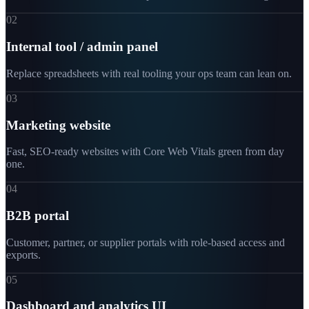
02
Internal tool / admin panel
Replace spreadsheets with real tooling your ops team can lean on.
03
Marketing website
Fast, SEO-ready websites with Core Web Vitals green from day
one.
04
B2B portal
Customer, partner, or supplier portals with role-based access and
exports.
05
Dashboard and analytics UI