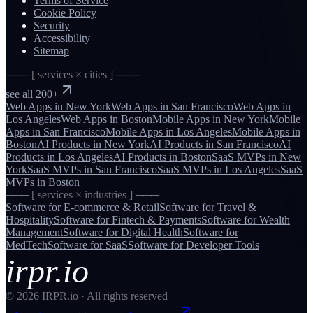
Terms of Service
Cookie Policy
Security
Accessibility
Sitemap
─── [ services × cities ] ───
see all 200+
Web Apps
in
New York
Web Apps
in
San Francisco
Web Apps
in
Los Angeles
Web Apps
in
Boston
Mobile Apps
in
New York
Mobile
Apps
in
San Francisco
Mobile Apps
in
Los Angeles
Mobile Apps
in
Boston
AI Products
in
New York
AI Products
in
San Francisco
AI
Products
in
Los Angeles
AI Products
in
Boston
SaaS MVPs
in
New
York
SaaS MVPs
in
San Francisco
SaaS MVPs
in
Los Angeles
SaaS
MVPs
in
Boston
─── [ services × industries ] ───
Software for
E-commerce & Retail
Software for
Travel &
Hospitality
Software for
Fintech & Payments
Software for
Wealth
Management
Software for
Digital Health
Software for
MedTech
Software for
SaaS
Software for
Developer Tools
irpr.io
©
2026
IRPR.io · All rights reserved