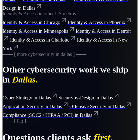
Design
in
Dallas
Identity & Access
in other US metros
Identity & Access
in
Chicago
Identity & Access
in
Phoenix
Identity & Access
in
Minneapolis
Identity & Access
in
Detroit
Identity & Access
in
Charlotte
Identity & Access
in
New
York
─── [ more
cybersecurity
in
dallas
] ───
Other
cybersecurity
work we ship
in
Dallas
.
Cyber Strategy
in
Dallas
Secure-by-Design
in
Dallas
Application Security
in
Dallas
Offensive Security
in
Dallas
Compliance (SOC2 / HIPAA / PCI)
in
Dallas
─── [ faq ] ───
Questions clients ask
first.