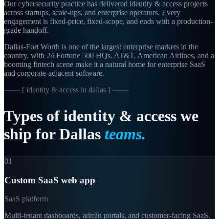
Our cybersecurity practice has delivered identity & access projects
across startups, scale-ups, and enterprise operators. Every
engagement is fixed-price, fixed-scope, and ends with a production-
grade handoff.
Dallas-Fort Worth is one of the largest enterprise markets in the
country, with 24 Fortune 500 HQs. AT&T, American Airlines, and a
booming fintech scene make it a natural home for enterprise SaaS
and corporate-adjacent software.
─── [
identity & access in dallas
] ───
Types
of
identity
&
access
we
ship
for
Dallas
teams.
01
Custom SaaS web app
SaaS platform
Multi-tenant dashboards, admin portals, and customer-facing SaaS.