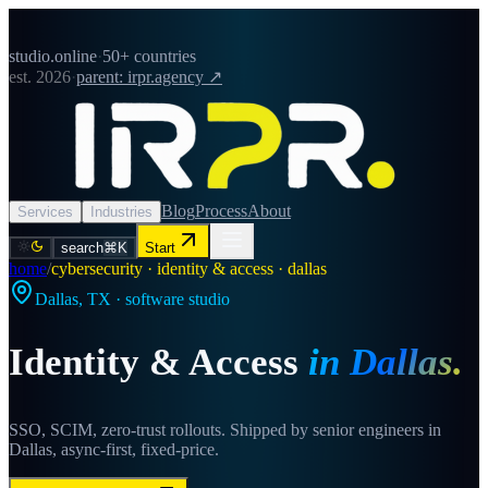
studio.online
·
50+ countries
est. 2026
·
parent: irpr.agency ↗
Blog
Process
About
Services
Industries
search
⌘K
Start
home
/
cybersecurity · identity & access · dallas
Dallas
,
TX
· software studio
Identity & Access
in
Dallas
.
SSO, SCIM, zero-trust rollouts. Shipped by senior engineers in
Dallas, async-first, fixed-price.