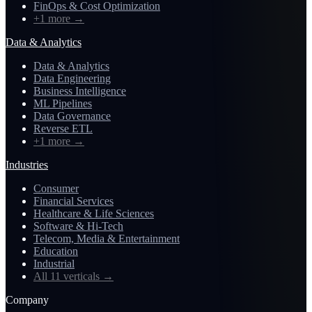
FinOps & Cost Optimization
+1 more
→
Data & Analytics
Data & Analytics
Data Engineering
Business Intelligence
ML Pipelines
Data Governance
Reverse ETL
+1 more
→
Industries
Consumer
Financial Services
Healthcare & Life Sciences
Software & Hi-Tech
Telecom, Media & Entertainment
Education
Industrial
All 11 verticals
→
Company