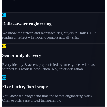
0
1
Dallas-aware engineering
We know the fintech and manufacturing buyers in Dallas. Our
roadmaps reflect what local operators actually ship.
0
2
Senior-only delivery
Every identity & access project is led by an engineer who has
shipped this work in production. No junior delegation.
0
3
Fixed price, fixed scope
You know the budget and timeline before engineering starts.
Change orders are priced transparently.