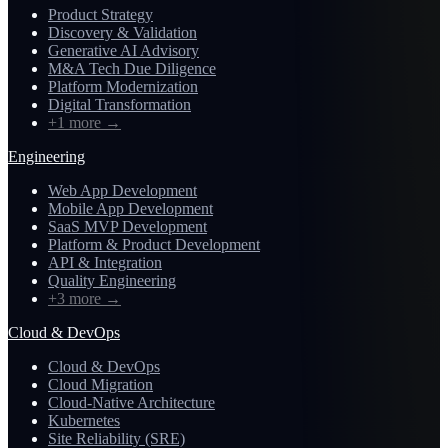
Product Strategy
Discovery & Validation
Generative AI Advisory
M&A Tech Due Diligence
Platform Modernization
Digital Transformation
+1 more
→
Engineering
Web App Development
Mobile App Development
SaaS MVP Development
Platform & Product Development
API & Integration
Quality Engineering
+3 more
→
Cloud & DevOps
Cloud & DevOps
Cloud Migration
Cloud-Native Architecture
Kubernetes
Site Reliability (SRE)