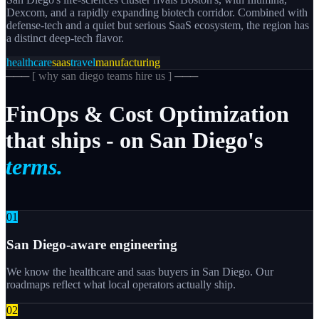
Dexcom, and a rapidly expanding biotech corridor. Combined with
defense-tech and a quiet but serious SaaS ecosystem, the region has
a distinct deep-tech flavor.
healthcare
saas
travel
manufacturing
─── [
why san diego teams hire us
] ───
FinOps
&
Cost
Optimization
that
ships
-
on
San
Diego's
terms.
0
1
San Diego-aware engineering
We know the healthcare and saas buyers in San Diego. Our
roadmaps reflect what local operators actually ship.
0
2