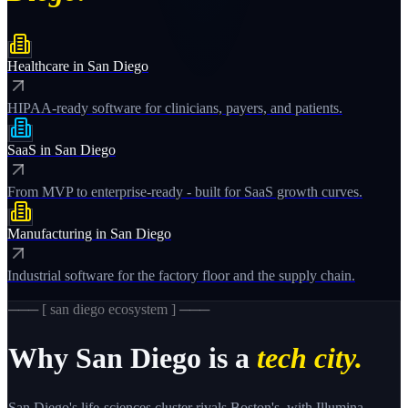
Healthcare
in
San Diego
HIPAA-ready software for clinicians, payers, and patients.
SaaS
in
San Diego
From MVP to enterprise-ready - built for SaaS growth curves.
Manufacturing
in
San Diego
Industrial software for the factory floor and the supply chain.
─── [
san diego
ecosystem ] ───
Why
San Diego
is a
tech city.
San Diego's life-sciences cluster rivals Boston's, with Illumina,