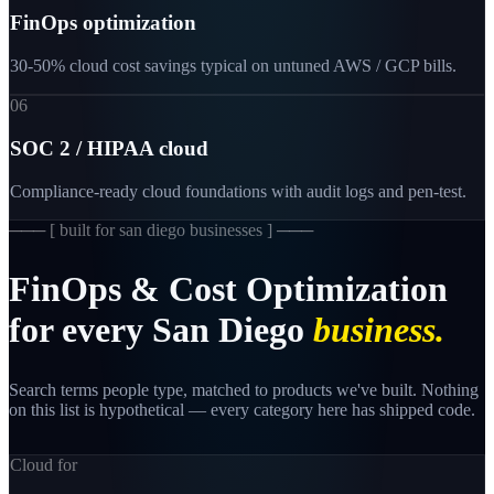
FinOps optimization
30-50% cloud cost savings typical on untuned AWS / GCP bills.
06
SOC 2 / HIPAA cloud
Compliance-ready cloud foundations with audit logs and pen-test.
─── [
built for san diego businesses
] ───
FinOps
&
Cost
Optimization
for
every
San
Diego
business.
Search terms people type, matched to products we've built. Nothing
on this list is hypothetical — every category here has shipped code.
Cloud for