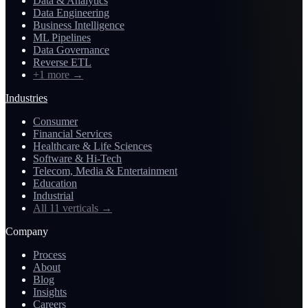
Data & Analytics
Data Engineering
Business Intelligence
ML Pipelines
Data Governance
Reverse ETL
+1 more
→
Industries
Consumer
Financial Services
Healthcare & Life Sciences
Software & Hi-Tech
Telecom, Media & Entertainment
Education
Industrial
All 11 verticals
→
Company
Process
About
Blog
Insights
Careers