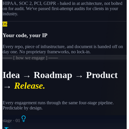
HIPAA, SOC 2, PCI, GDPR - baked in at architecture, not bolted
on for audit. We've passed first-attempt audits for clients in your
industry.
0
6
Your code, your IP
Every repo, piece of infrastructure, and document is handed off on
day one. No proprietary frameworks, no lock-in.
─── [ how we engage ] ───
Idea → Roadmap → Product
→
Release.
Every engagement runs through the same four-stage pipeline.
Predictable by design.
stage · 0
1