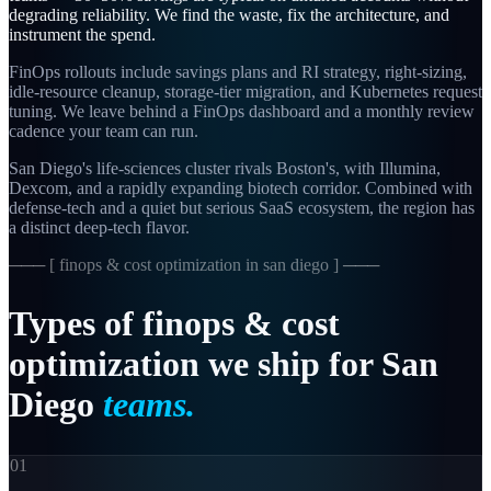
degrading reliability. We find the waste, fix the architecture, and
instrument the spend.
FinOps rollouts include savings plans and RI strategy, right-sizing,
idle-resource cleanup, storage-tier migration, and Kubernetes request
tuning. We leave behind a FinOps dashboard and a monthly review
cadence your team can run.
San Diego's life-sciences cluster rivals Boston's, with Illumina,
Dexcom, and a rapidly expanding biotech corridor. Combined with
defense-tech and a quiet but serious SaaS ecosystem, the region has
a distinct deep-tech flavor.
─── [
finops & cost optimization in san diego
] ───
Types
of
finops
&
cost
optimization
we
ship
for
San
Diego
teams.
01