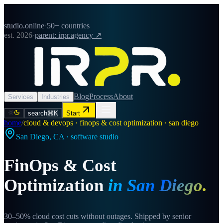
studio.online
·
50+ countries
est. 2026
·
parent: irpr.agency ↗
Blog
Process
About
Services
Industries
search
⌘K
Start
home
/
cloud & devops · finops & cost optimization · san diego
San Diego
,
CA
· software studio
FinOps & Cost
Optimization
in
San Diego
.
30–50% cloud cost cuts without outages. Shipped by senior