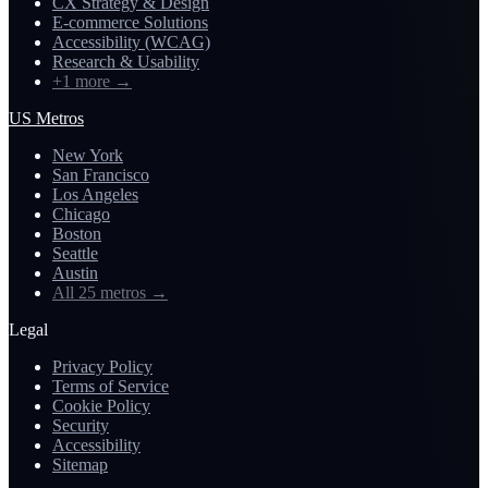
CX Strategy & Design
E-commerce Solutions
Accessibility (WCAG)
Research & Usability
+1 more
→
US Metros
New York
San Francisco
Los Angeles
Chicago
Boston
Seattle
Austin
All 25 metros
→
Legal
Privacy Policy
Terms of Service
Cookie Policy
Security
Accessibility
Sitemap