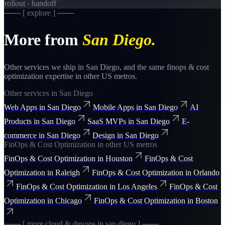
rollout · handoff
─── [ explore ] ───
More from
San Diego
.
Other services we ship in
San Diego
, and the same
finops & cost
optimization
expertise in other US metros.
Other services in
San Diego
Web Apps
in
San Diego
Mobile Apps
in
San Diego
AI
Products
in
San Diego
SaaS MVPs
in
San Diego
E-
commerce
in
San Diego
Design
in
San Diego
FinOps & Cost Optimization
in other US metros
FinOps & Cost Optimization
in
Houston
FinOps & Cost
Optimization
in
Raleigh
FinOps & Cost Optimization
in
Orlando
FinOps & Cost Optimization
in
Los Angeles
FinOps & Cost
Optimization
in
Chicago
FinOps & Cost Optimization
in
Boston
─── [ more
cloud & devops
in
san diego
] ───