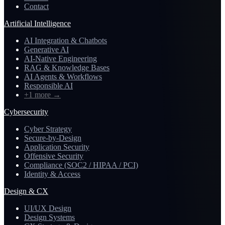
Contact
Artificial Intelligence
AI Integration & Chatbots
Generative AI
AI-Native Engineering
RAG & Knowledge Bases
AI Agents & Workflows
Responsible AI
+1 more
→
Cybersecurity
Cyber Strategy
Secure-by-Design
Application Security
Offensive Security
Compliance (SOC2 / HIPAA / PCI)
Identity & Access
Design & CX
UI/UX Design
Design Systems