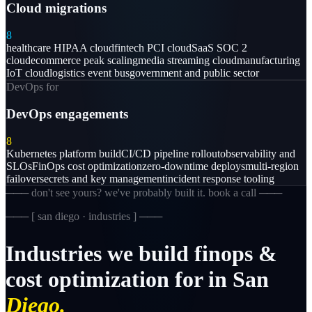
Cloud migrations
8
healthcare HIPAA cloud
fintech PCI cloud
SaaS SOC 2
cloud
ecommerce peak scaling
media streaming cloud
manufacturing
IoT cloud
logistics event bus
government and public sector
DevOps for
DevOps engagements
8
Kubernetes platform build
CI/CD pipeline rollout
observability and
SLOs
FinOps cost optimization
zero-downtime deploys
multi-region
failover
secrets and key management
incident response tooling
─── don't see yours? we've probably built it. book a call ───
─── [
san diego · industries
] ───
Industries
we
build
finops
&
cost
optimization
for
in
San
Diego.