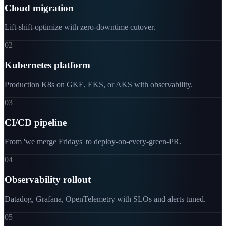
Cloud migration
Lift-shift-optimize with zero-downtime cutover.
02
Kubernetes platform
Production K8s on GKE, EKS, or AKS with observability.
03
CI/CD pipeline
From 'we merge Fridays' to deploy-on-every-green-PR.
04
Observability rollout
Datadog, Grafana, OpenTelemetry with SLOs and alerts tuned.
05