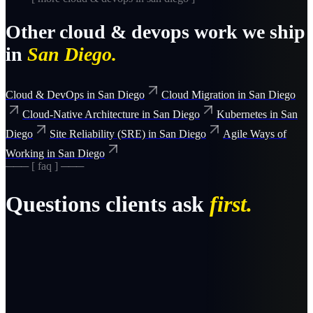
Other
cloud & devops
work we ship
in
San Diego
.
Cloud & DevOps
in
San Diego
Cloud Migration
in
San Diego
Cloud-Native Architecture
in
San Diego
Kubernetes
in
San
Diego
Site Reliability (SRE)
in
San Diego
Agile Ways of
Working
in
San Diego
─── [ faq ] ───
Questions clients ask
first.