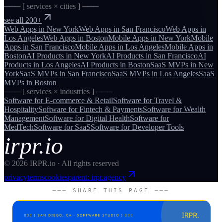
─── [ services × cities ] ───
see all 200+
Web Apps
in
New York
Web Apps
in
San Francisco
Web Apps
in
Los Angeles
Web Apps
in
Boston
Mobile Apps
in
New York
Mobile
Apps
in
San Francisco
Mobile Apps
in
Los Angeles
Mobile Apps
in
Boston
AI Products
in
New York
AI Products
in
San Francisco
AI
Products
in
Los Angeles
AI Products
in
Boston
SaaS MVPs
in
New
York
SaaS MVPs
in
San Francisco
SaaS MVPs
in
Los Angeles
SaaS
MVPs
in
Boston
─── [ services × industries ] ───
Software for
E-commerce & Retail
Software for
Travel &
Hospitality
Software for
Fintech & Payments
Software for
Wealth
Management
Software for
Digital Health
Software for
MedTech
Software for
SaaS
Software for
Developer Tools
irpr.io
©
2026
IRPR.io · All rights reserved
privacy
terms
cookies
parent: irpr.agency
─── SHARE THIS PAGE ───