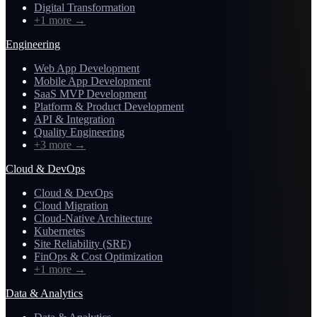
Digital Transformation
+1 more
→
Engineering
Web App Development
Mobile App Development
SaaS MVP Development
Platform & Product Development
API & Integration
Quality Engineering
+3 more
→
Cloud & DevOps
Cloud & DevOps
Cloud Migration
Cloud-Native Architecture
Kubernetes
Site Reliability (SRE)
FinOps & Cost Optimization
+1 more
→
Data & Analytics