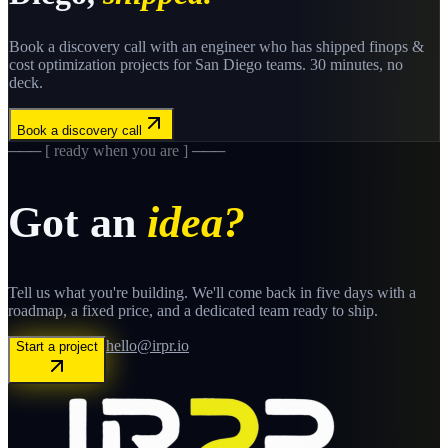
Book a discovery call with an engineer who has shipped
finops &
cost optimization
projects for
San Diego
teams. 30 minutes, no
deck.
Book a discovery call
─── [ ready when you are ] ───
Got an
idea?
Tell us what you're building. We'll come back in five days with a
roadmap, a fixed price, and a dedicated team ready to ship.
hello@irpr.io
Start a project