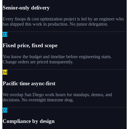
Senior-only delivery
Every finops & cost optimization project is led by an engineer who
has shipped this work in production. No junior delegation.
0
3
Fixed price, fixed scope
You know the budget and timeline before engineering starts.
Change orders are priced transparently.
0
4
Pacific time async-first
We overlap San Diego work hours for standups, demos, and
decisions. No overnight timezone drag.
0
5
Compliance by design