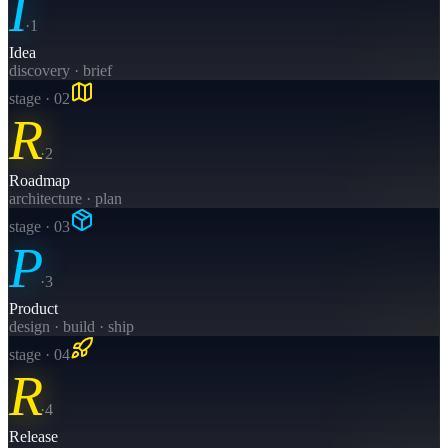
I
·
1
Idea
discovery · brief
stage · 0
2
R
·
2
Roadmap
architecture · plan
stage · 0
3
P
·
3
Product
design · build · ship
stage · 0
4
R
·
4
Release