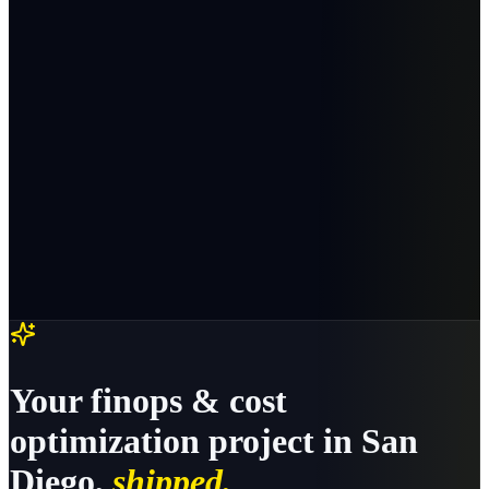
Your
finops & cost
optimization
project in
San
Diego
,
shipped.