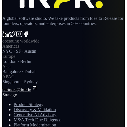
A global software studio. We take products from Idea to Release for
founders, operators, and enterprises in 50+ countries.
operating worldwide
Americas
NYC · SF · Austin
Europe
London · Berlin
Asia
Bangalore · Dubai
APAC
Singapore · Sydney
partners@irpr.io
Strategy
Product Strategy
Discovery & Validation
Generative AI Advisory
M&A Tech Due Diligence
Platform Modernization