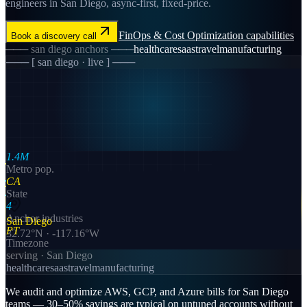
engineers in San Diego, async-first, fixed-price.
FinOps & Cost Optimization
capabilities
Book a discovery call
───
san diego
anchors ───
healthcare
saas
travel
manufacturing
─── [
san diego
· live ] ───
1.4M
Metro pop.
CA
State
4
Anchor industries
San Diego
PT
32.72
°N ·
-117.16
°W
Timezone
serving ·
San Diego
healthcare
saas
travel
manufacturing
We audit and optimize AWS, GCP, and Azure bills for San Diego
teams — 30–50% savings are typical on untuned accounts without