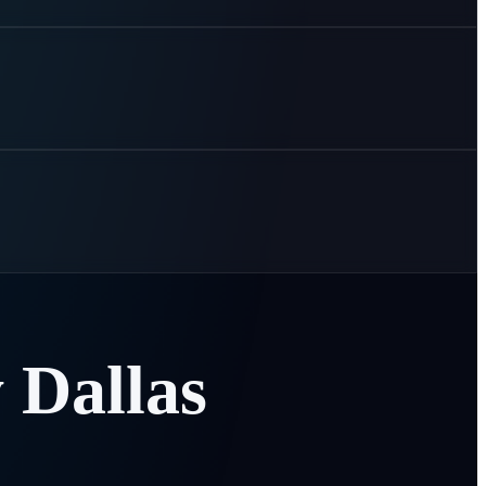
y
Dallas