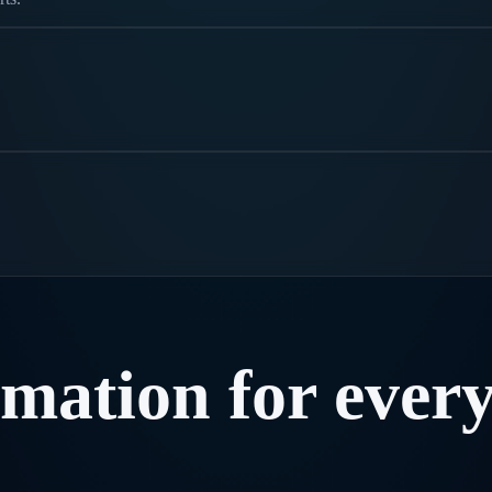
rmation
for
ever