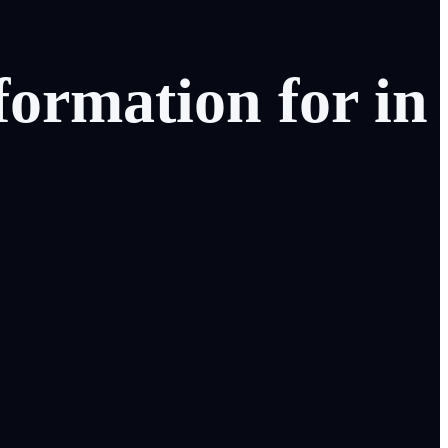
formation
for
in