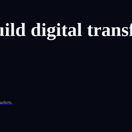
uild
digital
trans
arkets.