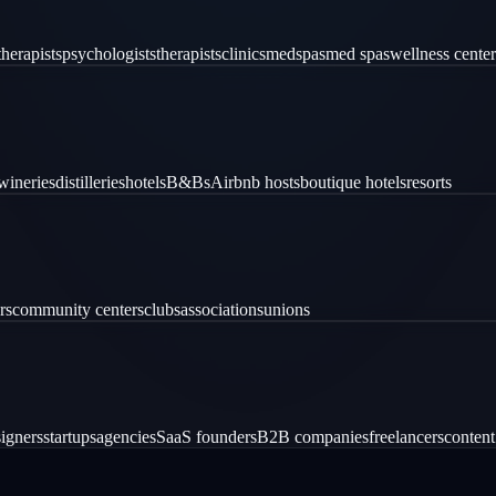
therapists
psychologists
therapists
clinics
medspas
med spas
wellness center
wineries
distilleries
hotels
B&Bs
Airbnb hosts
boutique hotels
resorts
rs
community centers
clubs
associations
unions
igners
startups
agencies
SaaS founders
B2B companies
freelancers
content