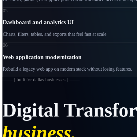
05
Dashboard and analytics UI
Charts, filters, tables, and exports that feel fast at scale.
06
Web application modernization
Rebuild a legacy web app on modern stack without losing features.
─── [
built for dallas businesses
] ───
Digital
Transfo
business.