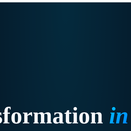
sformation
i