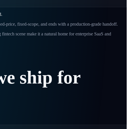
d.
ixed-price, fixed-scope, and ends with a production-grade handoff.
 fintech scene make it a natural home for enterprise SaaS and
we
ship
for