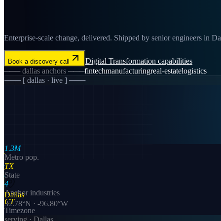
Enterprise-scale change, delivered. Shipped by senior engineers in Dall
Digital Transformation
capabilities
Book a discovery call
───
dallas
anchors ───
fintech
manufacturing
real-estate
logistics
─── [
dallas
· live ] ───
1.3M
Metro pop.
TX
State
4
Anchor industries
Dallas
CT
32.78
°N ·
-96.80
°W
Timezone
serving ·
Dallas