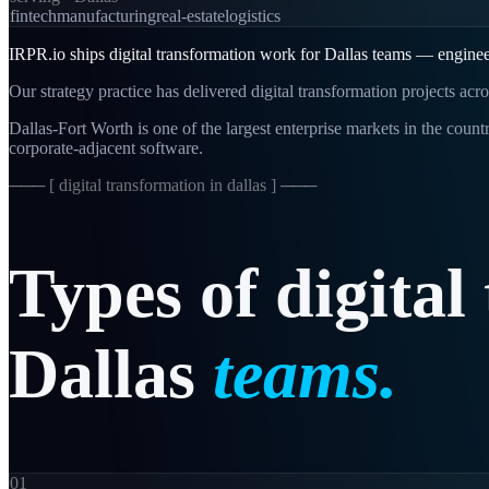
fintech
manufacturing
real-estate
logistics
IRPR.io ships digital transformation work for Dallas teams — engineeri
Our strategy practice has delivered digital transformation projects ac
Dallas-Fort Worth is one of the largest enterprise markets in the co
corporate-adjacent software.
─── [
digital transformation in dallas
] ───
Types
of
digital
Dallas
teams.
01