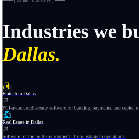
─── [
dallas · industries
] ───
Industries
we
b
Dallas.
Fintech
in
Dallas
PCI-aware, audit-ready software for banking, payments, and capital m
Real Estate
in
Dallas
Software for the built environment - from listings to operations.