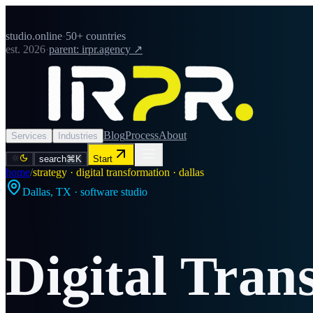
studio.online
·
50+ countries
est. 2026
·
parent: irpr.agency ↗
Blog
Process
About
Services
Industries
search
⌘K
Start
home
/
strategy · digital transformation · dallas
Dallas
,
TX
· software studio
Digital Tran