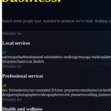
Search terms people type, matched to products we've built. Nothing on
Websites for
Local services
22
salons
spas
barbershops
nail salons
tattoo studios
gyms
yoga studios
pilat
shops
mechanics
car dealers
Websites for
Professional services
19
law firms
attorneys
accountants
CPAs
tax preparers
consultants
coaches
f
designers
photographers
videographers
event planners
wedding planner
Websites for
Health and wellness