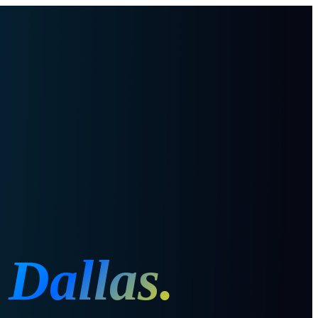
n
Dallas
.