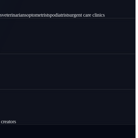
s
veterinarians
optometrists
podiatrists
urgent care clinics
 creators