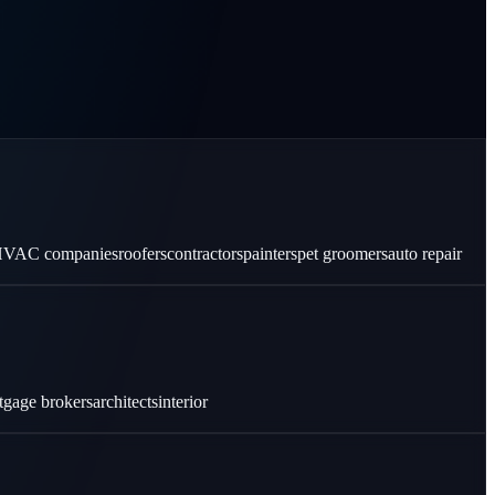
VAC companies
roofers
contractors
painters
pet groomers
auto repair
tgage brokers
architects
interior