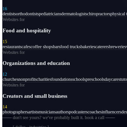
16
dentists
orthodontists
pediatricians
dermatologists
chiropractors
physical 
Websites for
Food and hospitality
15
restaurants
cafes
coffee shops
bars
food trucks
bakeries
caterers
breweries
Websites for
Organizations and education
12
churches
nonprofits
charities
foundations
schools
preschools
daycares
tuto
Websites for
Creators and small business
14
photographers
artists
musicians
authors
podcasters
coaches
influencers
des
─── don't see yours? we've probably built it. book a call ───