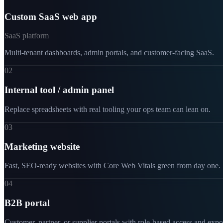
Custom SaaS web app
SaaS platform
Multi-tenant dashboards, admin portals, and customer-facing SaaS.
02
Internal tool / admin panel
Replace spreadsheets with real tooling your ops team can lean on.
03
Marketing website
Fast, SEO-ready websites with Core Web Vitals green from day one.
04
B2B portal
Customer, partner, or supplier portals with role-based access and expo