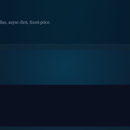
as, async-first, fixed-price.