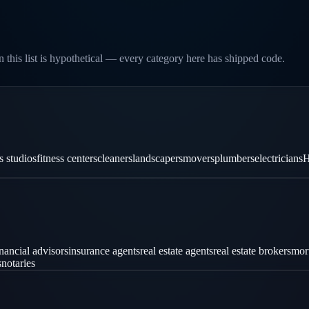
 this list is hypothetical — every category here has shipped code.
es studios
fitness centers
cleaners
landscapers
movers
plumbers
electricians
H
inancial advisors
insurance agents
real estate agents
real estate brokers
mor
s
notaries