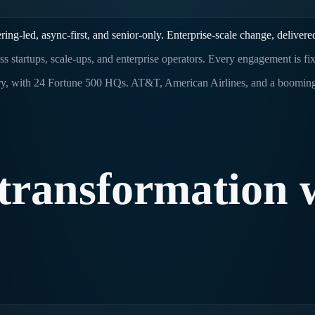
ng-led, async-first, and senior-only. Enterprise-scale change, delivere
ross startups, scale-ups, and enterprise operators. Every engagement is f
untry, with 24 Fortune 500 HQs. AT&T, American Airlines, and a booming
transformation