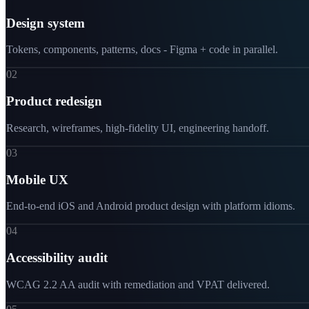
Design system
Tokens, components, patterns, docs - Figma + code in parallel.
02
Product redesign
Research, wireframes, high-fidelity UI, engineering handoff.
03
Mobile UX
End-to-end iOS and Android product design with platform idioms.
04
Accessibility audit
WCAG 2.2 AA audit with remediation and VPAT delivered.