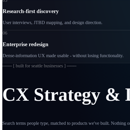
05
Research-first discovery
User interviews, JTBD mapping, and design direction.
06
Enterprise redesign
Dense-information UX made usable - without losing functionality.
─── [
built for seattle businesses
] ───
CX
Strategy
&
Search terms people type, matched to products we've built. Nothing on