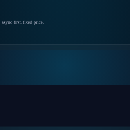
async-first, fixed-price.