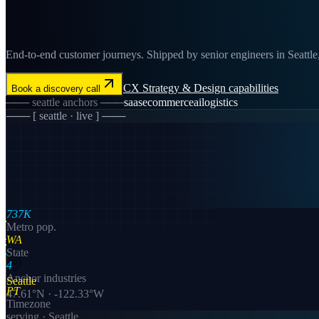
End-to-end customer journeys. Shipped by senior engineers in Seattle, 
CX Strategy & Design
capabilities
Book a discovery call
───
seattle
anchors ───
saas
ecommerce
ai
logistics
─── [
seattle
· live ] ───
737K
Metro pop.
WA
State
4
Anchor industries
Seattle
PT
47.61
°N ·
-122.33
°W
Timezone
serving ·
Seattle