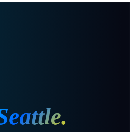
Seattle
.