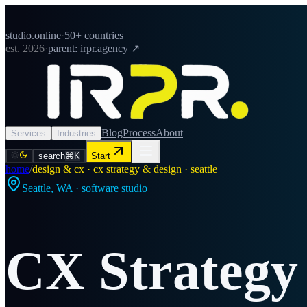
studio.online
·
50+ countries
est. 2026
·
parent: irpr.agency ↗
Blog
Process
About
Services
Industries
search
⌘K
Start
home
/
design & cx · cx strategy & design · seattle
Seattle
,
WA
· software studio
CX Strategy