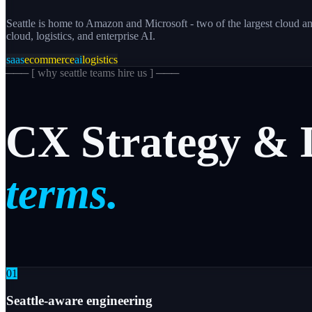
Seattle is home to Amazon and Microsoft - two of the largest cloud an
cloud, logistics, and enterprise AI.
saas
ecommerce
ai
logistics
─── [
why seattle teams hire us
] ───
CX
Strategy
&
terms.
0
1
Seattle-aware engineering