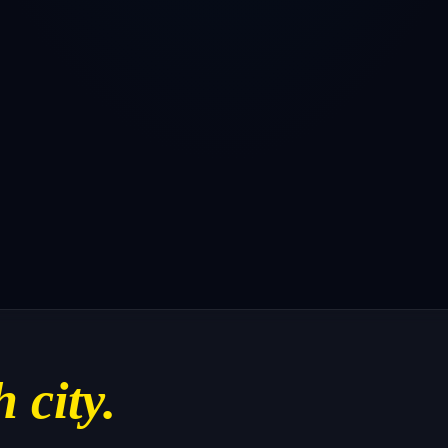
h city.