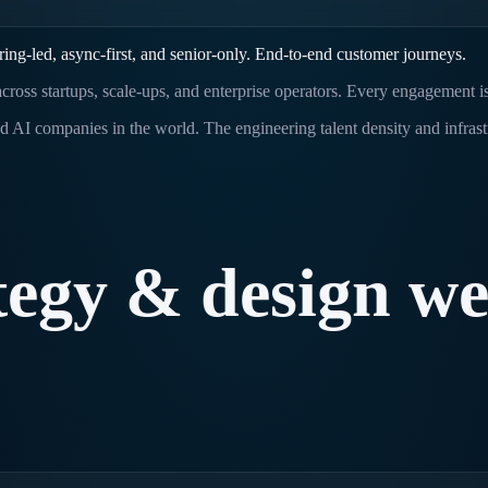
ing-led, async-first, and senior-only. End-to-end customer journeys.
cross startups, scale-ups, and enterprise operators. Every engagement i
d AI companies in the world. The engineering talent density and infras
tegy
&
design
w