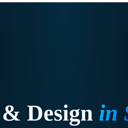
 & Design
in