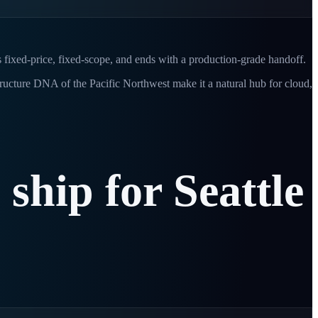
s fixed-price, fixed-scope, and ends with a production-grade handoff.
tructure DNA of the Pacific Northwest make it a natural hub for cloud,
e
ship
for
Seattle