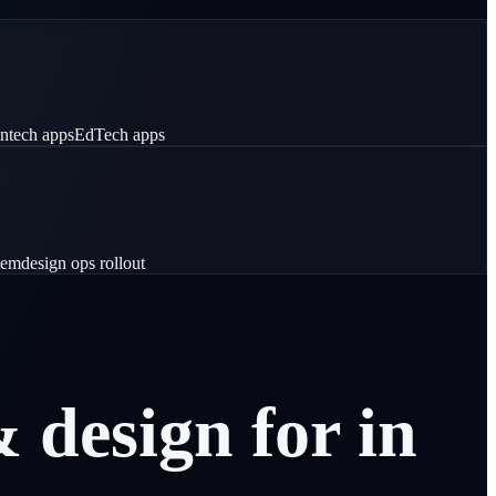
intech apps
EdTech apps
tem
design ops rollout
&
design
for
in