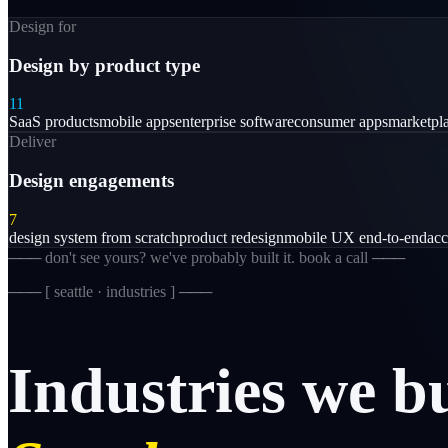
Design for
Design by product type
11
SaaS products
mobile apps
enterprise software
consumer apps
marketpl
Deliver
Design engagements
7
design system from scratch
product redesign
mobile UX end-to-end
acc
─── don't see yours? we've probably built it. book a call ───
─── [
seattle · industries
] ───
Industries
we
b