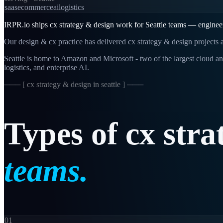
saas
ecommerce
ai
logistics
IRPR.io ships cx strategy & design work for Seattle teams — engineer
Our design & cx practice has delivered cx strategy & design projects a
Seattle is home to Amazon and Microsoft - two of the largest cloud an
logistics, and enterprise AI.
─── [
cx strategy & design in seattle
] ───
Types
of
cx
stra
teams.
01