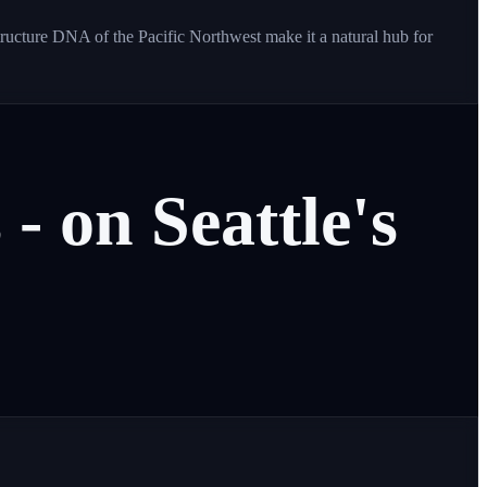
tructure DNA of the Pacific Northwest make it a natural hub for
s
-
on
Seattle's