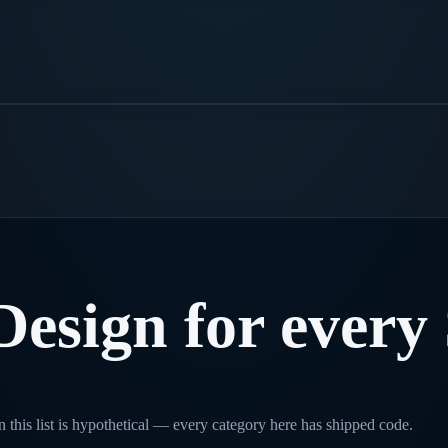
Design
for
every
 this list is hypothetical — every category here has shipped code.