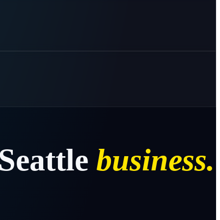
Seattle
business.