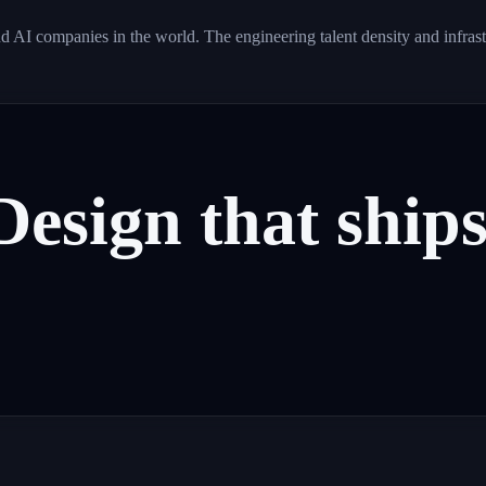
d AI companies in the world. The engineering talent density and infras
Design
that
ship