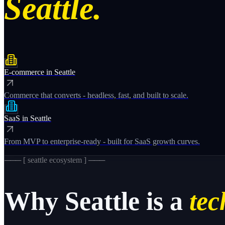
Seattle.
E-commerce
in
Seattle
Commerce that converts - headless, fast, and built to scale.
SaaS
in
Seattle
From MVP to enterprise-ready - built for SaaS growth curves.
─── [
seattle
ecosystem ] ───
Why
Seattle
is a
tec