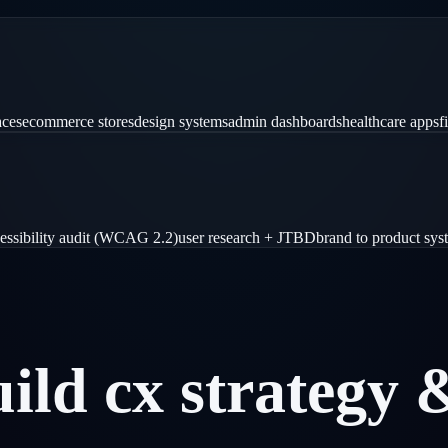
aces
ecommerce stores
design systems
admin dashboards
healthcare apps
f
essibility audit (WCAG 2.2)
user research + JTBD
brand to product sys
uild
cx
strategy