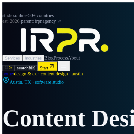
studio.online
·
50+ countries
est. 2026
·
parent: irpr.agency ↗
Blog
Process
About
Services
Industries
search
⌘K
Start
home
/
design & cx · content design · austin
Austin
,
TX
· software studio
Content Des