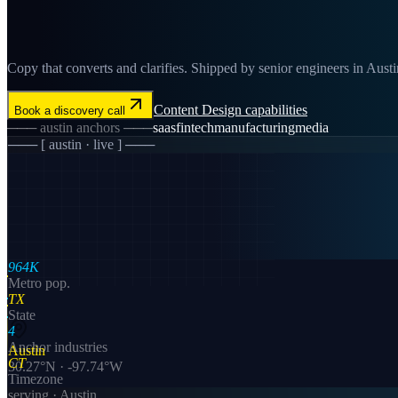
Copy that converts and clarifies. Shipped by senior engineers in Austin
Content Design
capabilities
Book a discovery call
───
austin
anchors ───
saas
fintech
manufacturing
media
─── [
austin
· live ] ───
964K
Metro pop.
TX
State
4
Anchor industries
Austin
CT
30.27
°N ·
-97.74
°W
Timezone
serving ·
Austin