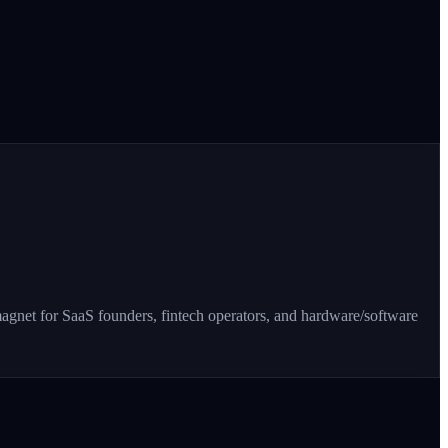
 magnet for SaaS founders, fintech operators, and hardware/software