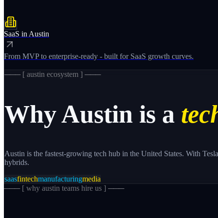
SaaS
in
Austin
From MVP to enterprise-ready - built for SaaS growth curves.
─── [
austin
ecosystem ] ───
Why
Austin
is a
tech
Austin is the fastest-growing tech hub in the United States. With Tes
hybrids.
saas
fintech
manufacturing
media
─── [
why austin teams hire us
] ───