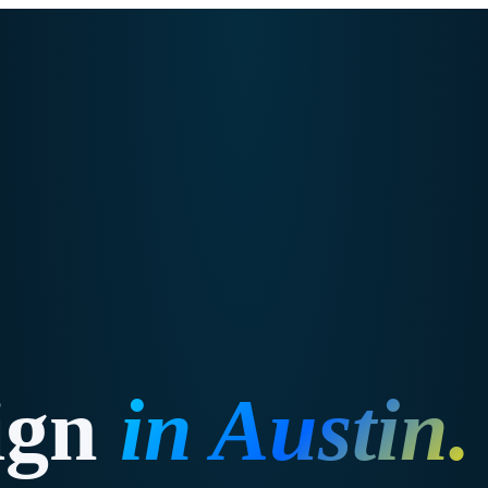
ign
in
Austin
.