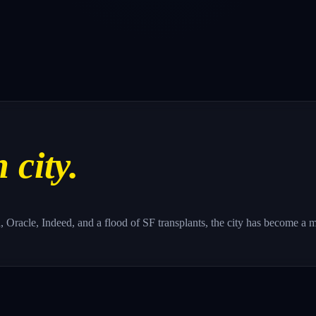
 city.
la, Oracle, Indeed, and a flood of SF transplants, the city has become a