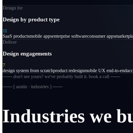
Design for
Design by product type
11
SaaS products
mobile apps
enterprise software
consumer apps
marketpl
Deliver
Design engagements
7
design system from scratch
product redesign
mobile UX end-to-end
acc
─── don't see yours? we've probably built it. book a call ───
─── [
austin · industries
] ───
Industries
we
b