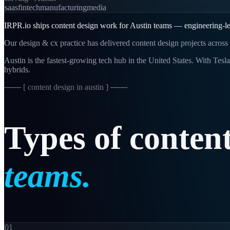
saas
fintech
manufacturing
media
IRPR.io ships content design work for Austin teams — engineering-led,
Our design & cx practice has delivered content design projects across 
Austin is the fastest-growing tech hub in the United States. With Tesl
hybrids.
─── [
content design in austin
] ───
Types
of
conten
teams.
01