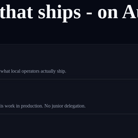
that
ships
-
on
A
hat local operators actually ship.
is work in production. No junior delegation.