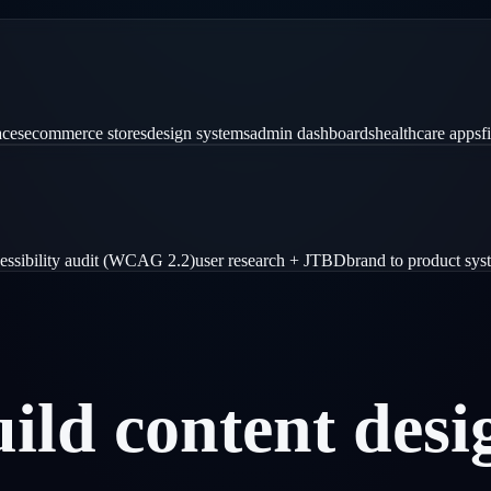
aces
ecommerce stores
design systems
admin dashboards
healthcare apps
f
essibility audit (WCAG 2.2)
user research + JTBD
brand to product sys
uild
content
desi