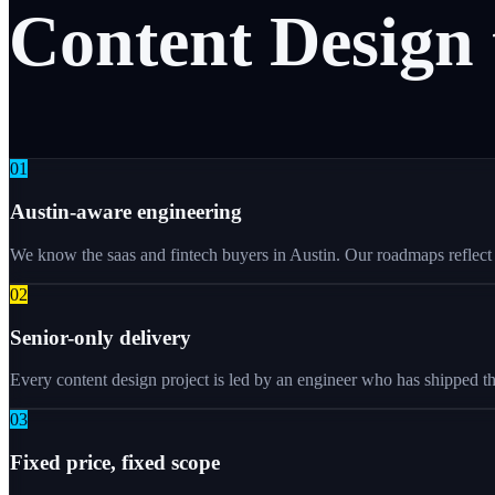
Content
Design
0
1
Austin-aware engineering
We know the saas and fintech buyers in Austin. Our roadmaps reflect w
0
2
Senior-only delivery
Every content design project is led by an engineer who has shipped th
0
3
Fixed price, fixed scope