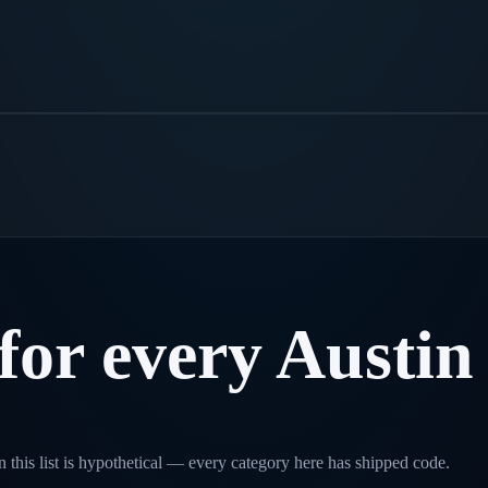
for
every
Austin
 this list is hypothetical — every category here has shipped code.