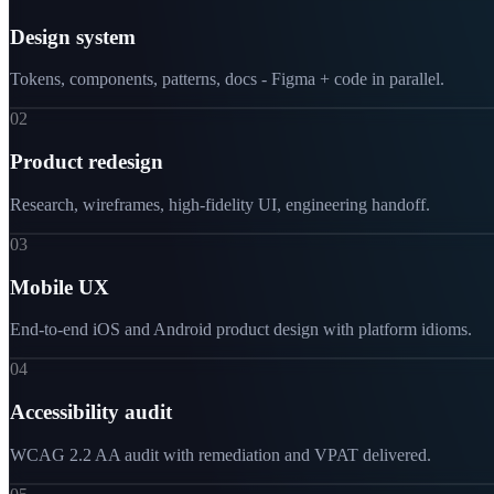
Design system
Tokens, components, patterns, docs - Figma + code in parallel.
02
Product redesign
Research, wireframes, high-fidelity UI, engineering handoff.
03
Mobile UX
End-to-end iOS and Android product design with platform idioms.
04
Accessibility audit
WCAG 2.2 AA audit with remediation and VPAT delivered.