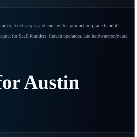
d-price, fixed-scope, and ends with a production-grade handoff.
 magnet for SaaS founders, fintech operators, and hardware/software
for
Austin