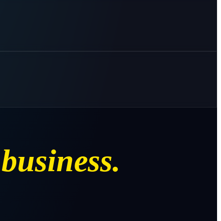
business.