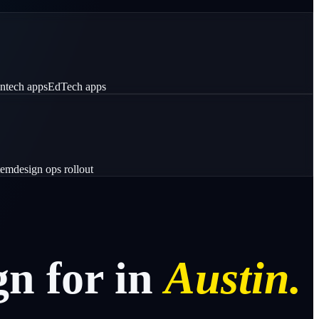
intech apps
EdTech apps
tem
design ops rollout
gn
for
in
Austin.