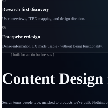
05
Research-first discovery
User interviews, JTBD mapping, and design direction.
06
Enterprise redesign
Dense-information UX made usable - without losing functionality.
─── [
built for austin businesses
] ───
Content
Design
Search terms people type, matched to products we've built. Nothing on