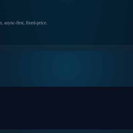
, async-first, fixed-price.