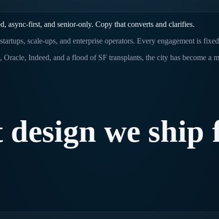
 async-first, and senior-only. Copy that converts and clarifies.
startups, scale-ups, and enterprise operators. Every engagement is fixe
a, Oracle, Indeed, and a flood of SF transplants, the city has become a
t
design
we
ship