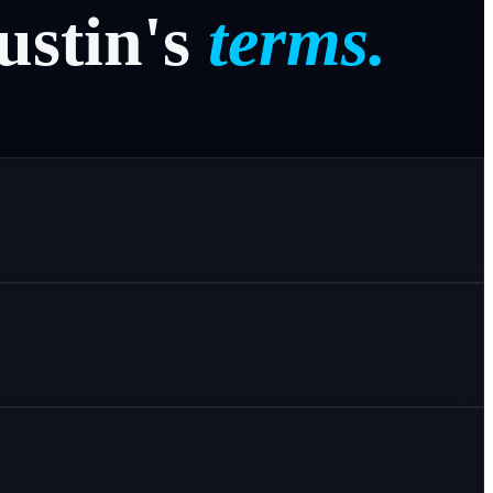
ustin's
terms.