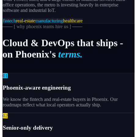
office operations, the metro is investing heavily in enterprise
software and industrial IoT.
fintech
real-estate
manufacturing
healthcare
─── [
why phoenix teams hire us
] ───
Cloud
&
DevOps
that
ships
-
on
Phoenix's
terms.
0
1
Phoenix-aware engineering
We know the fintech and real-estate buyers in Phoenix. Our
roadmaps reflect what local operators actually ship.
0
2
Senior-only delivery