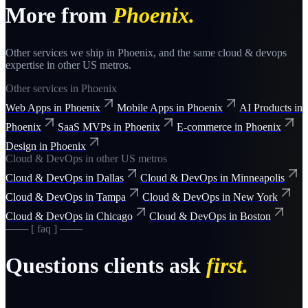
More from
Phoenix
.
Other services we ship in
Phoenix
, and the same
cloud & devops
expertise in other US metros.
Other services in
Phoenix
Web Apps
in
Phoenix
Mobile Apps
in
Phoenix
AI Products
in
Phoenix
SaaS MVPs
in
Phoenix
E-commerce
in
Phoenix
Design
in
Phoenix
Cloud & DevOps
in other US metros
Cloud & DevOps
in
Dallas
Cloud & DevOps
in
Minneapolis
Cloud & DevOps
in
Tampa
Cloud & DevOps
in
New York
Cloud & DevOps
in
Chicago
Cloud & DevOps
in
Boston
─── [ faq ] ───
Questions clients ask
first.