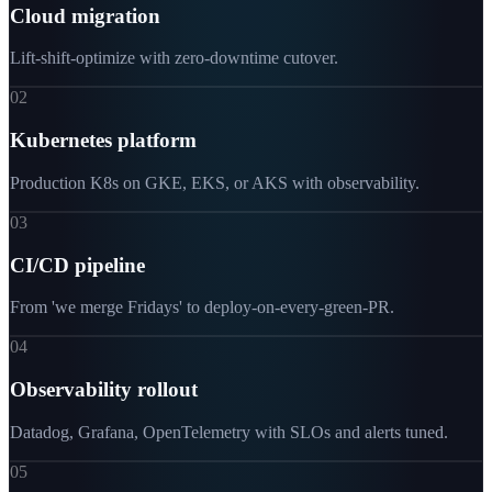
Cloud migration
Lift-shift-optimize with zero-downtime cutover.
02
Kubernetes platform
Production K8s on GKE, EKS, or AKS with observability.
03
CI/CD pipeline
From 'we merge Fridays' to deploy-on-every-green-PR.
04
Observability rollout
Datadog, Grafana, OpenTelemetry with SLOs and alerts tuned.
05