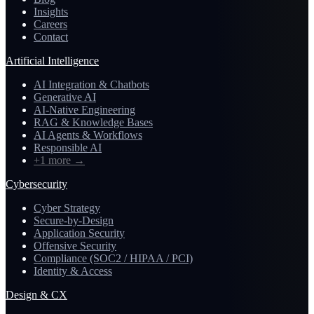
Insights
Careers
Contact
Artificial Intelligence
AI Integration & Chatbots
Generative AI
AI-Native Engineering
RAG & Knowledge Bases
AI Agents & Workflows
Responsible AI
+1 more
→
Cybersecurity
Cyber Strategy
Secure-by-Design
Application Security
Offensive Security
Compliance (SOC2 / HIPAA / PCI)
Identity & Access
Design & CX