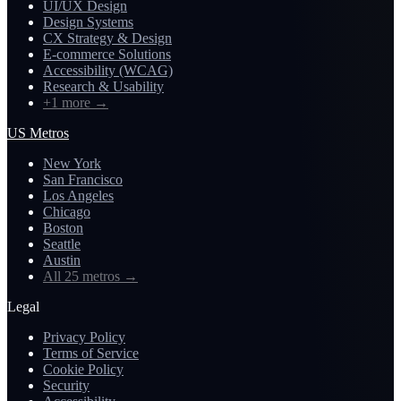
UI/UX Design
Design Systems
CX Strategy & Design
E-commerce Solutions
Accessibility (WCAG)
Research & Usability
+1 more
→
US Metros
New York
San Francisco
Los Angeles
Chicago
Boston
Seattle
Austin
All 25 metros
→
Legal
Privacy Policy
Terms of Service
Cookie Policy
Security