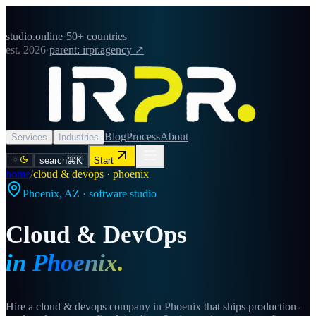
studio.online
·
50+ countries
est. 2026
·
parent: irpr.agency ↗
Blog
Process
About
Services
Industries
search
⌘K
Start
home
/
cloud & devops · phoenix
Phoenix
,
AZ
· software studio
Cloud & DevOps
in
Phoenix
.
Hire a cloud & devops company in Phoenix that ships production-