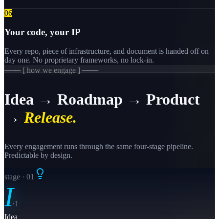
0
6
Your code, your IP
Every repo, piece of infrastructure, and document is handed off on
day one. No proprietary frameworks, no lock-in.
─── [ how we engage ] ───
Idea → Roadmap → Product
→
Release.
Every engagement runs through the same four-stage pipeline.
Predictable by design.
stage · 0
1
I
·
1
Idea