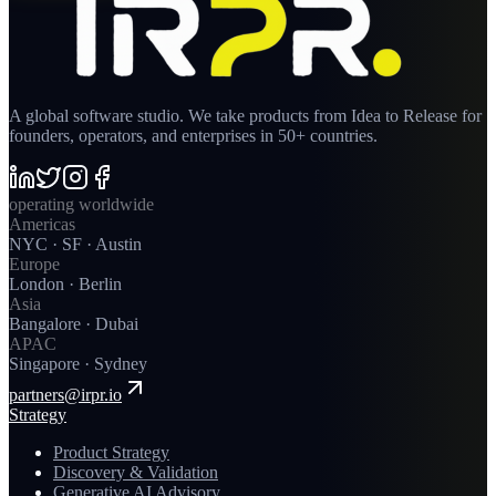
A global software studio. We take products from Idea to Release for
founders, operators, and enterprises in 50+ countries.
operating worldwide
Americas
NYC · SF · Austin
Europe
London · Berlin
Asia
Bangalore · Dubai
APAC
Singapore · Sydney
partners@irpr.io
Strategy
Product Strategy
Discovery & Validation
Generative AI Advisory