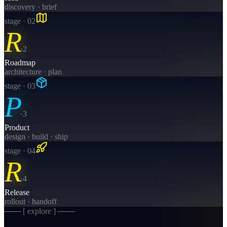
discovery · brief
stage · 0
2
R
·
2
Roadmap
architecture · plan
stage · 0
3
P
·
3
Product
design · build · ship
stage · 0
4
R
·
4
Release
rollout · handoff
─── [ explore ] ───