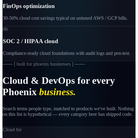
FinOps optimization
30-50% cloud cost savings typical on untuned AWS / GCP bills.
06
SOC 2 / HIPAA cloud
Compliance-ready cloud foundations with audit logs and pen-test.
─── [
built for phoenix businesses
] ───
Cloud
&
DevOps
for
every
Phoenix
business.
Search terms people type, matched to products we've built. Nothing
on this list is hypothetical — every category here has shipped code.
Cloud for