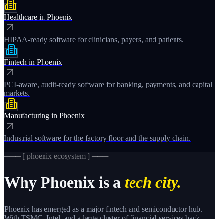
Healthcare
in
Phoenix
HIPAA-ready software for clinicians, payers, and patients.
Fintech
in
Phoenix
PCI-aware, audit-ready software for banking, payments, and capital
markets.
Manufacturing
in
Phoenix
Industrial software for the factory floor and the supply chain.
─── [
phoenix
ecosystem ] ───
Why
Phoenix
is a
tech city.
Phoenix has emerged as a major fintech and semiconductor hub.
With TSMC, Intel, and a large cluster of financial-services back-