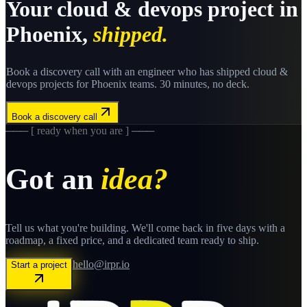
Your
cloud & devops
project in
Phoenix
,
shipped.
Book a discovery call with an engineer who has shipped
cloud &
devops
projects for
Phoenix
teams. 30 minutes, no deck.
Book a discovery call
─── [ ready when you are ] ───
Got an
idea?
Tell us what you're building. We'll come back in five days with a
roadmap, a fixed price, and a dedicated team ready to ship.
hello@irpr.io
Start a project