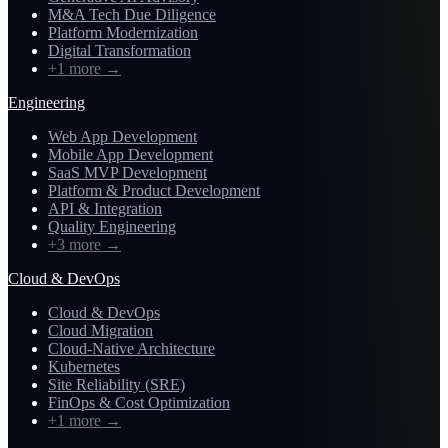
M&A Tech Due Diligence
Platform Modernization
Digital Transformation
+1 more
→
Engineering
Web App Development
Mobile App Development
SaaS MVP Development
Platform & Product Development
API & Integration
Quality Engineering
+3 more
→
Cloud & DevOps
Cloud & DevOps
Cloud Migration
Cloud-Native Architecture
Kubernetes
Site Reliability (SRE)
FinOps & Cost Optimization
+1 more
→