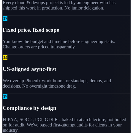
Every cloud & devops project is led by an engineer who has
shipped this work in production. No junior delegation.
0
3
Fixed price, fixed scope
You know the budget and timeline before engineering starts.
Change orders are priced transparently.
0
4
US-aligned async-first
We overlap Phoenix work hours for standups, demos, and
decisions. No overnight timezone drag.
0
5
Compliance by design
HIPAA, SOC 2, PCI, GDPR - baked in at architecture, not bolted
on for audit. We've passed first-attempt audits for clients in your
industry.