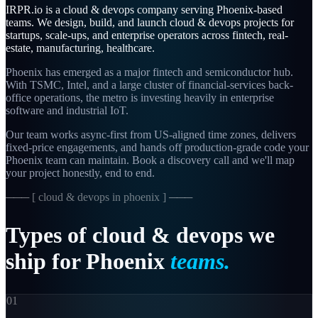
IRPR.io is a
cloud & devops
company serving
Phoenix
-based
teams. We design, build, and launch
cloud & devops
projects for
startups, scale-ups, and enterprise operators across
fintech, real-
estate, manufacturing, healthcare
.
Phoenix has emerged as a major fintech and semiconductor hub.
With TSMC, Intel, and a large cluster of financial-services back-
office operations, the metro is investing heavily in enterprise
software and industrial IoT.
Our team works async-first from
US-aligned
time zones, delivers
fixed-price engagements, and hands off production-grade code your
Phoenix
team can maintain. Book a discovery call and we'll map
your project honestly, end to end.
─── [
cloud & devops in phoenix
] ───
Types
of
cloud
&
devops
we
ship
for
Phoenix
teams.
01