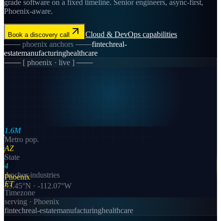
grade software on a fixed timeline. Senior engineers, async-first,
Phoenix-aware.
Cloud & DevOps
capabilities
Book a discovery call
───
phoenix
anchors ───
fintech
real-
estate
manufacturing
healthcare
─── [
phoenix
· live ] ───
1.6M
Metro pop.
AZ
State
4
Anchor industries
Phoenix
ET
33.45
°N ·
-112.07
°W
Timezone
serving ·
Phoenix
fintech
real-estate
manufacturing
healthcare