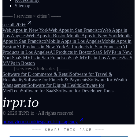
Accessibility
Sitemap
─── [ services × cities ] ───
see all 200+
Web Apps
in
New York
Web Apps
in
San Francisco
Web Apps
in
Los Angeles
Web Apps
in
Boston
Mobile Apps
in
New York
Mobile
Apps
in
San Francisco
Mobile Apps
in
Los Angeles
Mobile Apps
in
Boston
AI Products
in
New York
AI Products
in
San Francisco
AI
Products
in
Los Angeles
AI Products
in
Boston
SaaS MVPs
in
New
York
SaaS MVPs
in
San Francisco
SaaS MVPs
in
Los Angeles
SaaS
MVPs
in
Boston
─── [ services × industries ] ───
Software for
E-commerce & Retail
Software for
Travel &
Hospitality
Software for
Fintech & Payments
Software for
Wealth
Management
Software for
Digital Health
Software for
MedTech
Software for
SaaS
Software for
Developer Tools
irpr.io
©
2026
IRPR.io · All rights reserved
privacy
terms
cookies
parent: irpr.agency
─── SHARE THIS PAGE ───