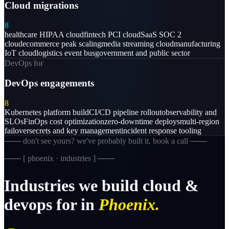
Cloud migrations
8
healthcare HIPAA cloud
fintech PCI cloud
SaaS SOC 2
cloud
ecommerce peak scaling
media streaming cloud
manufacturing
IoT cloud
logistics event bus
government and public sector
DevOps for
DevOps engagements
8
Kubernetes platform build
CI/CD pipeline rollout
observability and
SLOs
FinOps cost optimization
zero-downtime deploys
multi-region
failover
secrets and key management
incident response tooling
─── don't see yours? we've probably built it. book a call ───
─── [
phoenix · industries
] ───
Industries
we
build
cloud
&
devops
for
in
Phoenix.