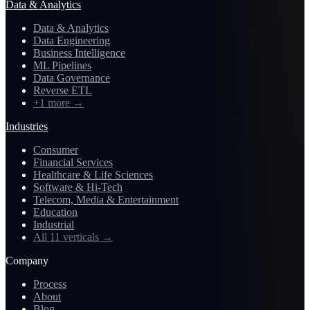
Data & Analytics
Data & Analytics
Data Engineering
Business Intelligence
ML Pipelines
Data Governance
Reverse ETL
+1 more
→
Industries
Consumer
Financial Services
Healthcare & Life Sciences
Software & Hi-Tech
Telecom, Media & Entertainment
Education
Industrial
All 11 verticals
→
Company
Process
About
Blog