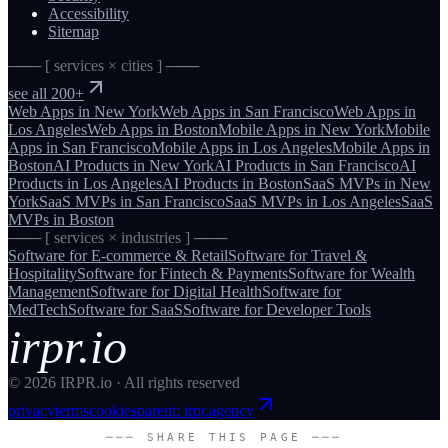
Accessibility
Sitemap
─── [ services × cities ] ───
see all 200+
Web Apps
in
New York
Web Apps
in
San Francisco
Web Apps
in
Los Angeles
Web Apps
in
Boston
Mobile Apps
in
New York
Mobile
Apps
in
San Francisco
Mobile Apps
in
Los Angeles
Mobile Apps
in
Boston
AI Products
in
New York
AI Products
in
San Francisco
AI
Products
in
Los Angeles
AI Products
in
Boston
SaaS MVPs
in
New
York
SaaS MVPs
in
San Francisco
SaaS MVPs
in
Los Angeles
SaaS
MVPs
in
Boston
─── [ services × industries ] ───
Software for
E-commerce & Retail
Software for
Travel &
Hospitality
Software for
Fintech & Payments
Software for
Wealth
Management
Software for
Digital Health
Software for
MedTech
Software for
SaaS
Software for
Developer Tools
irpr.io
©
2026
IRPR.io · All rights reserved
privacy
terms
cookies
parent: irpr.agency
─── SHARE THIS PAGE ───