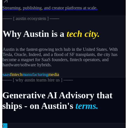
Streaming, publishing, and creator platforms at scale.
─── [
austin
ecosystem ] ───
Why
Austin
is a
tech city.
Austin is the fastest-growing tech hub in the United States. With
Tesla, Oracle, Indeed, and a flood of SF transplants, the city has
become a magnet for SaaS founders, fintech operators, and
hardware/software hybrids.
saas
fintech
manufacturing
media
─── [
why austin teams hire us
] ───
Generative
AI
Advisory
that
ships
-
on
Austin's
terms.
0
1