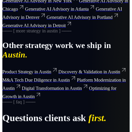
Generative AI Advisory
in
New York
Generative AI Advisory
in
Chicago
Generative AI Advisory
in
Atlanta
Generative AI
Advisory
in
Denver
Generative AI Advisory
in
Portland
Generative AI Advisory
in
Detroit
─── [ more
strategy
in
austin
] ───
Other
strategy
work we ship in
Austin
.
Product Strategy
in
Austin
Discovery & Validation
in
Austin
M&A Tech Due Diligence
in
Austin
Platform Modernization
in
Austin
Digital Transformation
in
Austin
Optimizing for
Growth
in
Austin
─── [ faq ] ───
Questions clients ask
first.