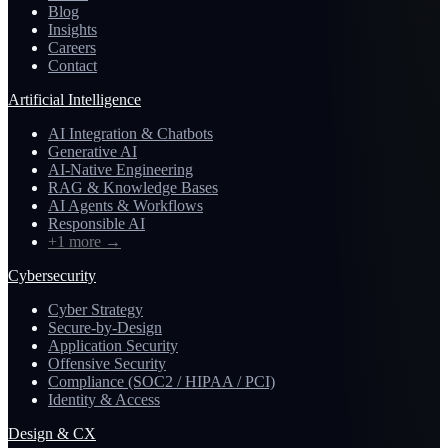
Blog
Insights
Careers
Contact
Artificial Intelligence
AI Integration & Chatbots
Generative AI
AI-Native Engineering
RAG & Knowledge Bases
AI Agents & Workflows
Responsible AI
+1 more
→
Cybersecurity
Cyber Strategy
Secure-by-Design
Application Security
Offensive Security
Compliance (SOC2 / HIPAA / PCI)
Identity & Access
Design & CX