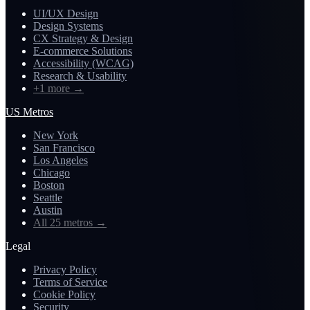
UI/UX Design
Design Systems
CX Strategy & Design
E-commerce Solutions
Accessibility (WCAG)
Research & Usability
+1 more
→
US Metros
New York
San Francisco
Los Angeles
Chicago
Boston
Seattle
Austin
All 25 metros
→
Legal
Privacy Policy
Terms of Service
Cookie Policy
Security