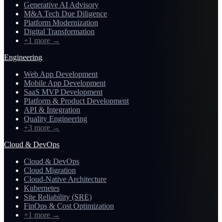
Generative AI Advisory
M&A Tech Due Diligence
Platform Modernization
Digital Transformation
+1 more
→
Engineering
Web App Development
Mobile App Development
SaaS MVP Development
Platform & Product Development
API & Integration
Quality Engineering
+3 more
→
Cloud & DevOps
Cloud & DevOps
Cloud Migration
Cloud-Native Architecture
Kubernetes
Site Reliability (SRE)
FinOps & Cost Optimization
+1 more
→