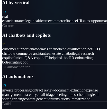
AI by vertical
13
real
estate
insurance
legal
healthcare
ecommerce
finance
HR
sales
support
mark
Custom
AI chatbots and copilots
11
customer support chatbot
sales chatbot
lead qualification bot
FAQ
chatbot
e-commerce assistant
real estate chatbot
legal research
copilot
clinical Q&A copilot
IT helpdesk bot
HR onboarding
bot
recruiting bot
AI automation for
AI automations
13
invoice processing
contract review
document extraction
expense
management
data entry
email triage
meeting notes
scheduling
lead
scoring
pricing
content generation
translation
summarization
Build