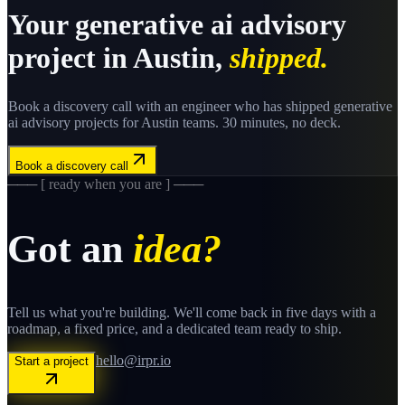
Your
generative ai advisory
project in
Austin
,
shipped.
Book a discovery call with an engineer who has shipped
generative
ai advisory
projects for
Austin
teams. 30 minutes, no deck.
Book a discovery call
─── [ ready when you are ] ───
Got an
idea?
Tell us what you're building. We'll come back in five days with a
roadmap, a fixed price, and a dedicated team ready to ship.
hello@irpr.io
Start a project