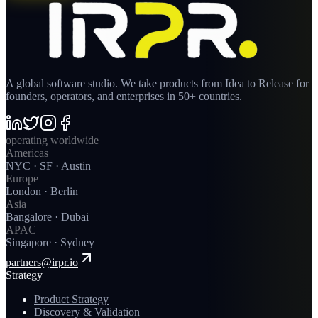
A global software studio. We take products from Idea to Release for
founders, operators, and enterprises in 50+ countries.
operating worldwide
Americas
NYC · SF · Austin
Europe
London · Berlin
Asia
Bangalore · Dubai
APAC
Singapore · Sydney
partners@irpr.io
Strategy
Product Strategy
Discovery & Validation