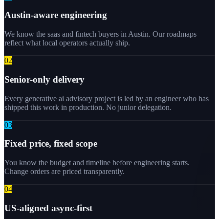
Austin-aware engineering
We know the saas and fintech buyers in Austin. Our roadmaps
reflect what local operators actually ship.
0
2
Senior-only delivery
Every generative ai advisory project is led by an engineer who has
shipped this work in production. No junior delegation.
0
3
Fixed price, fixed scope
You know the budget and timeline before engineering starts.
Change orders are priced transparently.
0
4
US-aligned async-first