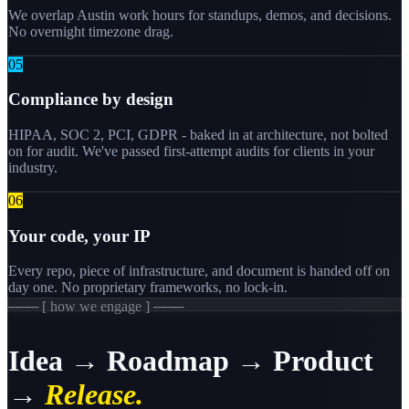
We overlap Austin work hours for standups, demos, and decisions.
No overnight timezone drag.
0
5
Compliance by design
HIPAA, SOC 2, PCI, GDPR - baked in at architecture, not bolted
on for audit. We've passed first-attempt audits for clients in your
industry.
0
6
Your code, your IP
Every repo, piece of infrastructure, and document is handed off on
day one. No proprietary frameworks, no lock-in.
─── [ how we engage ] ───
Idea → Roadmap → Product
→
Release.