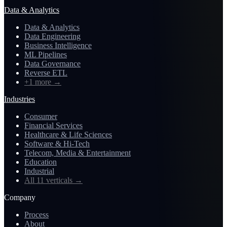
Data & Analytics
Data & Analytics
Data Engineering
Business Intelligence
ML Pipelines
Data Governance
Reverse ETL
+1 more
→
Industries
Consumer
Financial Services
Healthcare & Life Sciences
Software & Hi-Tech
Telecom, Media & Entertainment
Education
Industrial
All 11 verticals
→
Company
Process
About