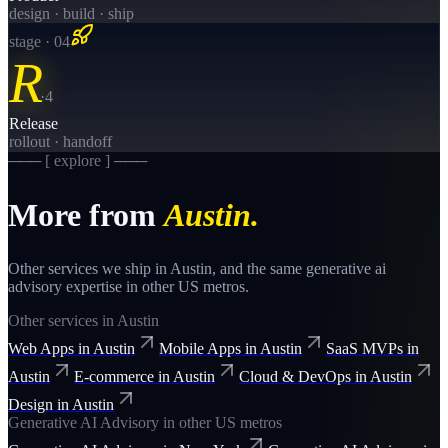
design · build · ship
stage · 0
4
R
·
4
Release
rollout · handoff
─── [ explore ] ───
More from
Austin
.
Other services we ship in
Austin
, and the same
generative ai
advisory
expertise in other US metros.
Other services in
Austin
Web Apps
in
Austin
Mobile Apps
in
Austin
SaaS MVPs
in
Austin
E-commerce
in
Austin
Cloud & DevOps
in
Austin
Design
in
Austin
Generative AI Advisory
in other US metros