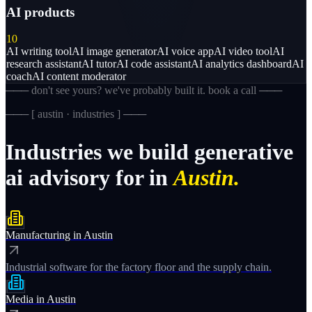
AI products
10
AI writing tool
AI image generator
AI voice app
AI video tool
AI
research assistant
AI tutor
AI code assistant
AI analytics dashboard
AI
coach
AI content moderator
─── don't see yours? we've probably built it. book a call ───
─── [
austin · industries
] ───
Industries
we
build
generative
ai
advisory
for
in
Austin.
Manufacturing
in
Austin
Industrial software for the factory floor and the supply chain.
Media
in
Austin