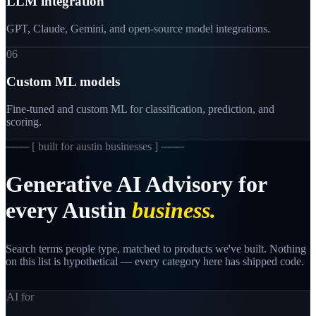
LLM integration
GPT, Claude, Gemini, and open-source model integrations.
06
Custom ML models
Fine-tuned and custom ML for classification, prediction, and
scoring.
─── [
built for austin businesses
] ───
Generative
AI
Advisory
for
every
Austin
business.
Search terms people type, matched to products we've built. Nothing
on this list is hypothetical — every category here has shipped code.
AI for