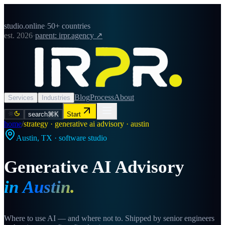
studio.online
·
50+ countries
est. 2026
·
parent: irpr.agency ↗
Blog
Process
About
Services
Industries
search
⌘K
Start
home
/
strategy · generative ai advisory · austin
Austin
,
TX
· software studio
Generative AI Advisory
in
Austin
.
Where to use AI — and where not to. Shipped by senior engineers