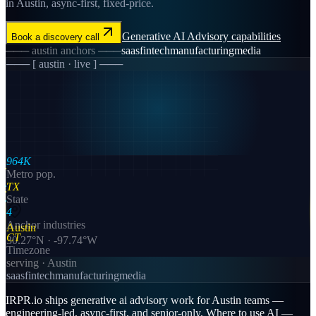
in Austin, async-first, fixed-price.
Generative AI Advisory
capabilities
Book a discovery call
───
austin
anchors ───
saas
fintech
manufacturing
media
─── [
austin
· live ] ───
964K
Metro pop.
TX
State
4
Anchor industries
Austin
CT
30.27
°N ·
-97.74
°W
Timezone
serving ·
Austin
saas
fintech
manufacturing
media
IRPR.io ships generative ai advisory work for Austin teams —
engineering-led, async-first, and senior-only. Where to use AI —