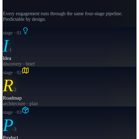
Every engagement runs through the same four-stage pipeline.
Predictable by design.
stage · 0
1
I
·
1
Idea
discovery · brief
stage · 0
2
R
·
2
Roadmap
architecture · plan
stage · 0
3
P
·
3
Product