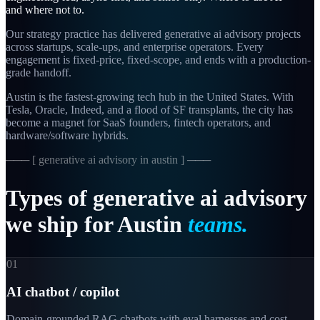
and where not to.
Our strategy practice has delivered generative ai advisory projects
across startups, scale-ups, and enterprise operators. Every
engagement is fixed-price, fixed-scope, and ends with a production-
grade handoff.
Austin is the fastest-growing tech hub in the United States. With
Tesla, Oracle, Indeed, and a flood of SF transplants, the city has
become a magnet for SaaS founders, fintech operators, and
hardware/software hybrids.
─── [
generative ai advisory in austin
] ───
Types
of
generative
ai
advisory
we
ship
for
Austin
teams.
01
AI chatbot / copilot
Domain-grounded RAG chatbots with eval harnesses and cost