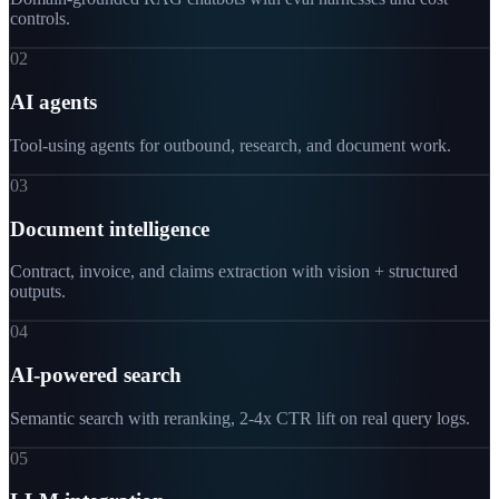
controls.
02
AI agents
Tool-using agents for outbound, research, and document work.
03
Document intelligence
Contract, invoice, and claims extraction with vision + structured
outputs.
04
AI-powered search
Semantic search with reranking, 2-4x CTR lift on real query logs.
05